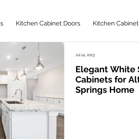
ts
Kitchen Cabinet Doors
Kitchen Cabinet
Kitchen Cabinets 101
Kitchen Ideas
K
Jul 14, 2023
Elegant White
tchen Design
Cabinets for A
Springs Home