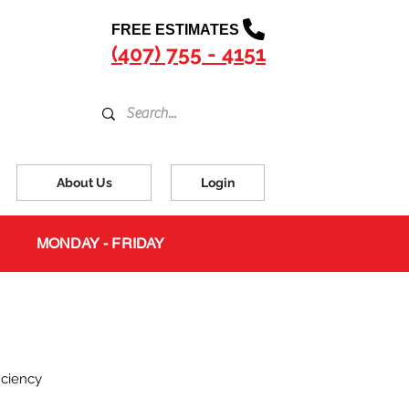
FREE ESTIMATES
(407) 755 - 4151
About Us
Login
MONDAY - FRIDAY
iciency