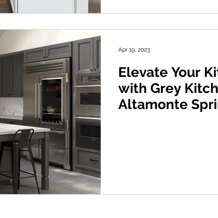
Apr 19, 2023
Elevate Your K
with Grey Kitc
Altamonte Spri