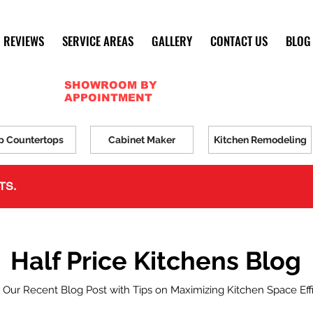
REVIEWS
SERVICE AREAS
GALLERY
CONTACT US
BLOG
SHOWROOM BY
APPOINTMENT
p Countertops
Cabinet Maker
Kitchen Remodeling
TS.
Half Price Kitchens Blog
 Our Recent Blog Post with Tips on Maximizing Kitchen Space Eff