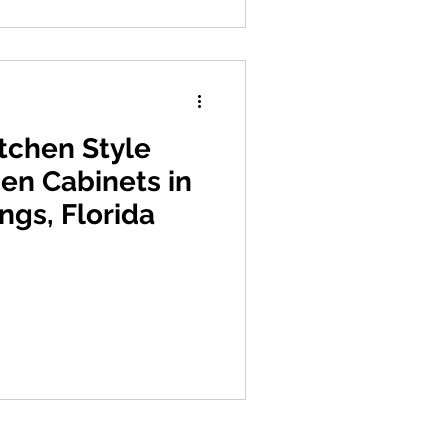
itchen Style
hen Cabinets in
ngs, Florida