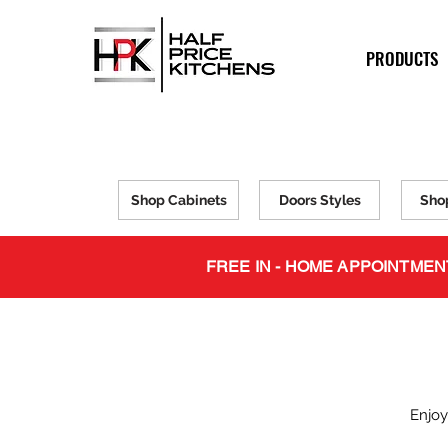
PRODUCTS
Shop Cabinets
Doors Styles
Sho
FREE IN - HOME APPOINTMEN
Enjoy