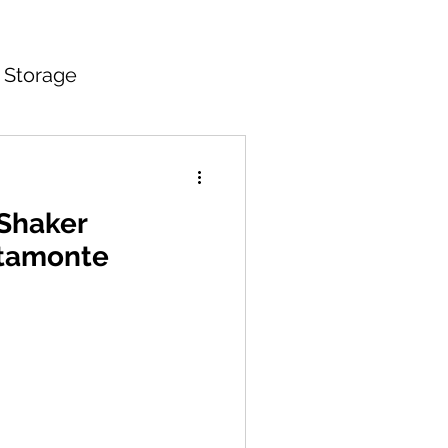
 Storage
itchen Countertops
 Shaker
ltamonte