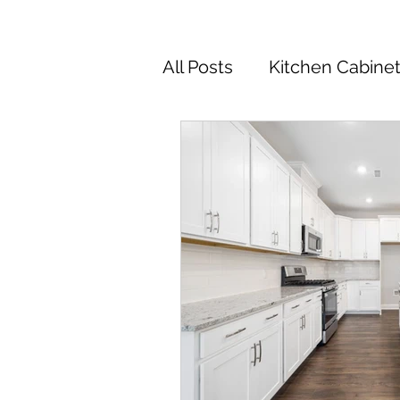
All Posts
Kitchen Cabine
Kitchen Cabinets Colors
Kitchen Remodel
Ki