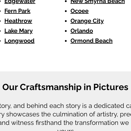
Edgewater
New Smyrna Beach
Fern Park
Ocoee
Heathrow
Orange City
Lake Mary
Orlando
Longwood
Ormond Beach
Our Craftsmanship in Pictures
story, and behind each story is a dedicated 
ry showcases the culmination of artistry, pre
 and witness firsthand the transformation we 