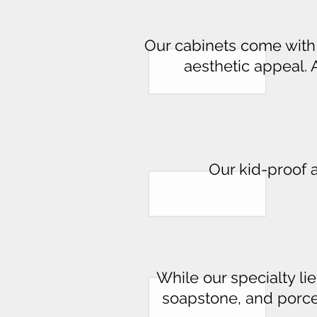
Our cabinets come with p
aesthetic appeal. 
Our kid-proof 
While our specialty lie
soapstone, and porce