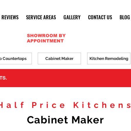
REVIEWS
SERVICE AREAS
GALLERY
CONTACT US
BLOG
SHOWROOM BY
APPOINTMENT
p Countertops
Cabinet Maker
Kitchen Remodeling
TS.
Half Price Kitchen
Cabinet Maker