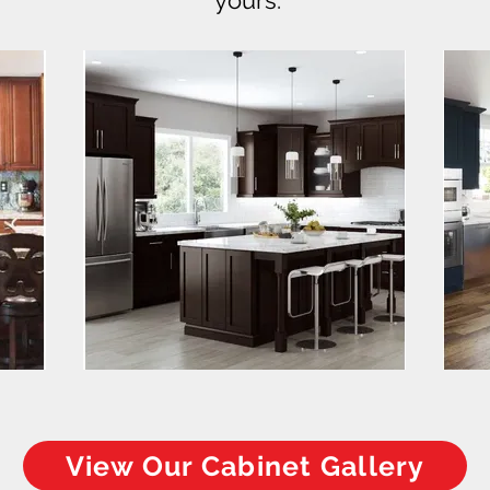
yours.
View Our Cabinet Gallery