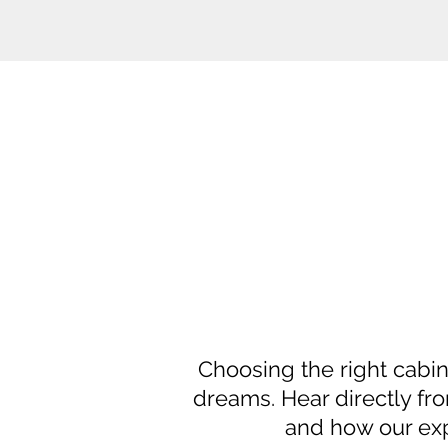
Choosing the right cabin
dreams. Hear directly fro
and how our exp