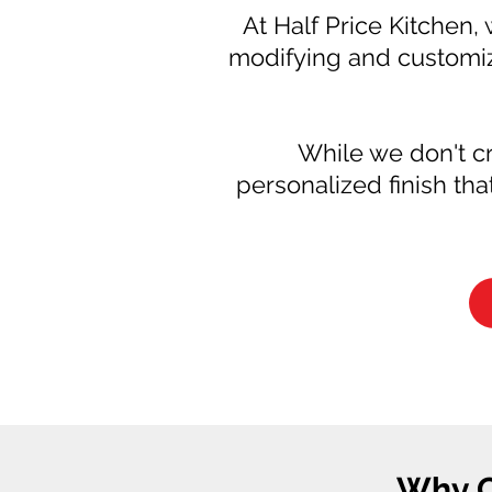
At Half Price Kitchen, 
modifying and customiz
While we don't cr
personalized finish th
Why C