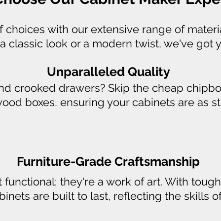
of choices with our extensive range of materi
a classic look or a modern twist, we've got 
Unparalleled Quality
and crooked drawers? Skip the cheap chipbo
ywood boxes, ensuring your cabinets are as stu
Furniture-Grade Craftsmanship
t functional; they're a work of art. With to
nets are built to last, reflecting the skills 