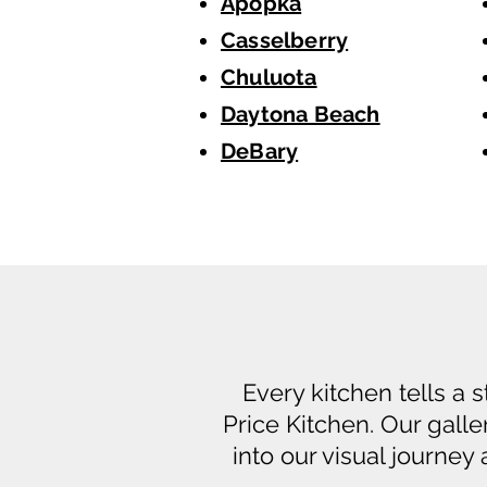
Apopka
Casselberry
Chuluota
Daytona Beach
DeBary
Every kitchen tells a 
Price Kitchen. Our galle
into our visual journey