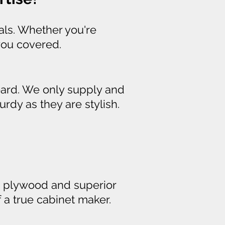
als. Whether you're
you covered.
ard. We only supply and
rdy as they are stylish.
ugh plywood and superior
of a true cabinet maker.