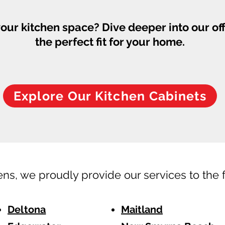
our kitchen space? Dive deeper into our of
the perfect fit for your home.
Explore Our Kitchen Cabinets
ens, we proudly provide our services to the 
Deltona
Maitland