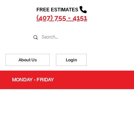
FREE ESTIMATES
(407) 755 - 4151
About Us
Login
MONDAY - FRIDAY
s