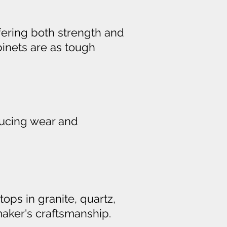
ffering both strength and
binets are as tough
ducing wear and
tops in granite, quartz,
aker's craftsmanship.