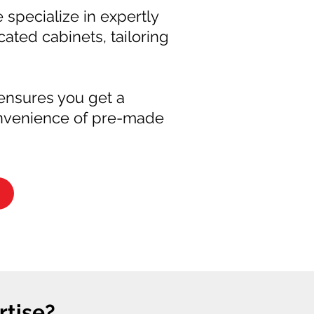
e specialize in expertly
ted cabinets, tailoring
 ensures you get a
convenience of pre-made
tise?