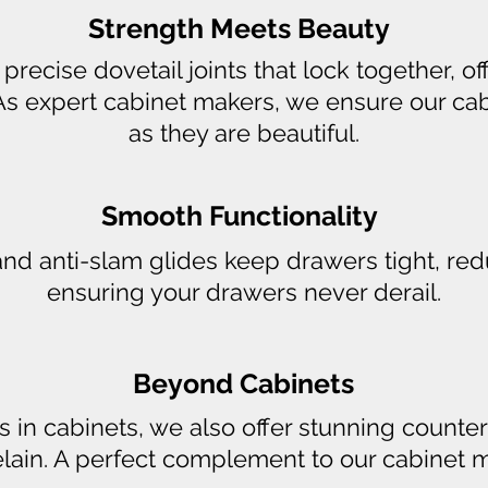
Strength Meets Beauty
recise dovetail joints that lock together, o
As expert cabinet makers, we ensure our ca
as they are beautiful.
Smooth Functionality
and anti-slam glides keep drawers tight, re
ensuring your drawers never derail.
Beyond Cabinets
s in cabinets, we also offer stunning counter
lain. A perfect complement to our cabinet m