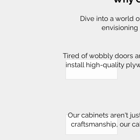
Dive into a world 
envisioning 
Tired of wobbly doors 
install high-quality pl
Our cabinets aren't jus
craftsmanship, our cabi