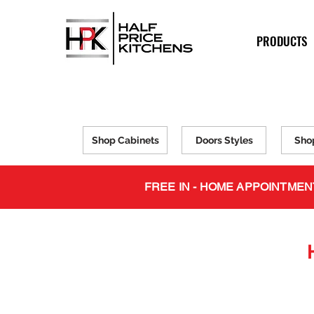
PRODUCTS
Shop Cabinets
Doors Styles
Sho
FREE IN - HOME APPOINTMEN