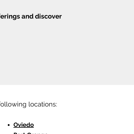
ferings and discover
following locations:
Oviedo