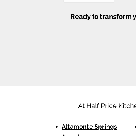
Ready to transform y
At Half Price Kitch
Altamonte Springs