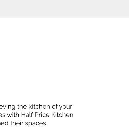
eving the kitchen of your
es with Half Price Kitchen
ed their spaces.