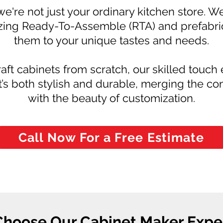
we're not just your ordinary kitchen store. W
ing Ready-To-Assemble (RTA) and prefabrica
them to your unique tastes and needs.
aft cabinets from scratch, our skilled touch
at’s both stylish and durable, merging the 
with the beauty of customization.
Call Now For a Free Estimate
hoose Our Cabinet Maker Exper