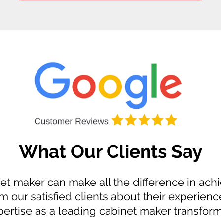
What Our Clients Say
et maker can make all the difference in achi
m our satisfied clients about their experienc
ertise as a leading cabinet maker transform