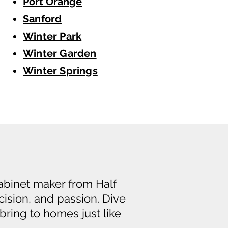
Port Orange
Sanford
W
inter Park
Winter Garden
Winter Springs
cabinet maker from Half
cision, and passion. Dive
bring to homes just like