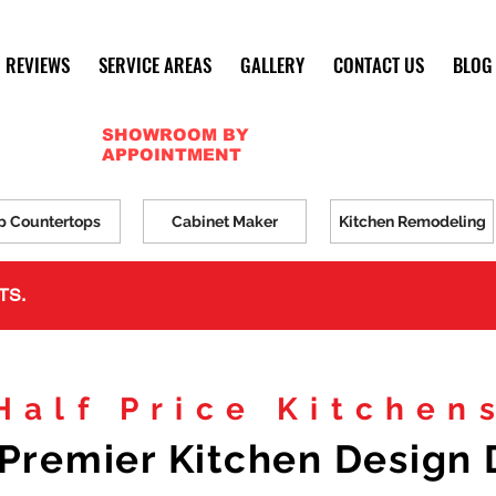
REVIEWS
SERVICE AREAS
GALLERY
CONTACT US
BLOG
SHOWROOM BY
APPOINTMENT
p Countertops
Cabinet Maker
Kitchen Remodeling
TS.
Half Price Kitchen
Premier Kitchen Design 