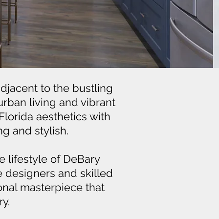
djacent to the bustling
urban living and vibrant
Florida aesthetics with
g and stylish.
 lifestyle of DeBary
e designers and skilled
onal masterpiece that
y.