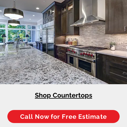
Shop Countertops
Call Now for Free Estimate