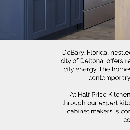
DeBary, Florida, nestle
city of Deltona, offers
city energy. The homes 
contemporary d
At Half Price Kitche
through our expert kit
cabinet makers is com
co