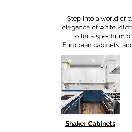
Step into a world of e
elegance of white kitch
offer a spectrum of
European cabinets, and 
Shaker Cabinets