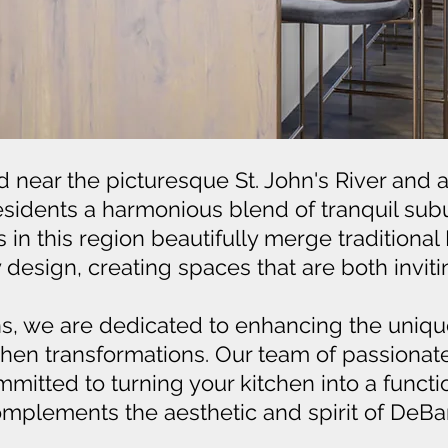
d near the picturesque St. John's River and a
 residents a harmonious blend of tranquil sub
in this region beautifully merge traditional 
esign, creating spaces that are both invitin
ns, we are dedicated to enhancing the unique
chen transformations. Our team of passionat
mitted to turning your kitchen into a functi
mplements the aesthetic and spirit of DeBar