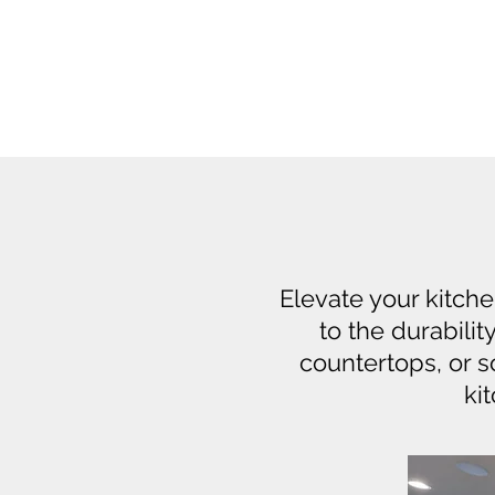
Elevate your kitch
to the durabilit
countertops, or 
ki