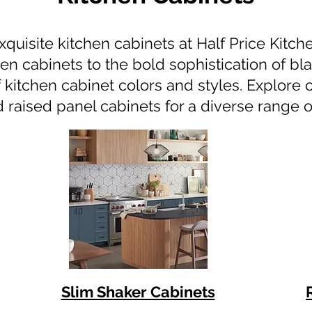
xquisite kitchen cabinets at Half Price Kitc
en cabinets to the bold sophistication of bl
 kitchen cabinet colors and styles. Explore 
raised panel cabinets for a diverse range o
Slim Shaker Cabinets