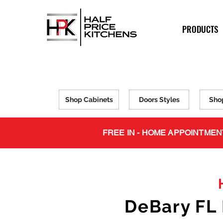
PRODUCTS
Shop Cabinets
Doors Styles
Sho
FREE IN - HOME APPOINTMEN
DeBary FL 