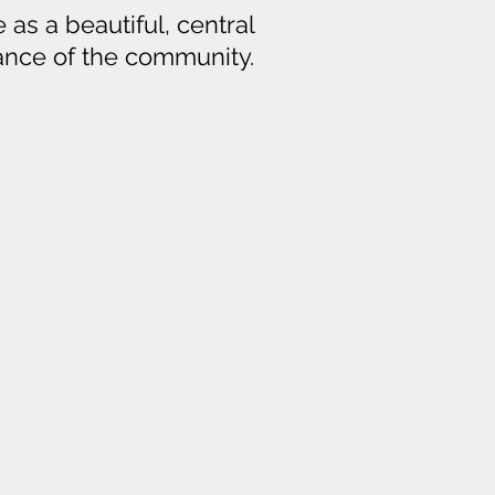
 as a beautiful, central
iance of the community.