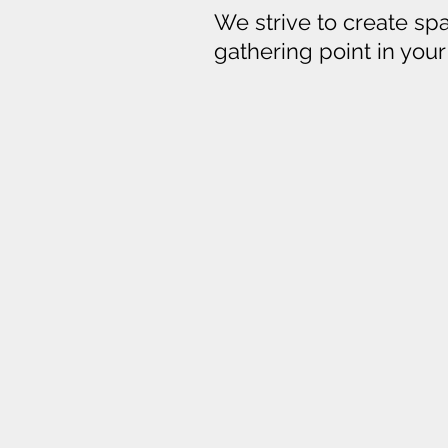
We strive to create spac
gathering point in you