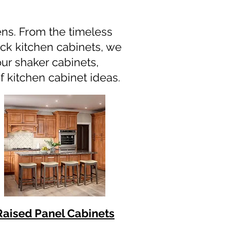
hens. From the timeless
ack kitchen cabinets, we
our shaker cabinets,
f kitchen cabinet ideas.
Raised Panel Cabinets