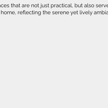
es that are not just practical, but also serve
r home, reflecting the serene yet lively amb