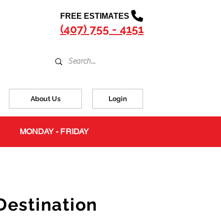
FREE ESTIMATES
(407) 755 - 4151
About Us
Login
MONDAY - FRIDAY
s
Destination