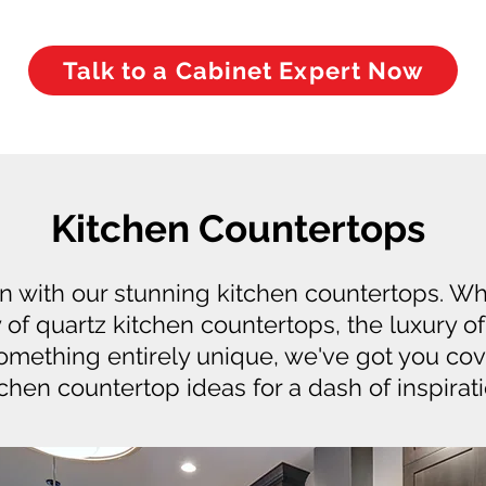
Talk to a Cabinet Expert Now
Kitchen Countertops
en with our stunning kitchen countertops. W
y of quartz kitchen countertops, the luxury o
something entirely unique, we've got you co
tchen countertop ideas for a dash of inspirati