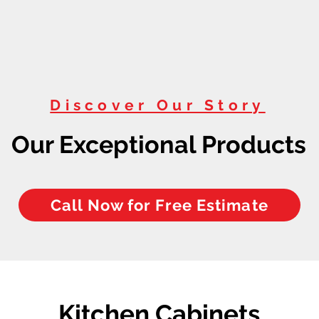
Discover Our Story
Our Exceptional Products
Call Now for Free Estimate
Kitchen Cabinets