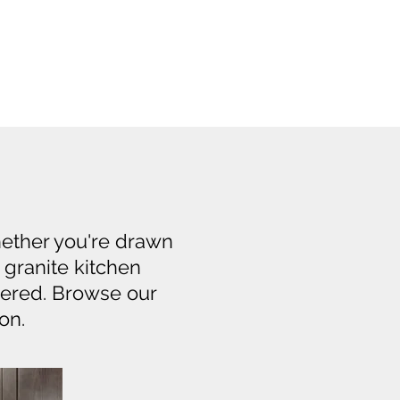
hether you're drawn
f granite kitchen
vered. Browse our
on.