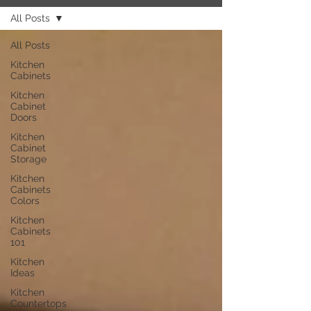
All Posts
All Posts
Kitchen
Cabinets
Kitchen
Cabinet
Doors
Kitchen
Cabinet
Storage
Kitchen
Cabinets
Colors
Kitchen
Cabinets
101
Kitchen
Ideas
Kitchen
Countertops