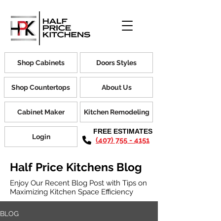
Shop Cabinets
Doors Styles
Shop Countertops
About Us
Cabinet Maker
Kitchen Remodeling
FREE ESTIMATES
Login
(407) 755 - 4151
Half Price Kitchens Blog
Enjoy Our Recent Blog Post with Tips on
Maximizing Kitchen Space Efficiency
BLOG