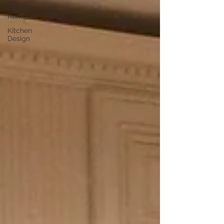
Kitchen
Remodel
Kitchen
Design