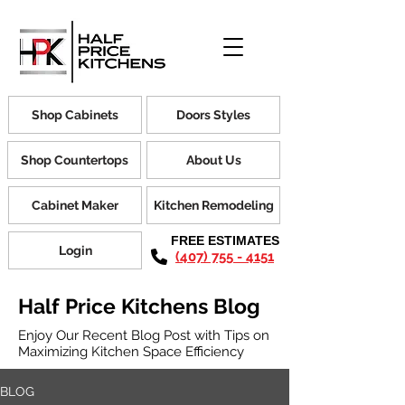
Shop Cabinets
Doors Styles
Shop Countertops
About Us
Cabinet Maker
Kitchen Remodeling
FREE ESTIMATES
Login
(407) 755 - 4151
Half Price Kitchens Blog
Enjoy Our Recent Blog Post with Tips on
Maximizing Kitchen Space Efficiency
BLOG