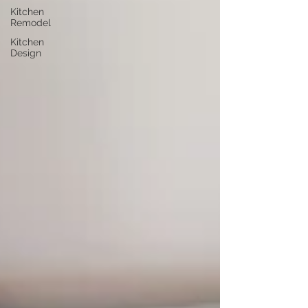
Kitchen
Remodel
Kitchen
Design