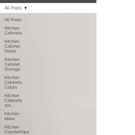
All Posts
All Posts
Kitchen
Cabinets
Kitchen
Cabinet
Doors
Kitchen
Cabinet
Storage
Kitchen
Cabinets
Colors
Kitchen
Cabinets
101
Kitchen
Ideas
Kitchen
Countertops