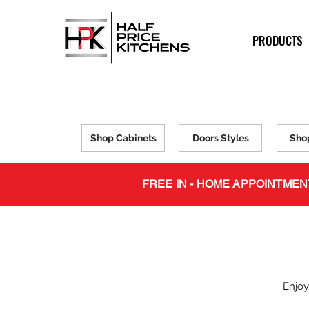
PRODUCTS
Shop Cabinets
Doors Styles
Sho
FREE IN - HOME APPOINTMEN
Enjoy