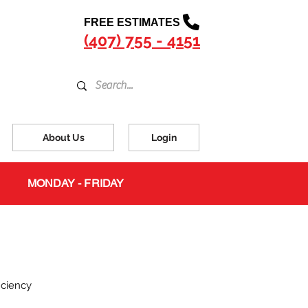
FREE ESTIMATES
(407) 755 - 4151
About Us
Login
MONDAY - FRIDAY
iciency