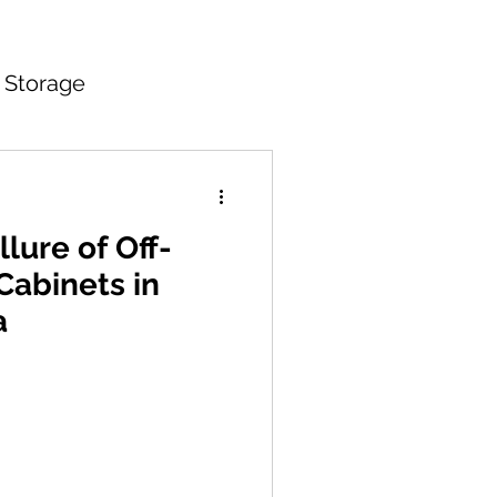
 Storage
itchen Countertops
lure of Off-
Cabinets in
a