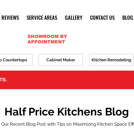
REVIEWS
SERVICE AREAS
GALLERY
CONTACT US
BLOG
SHOWROOM BY
APPOINTMENT
p Countertops
Cabinet Maker
Kitchen Remodeling
TS.
Half Price Kitchens Blog
 Our Recent Blog Post with Tips on Maximizing Kitchen Space Eff