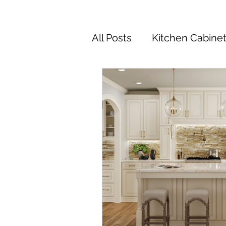
All Posts
Kitchen Cabine
Kitchen Cabinets Colors
Kitchen Remodel
Ki