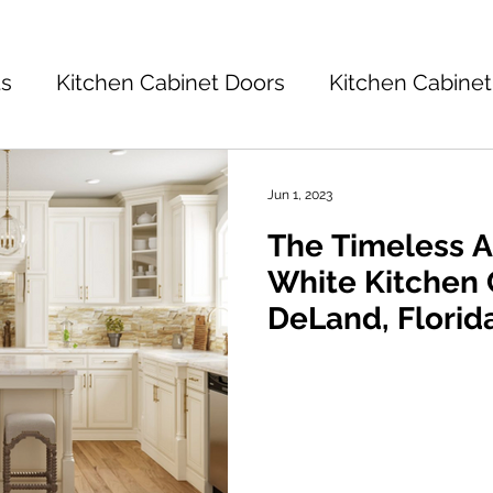
ts
Kitchen Cabinet Doors
Kitchen Cabinet
Kitchen Cabinets 101
Kitchen Ideas
K
Jun 1, 2023
The Timeless Al
tchen Design
White Kitchen 
DeLand, Florid