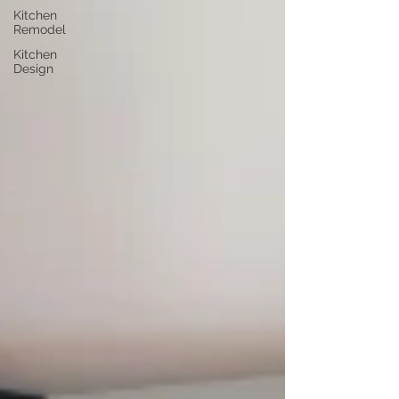
Kitchen
Remodel
Kitchen
Design