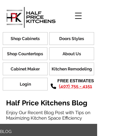
Shop Cabinets
Doors Styles
Shop Countertops
About Us
Cabinet Maker
Kitchen Remodeling
FREE ESTIMATES
Login
(407) 755 - 4151
Half Price Kitchens Blog
Enjoy Our Recent Blog Post with Tips on
Maximizing Kitchen Space Efficiency
BLOG