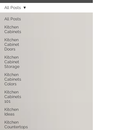
All Posts
All Posts
Kitchen
Cabinets
Kitchen
Cabinet
Doors
Kitchen
Cabinet
Storage
Kitchen
Cabinets
Colors
Kitchen
Cabinets
101
Kitchen
Ideas
Kitchen
Countertops