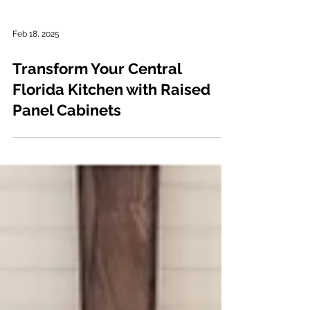
Feb 18, 2025
Transform Your Central
Florida Kitchen with Raised
Panel Cabinets