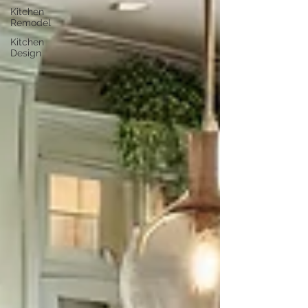
Kitchen
Remodel
Kitchen
Design