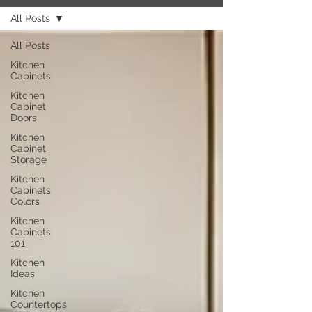
All Posts
All Posts
Kitchen
Cabinets
Kitchen
Cabinet
Doors
Kitchen
Cabinet
Storage
Kitchen
Cabinets
Colors
Kitchen
Cabinets
101
Kitchen
Ideas
Kitchen
Countertops