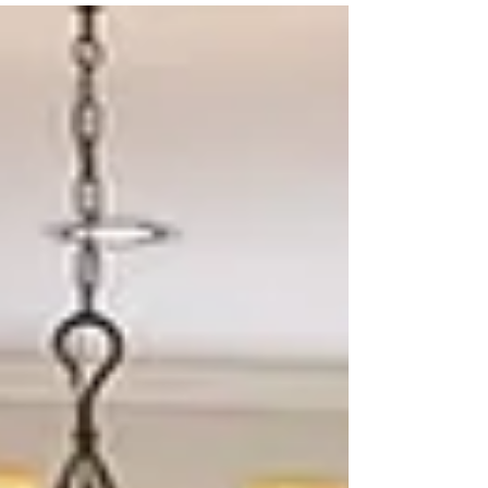
Feel Bigger