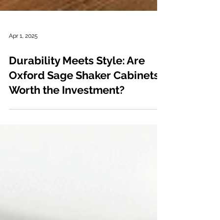
Apr 1, 2025
Durability Meets Style: Are
Oxford Sage Shaker Cabinets
Worth the Investment?