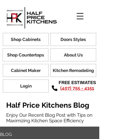
Shop Cabinets
Doors Styles
Shop Countertops
About Us
Cabinet Maker
Kitchen Remodeling
FREE ESTIMATES
Login
(407) 755 - 4151
Half Price Kitchens Blog
Enjoy Our Recent Blog Post with Tips on
Maximizing Kitchen Space Efficiency
BLOG