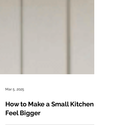
Mar 5, 2025
How to Make a Small Kitchen