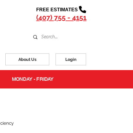
FREE ESTIMATES
(407) 755 - 4151
About Us
Login
MONDAY - FRIDAY
iciency