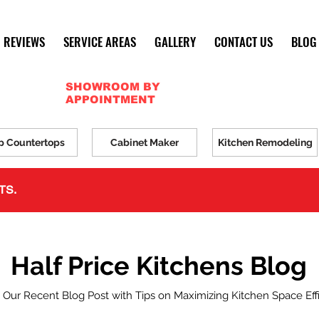
REVIEWS
SERVICE AREAS
GALLERY
CONTACT US
BLOG
SHOWROOM BY
APPOINTMENT
p Countertops
Cabinet Maker
Kitchen Remodeling
TS.
Half Price Kitchens Blog
 Our Recent Blog Post with Tips on Maximizing Kitchen Space Eff