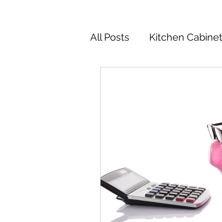
All Posts
Kitchen Cabine
Kitchen Cabinets Colors
Kitchen Remodel
Ki