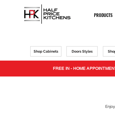
PRODUCTS
Shop Cabinets
Doors Styles
Sho
FREE IN - HOME APPOINTMEN
Enjoy