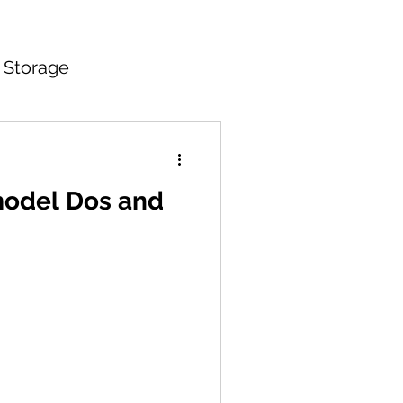
 Storage
itchen Countertops
model Dos and