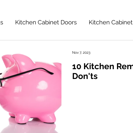
ts
Kitchen Cabinet Doors
Kitchen Cabinet
Kitchen Cabinets 101
Kitchen Ideas
K
Nov 7, 2023
10 Kitchen Re
tchen Design
Don'ts