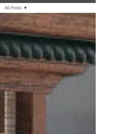
All Posts
All Posts
Kitchen
Cabinets
Kitchen
Cabinet
Doors
Kitchen
Cabinet
Storage
Kitchen
Cabinets
Colors
Kitchen
Cabinets
101
Kitchen
Ideas
Kitchen
Countertops