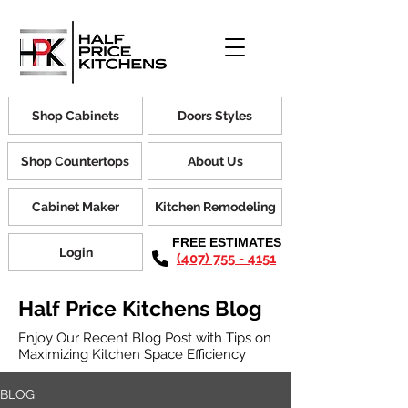
Shop Cabinets
Doors Styles
Shop Countertops
About Us
Cabinet Maker
Kitchen Remodeling
FREE ESTIMATES
Login
(407) 755 - 4151
Half Price Kitchens Blog
Enjoy Our Recent Blog Post with Tips on
Maximizing Kitchen Space Efficiency
BLOG