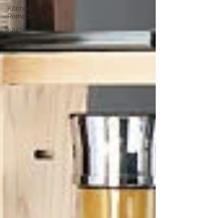
Kitchen
Remodel
Kitchen
Design