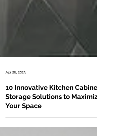
Apr 28, 2023
10 Innovative Kitchen Cabinet
Storage Solutions to Maximize
Your Space