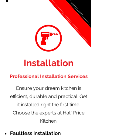
Installation
Professional Installation Services
Ensure your dream kitchen is
efficient, durable and practical. Get
it installed right the first time.
Choose the experts at Half Price
Kitchen.
Faultless installation