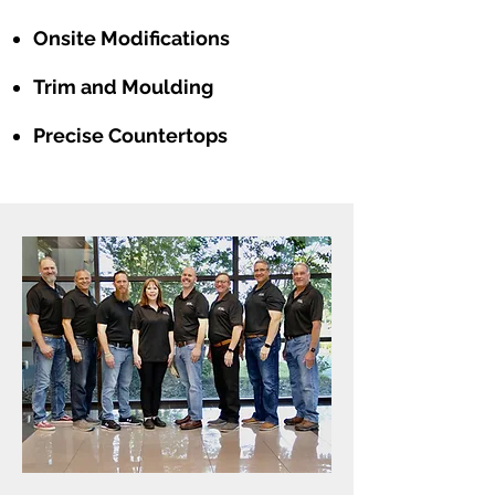
Onsite Modifications
Trim and Moulding
Precise Countertops