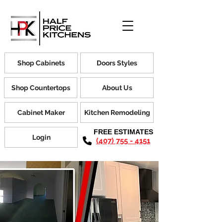
Shop Cabinets
Doors Styles
Shop Countertops
About Us
Cabinet Maker
Kitchen Remodeling
FREE ESTIMATES
Login
(407) 755 - 4151