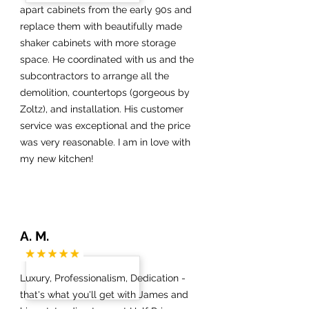
apart cabinets from the early 90s and
replace them with beautifully made
shaker cabinets with more storage
space. He coordinated with us and the
subcontractors to arrange all the
demolition, countertops (gorgeous by
Zoltz), and installation. His customer
service was exceptional and the price
was very reasonable. I am in love with
my new kitchen!
A. M.
Luxury, Professionalism, Dedication -
that's what you'll get with James and