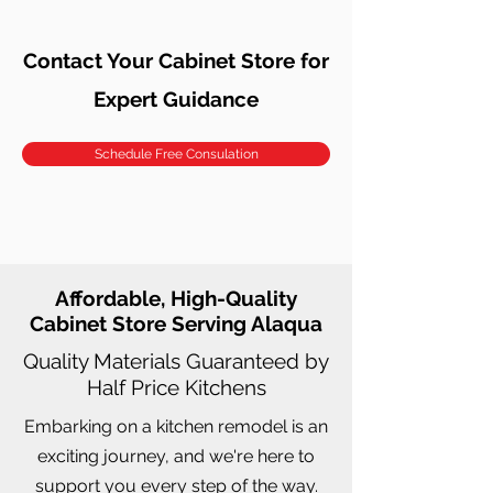
Contact Your Cabinet Store for
Expert Guidance
Schedule Free Consulation
Affordable, High-Quality
Cabinet Store Serving Alaqua
Quality Materials Guaranteed by
Half Price Kitchens
Embarking on a kitchen remodel is an
exciting journey, and we're here to
support you every step of the way.