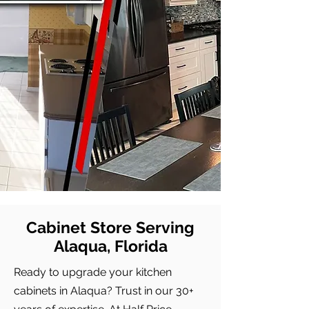
Cabinet Store Serving
Alaqua, Florida
Ready to upgrade your kitchen
cabinets in Alaqua? Trust in our 30+