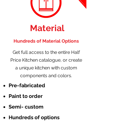
Material
Hundreds of Material Options
Get full access to the entire Half
Price Kitchen catalogue, or create
a unique kitchen with custom
components and colors.
Pre-fabricated
Paint to order
Semi- custom
Hundreds of options