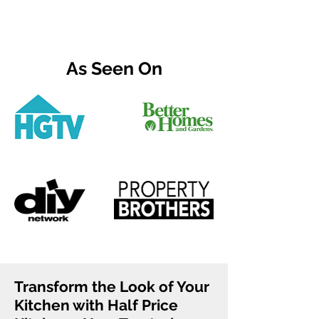
As Seen On
Transform the Look of Your
Kitchen with Half Price