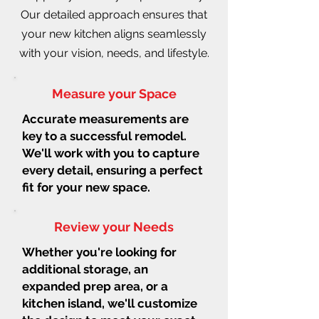
Our detailed approach ensures that
your new kitchen aligns seamlessly
with your vision, needs, and lifestyle.
Measure your Space
Accurate measurements are
key to a successful remodel.
We'll work with you to capture
every detail, ensuring a perfect
fit for your new space.
Review your Needs
Whether you're looking for
additional storage, an
expanded prep area, or a
kitchen island, we'll customize