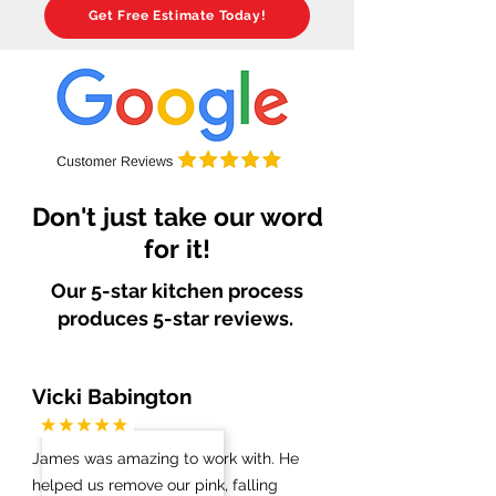
Get Free Estimate Today!
Don't just take our word
for it!
Our 5-star kitchen process
produces 5-star reviews.
Vicki Babington
James was amazing to work with. He
helped us remove our pink, falling