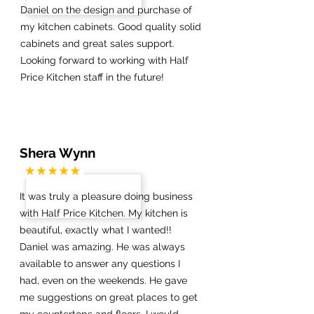
Daniel on the design and purchase of
my kitchen cabinets. Good quality solid
cabinets and great sales support.
Looking forward to working with Half
Price Kitchen staff in the future!
Shera Wynn
It was truly a pleasure doing business
with Half Price Kitchen. My kitchen is
beautiful, exactly what I wanted!!
Daniel was amazing. He was always
available to answer any questions I
had, even on the weekends. He gave
me suggestions on great places to get
my countertops and floors. I would