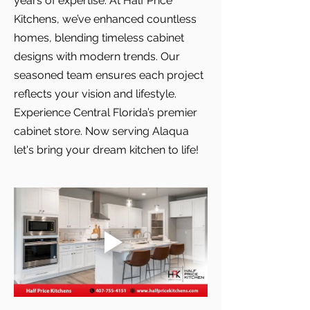
years of expertise. At Half Price
Kitchens, we’ve enhanced countless
homes, blending timeless cabinet
designs with modern trends. Our
seasoned team ensures each project
reflects your vision and lifestyle.
Experience Central Florida’s premier
cabinet store. Now serving Alaqua
let's bring your dream kitchen to life!