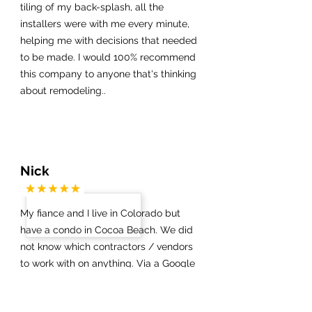
tiling of my back-splash, all the
installers were with me every minute,
helping me with decisions that needed
to be made. I would 100% recommend
this company to anyone that's thinking
about remodeling..
Nick
My fiance and I live in Colorado but
have a condo in Cocoa Beach. We did
not know which contractors / vendors
to work with on anything. Via a Google
search we got in touch with James at
Half Price Kitchens. Boy are we glad