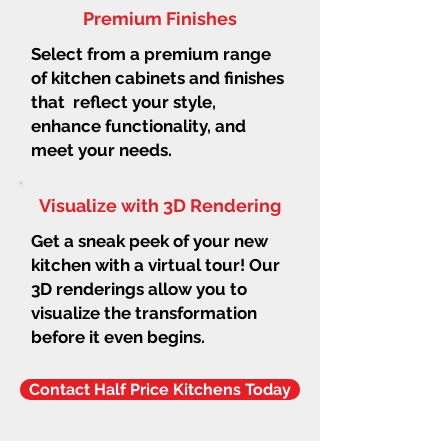
Premium Finishes
Select from a premium range
of kitchen cabinets and finishes
that reflect your style,
enhance functionality, and
meet your needs.
Visualize with 3D Rendering
Get a sneak peek of your new
kitchen with a virtual tour! Our
3D renderings allow you to
visualize the transformation
before it even begins.
Contact Half Price Kitchens Today