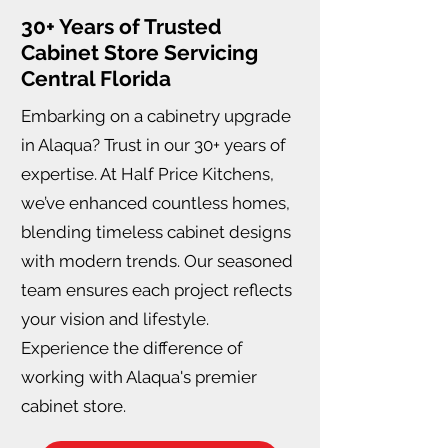
30+ Years of Trusted
Cabinet Store Servicing
Central Florida
Embarking on a cabinetry upgrade
in Alaqua? Trust in our 30+ years of
expertise. At Half Price Kitchens,
we’ve enhanced countless homes,
blending timeless cabinet designs
with modern trends. Our seasoned
team ensures each project reflects
your vision and lifestyle.
Experience the difference of
working with Alaqua's premier
cabinet store.