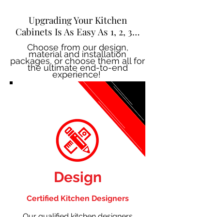
Upgrading Your Kitchen
Cabinets Is As Easy As 1, 2, 3…
Choose from our design,
material and installation
packages, or choose them all for
the ultimate end-to-end
experience!
Design
Certified Kitchen Designers
Our qualified kitchen designers