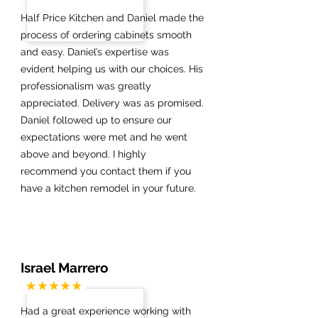
Half Price Kitchen and Daniel made the
process of ordering cabinets smooth
and easy. Daniel’s expertise was
evident helping us with our choices. His
professionalism was greatly
appreciated. Delivery was as promised.
Daniel followed up to ensure our
expectations were met and he went
above and beyond. I highly
recommend you contact them if you
have a kitchen remodel in your future.
Israel Marrero
Had a great experience working with