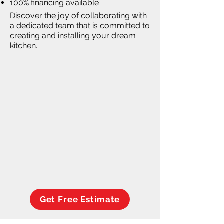
100% financing available
Discover the joy of collaborating with
a dedicated team that is committed to
creating and installing your dream
kitchen.
Get Free Estimate