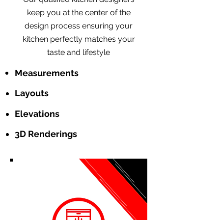
keep you at the center of the
design process ensuring your
kitchen perfectly matches your
taste and lifestyle
Measurements
Layouts
Elevations
3D Renderings