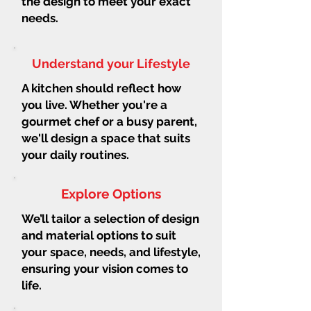
the design to meet your exact
needs.
Understand your Lifestyle
A kitchen should reflect how
you live. Whether you're a
gourmet chef or a busy parent,
we'll design a space that suits
your daily routines.
Explore Options
We’ll tailor a selection of design
and material options to suit
your space, needs, and lifestyle,
ensuring your vision comes to
life.