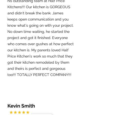
his outstanding team at Half Price
Kitchens!!! Our kitchen is GORGEOUS
and didn't break the bank. James
keeps open communication and you
know what's going on with your project.
No down time waiting, he started the
project and got it finished. Everyone
who comes over gushes at how perfect
our kitchen is. My parents loved Half
Price Kitchen's work so much that they
got their kitchen remodeled by them
and theirs is perfect and gorgeous
too!!! TOTALLY PERFECT COMPANY!!!
Kevin Smith