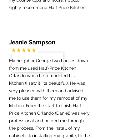
highly recommend Half Price Kitchen!
Jeanie Sampson
My neighbor George two houses down
from me used Half-Price Kitchen
Orlando when he remodeled his
kitchen (I saw it, its beautiful). He was
very pleased with them and advised
me to use them for my remodel of my
kitchen. From the start to finish Half-
Price Kitchen Orlando (Daniel) was very
professional and helped me through
the process. From the install of my
cabinets, to installing my granite, to the