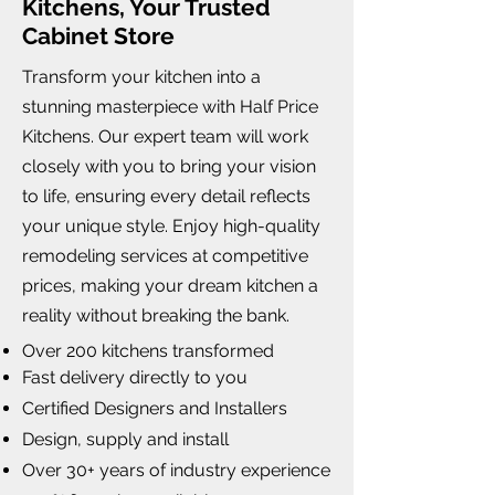
Kitchens, Your Trusted
Cabinet Store
Transform your kitchen into a
stunning masterpiece with Half Price
Kitchens. Our expert team will work
closely with you to bring your vision
to life, ensuring every detail reflects
your unique style. Enjoy high-quality
remodeling services at competitive
prices, making your dream kitchen a
reality without breaking the bank.
Over 200 kitchens transformed
Fast delivery directly to you
Certified Designers and Installers
Design, supply and install
Over 30+ years of industry experience