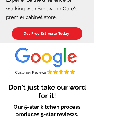
working with Bentwood Core's
premier cabinet store.
Get Free Estimate Today!
Don't just take our word
for it!
Our 5-star kitchen process
produces 5-star reviews.