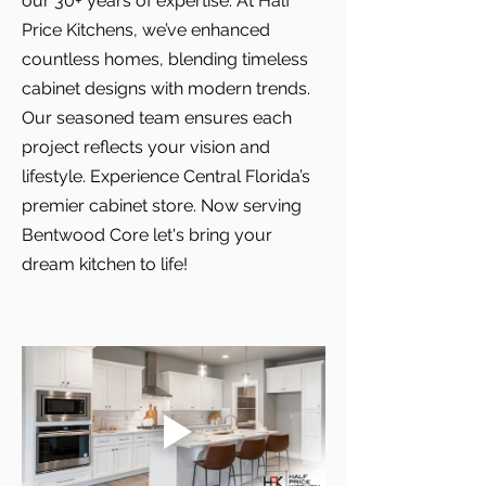
our 30+ years of expertise. At Half
Price Kitchens, we’ve enhanced
countless homes, blending timeless
cabinet designs with modern trends.
Our seasoned team ensures each
project reflects your vision and
lifestyle. Experience Central Florida’s
premier cabinet store. Now serving
Bentwood Core let's bring your
dream kitchen to life!