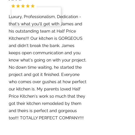
Luxury, Professionalism, Dedication -
that's what you'll get with James and
his outstanding team at Half Price
Kitchens!!! Our kitchen is GORGEOUS
and didn't break the bank. James
keeps open communication and you
know what's going on with your project.
No down time waiting, he started the
project and got it finished. Everyone
who comes over gushes at how perfect
our kitchen is. My parents loved Half
Price Kitchen's work so much that they
got their kitchen remodeled by them
and theirs is perfect and gorgeous
too!!! TOTALLY PERFECT COMPANY!!!