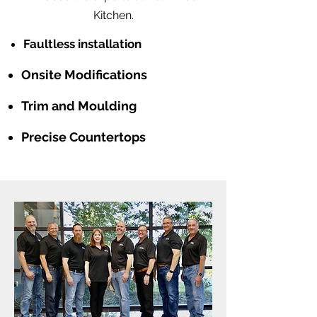
Kitchen.
Faultless installation
Onsite Modifications
Trim and Moulding
Precise Countertops