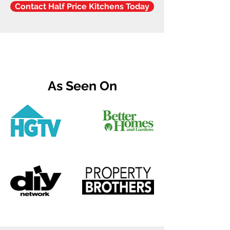
Contact Half Price Kitchens Today
As Seen On