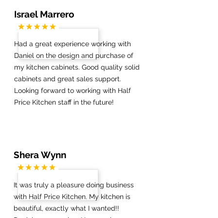
Israel Marrero
Had a great experience working with
Daniel on the design and purchase of
my kitchen cabinets. Good quality solid
cabinets and great sales support.
Looking forward to working with Half
Price Kitchen staff in the future!
Shera Wynn
It was truly a pleasure doing business
with Half Price Kitchen. My kitchen is
beautiful, exactly what I wanted!!