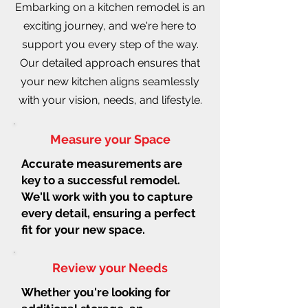
Embarking on a kitchen remodel is an
exciting journey, and we're here to
support you every step of the way.
Our detailed approach ensures that
your new kitchen aligns seamlessly
with your vision, needs, and lifestyle.
Measure your Space
Accurate measurements are
key to a successful remodel.
We'll work with you to capture
every detail, ensuring a perfect
fit for your new space.
Review your Needs
Whether you're looking for