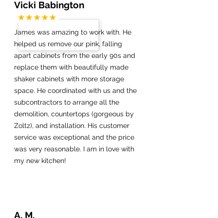
Vicki Babington
James was amazing to work with. He
helped us remove our pink, falling
apart cabinets from the early 90s and
replace them with beautifully made
shaker cabinets with more storage
space. He coordinated with us and the
subcontractors to arrange all the
demolition, countertops (gorgeous by
Zoltz), and installation. His customer
service was exceptional and the price
was very reasonable. I am in love with
my new kitchen!
A. M.