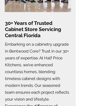
30+ Years of Trusted
Cabinet Store Servicing
Central Florida
Embarking on a cabinetry upgrade
in Bentwood Core? Trust in our 30+
years of expertise. At Half Price
Kitchens, we’ve enhanced
countless homes, blending
timeless cabinet designs with
modern trends. Our seasoned
team ensures each project reflects
your vision and lifestyle.
Experience the difference of