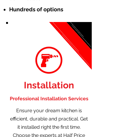
Hundreds of options
Installation
Professional Installation Services
Ensure your dream kitchen is
efficient, durable and practical. Get
it installed right the first time.
Choose the experts at Half Price