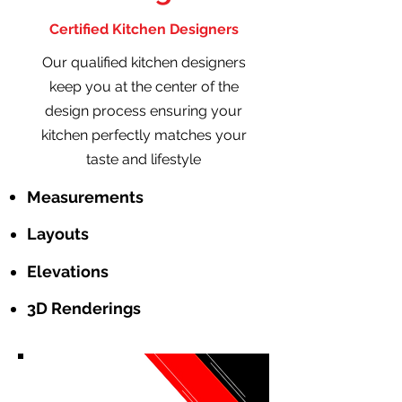
Certified Kitchen Designers
Our qualified kitchen designers
keep you at the center of the
design process ensuring your
kitchen perfectly matches your
taste and lifestyle
Measurements
Layouts
Elevations
3D Renderings