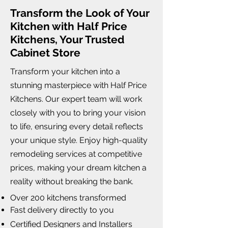
Transform the Look of Your
Kitchen with Half Price
Kitchens, Your Trusted
Cabinet Store
Transform your kitchen into a
stunning masterpiece with Half Price
Kitchens. Our expert team will work
closely with you to bring your vision
to life, ensuring every detail reflects
your unique style. Enjoy high-quality
remodeling services at competitive
prices, making your dream kitchen a
reality without breaking the bank.
Over 200 kitchens transformed
Fast delivery directly to you
Certified Designers and Installers