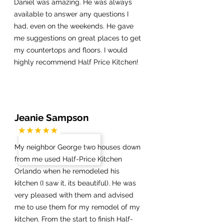
Daniel was amazing. He was always
available to answer any questions I
had, even on the weekends. He gave
me suggestions on great places to get
my countertops and floors. I would
highly recommend Half Price Kitchen!
Jeanie Sampson
My neighbor George two houses down
from me used Half-Price Kitchen
Orlando when he remodeled his
kitchen (I saw it, its beautiful). He was
very pleased with them and advised
me to use them for my remodel of my
kitchen. From the start to finish Half-