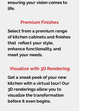
ensuring your vision comes to
life.
Premium Finishes
Select from a premium range
of kitchen cabinets and finishes
that reflect your style,
enhance functionality, and
meet your needs.
Visualize with 3D Rendering
Get a sneak peek of your new
kitchen with a virtual tour! Our
3D renderings allow you to
visualize the transformation
before it even begins.