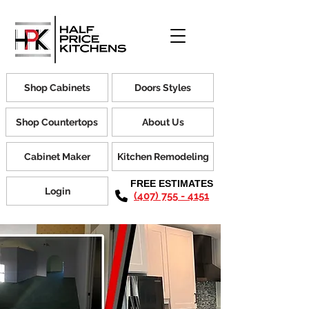
Shop Cabinets
Doors Styles
Shop Countertops
About Us
Cabinet Maker
Kitchen Remodeling
FREE ESTIMATES
Login
(407) 755 - 4151