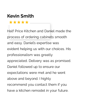
Kevin Smith
Half Price Kitchen and Daniel made the
process of ordering cabinets smooth
and easy. Daniel’s expertise was
evident helping us with our choices. His
professionalism was greatly
appreciated. Delivery was as promised.
Daniel followed up to ensure our
expectations were met and he went
above and beyond. I highly
recommend you contact them if you
have a kitchen remodel in your future.