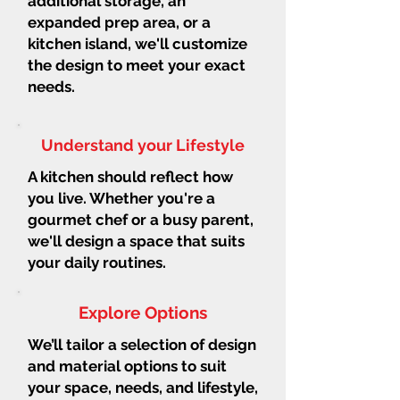
additional storage, an
expanded prep area, or a
kitchen island, we'll customize
the design to meet your exact
needs.
Understand your Lifestyle
A kitchen should reflect how
you live. Whether you're a
gourmet chef or a busy parent,
we'll design a space that suits
your daily routines.
Explore Options
We’ll tailor a selection of design
and material options to suit
your space, needs, and lifestyle,