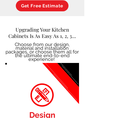
Get Free Estimate
Upgrading Your Kitchen
Cabinets Is As Easy As 1, 2, 3…
Choose from our design,
material and installation
packages, or choose them all for
the ultimate end-to-end
experience!
Design