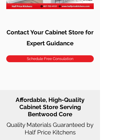
Contact Your Cabinet Store for
Expert Guidance
Schedule Free Consulation
Affordable, High-Quality
Cabinet Store Serving
Bentwood Core
Quality Materials Guaranteed by
Half Price Kitchens