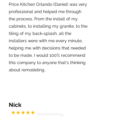
Price Kitchen Orlando (Daniel) was very
professional and helped me through
the process. From the install of my
cabinets, to installing my granite, to the
tiling of my back-splash, all the
installers were with me every minute,
helping me with decisions that needed
to be made. I would 100% recommend
this company to anyone that's thinking
about remodeling..
Nick
My fiance and I live in Colorado but
have a condo in Cocoa Beach. We did