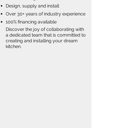
Design, supply and install
Over 30+ years of industry experience
100% financing available
Discover the joy of collaborating with
a dedicated team that is committed to
creating and installing your dream
kitchen.