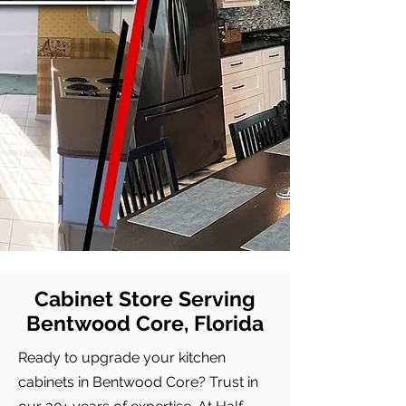
Cabinet Store Serving
Bentwood Core, Florida
Ready to upgrade your kitchen
cabinets in Bentwood Core? Trust in