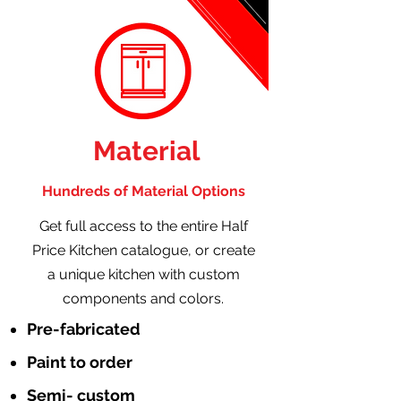
Material
Hundreds of Material Options
Get full access to the entire Half
Price Kitchen catalogue, or create
a unique kitchen with custom
components and colors.
Pre-fabricated
Paint to order
Semi- custom