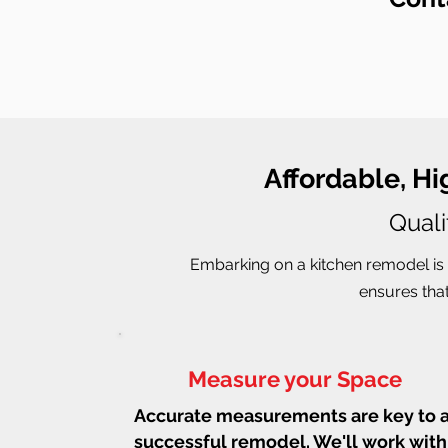
Affordable, H
Quali
Embarking on a kitchen remodel is 
ensures that
Measure your Space
Accurate measurements are key to 
successful remodel. We'll work with