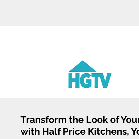
Transform the Look of You
with Half Price Kitchens, 