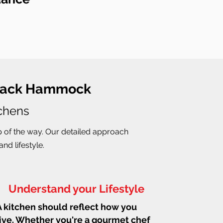
 Black Hammock
tchens
p of the way. Our detailed approach
nd lifestyle.
Understand your Lifestyle
A kitchen should reflect how you
live. Whether you're a gourmet chef