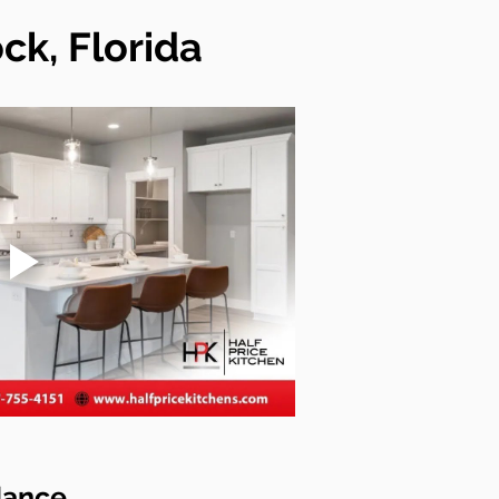
k, Florida
dance