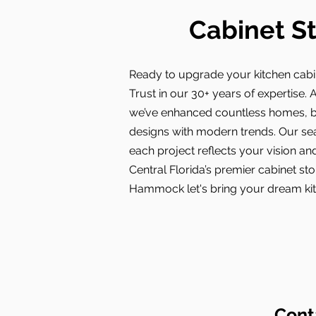
Cabinet S
Ready to upgrade your kitchen cab
Trust in our 30+ years of expertise. A
we’ve enhanced countless homes, bl
designs with modern trends. Our s
each project reflects your vision and
Central Florida’s premier cabinet st
Hammock let's bring your dream kitc
Cont