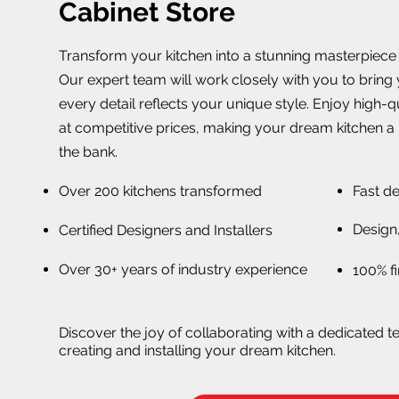
Cabinet Store
Transform your kitchen into a stunning masterpiece w
Our expert team will work closely with you to bring y
every detail reflects your unique style. Enjoy high-
at competitive prices, making your dream kitchen a 
the bank.
Over 200 kitchens transformed
Fast de
Design,
Certified Designers and Installers
Over 30+ years of industry experience
100% fi
Discover the joy of collaborating with a dedicated t
creating and installing your dream kitchen.