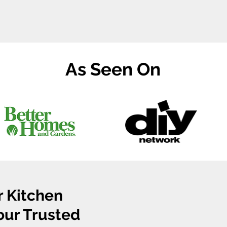
As Seen On
r Kitchen
Your Trusted