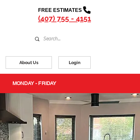
FREE ESTIMATES
(407) 755 - 4151
About Us
Login
MONDAY - FRIDAY