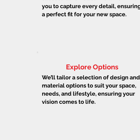
you to capture every detail, ensurin
a perfect fit for your new space.
Explore Options
We’ll tailor a selection of design and
material options to suit your space,
needs, and lifestyle, ensuring your
vision comes to life.