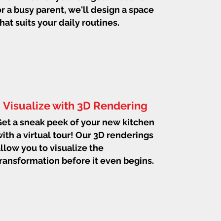
or a busy parent, we'll design a space
that suits your daily routines.
Visualize with 3D Rendering
et a sneak peek of your new kitchen
ith a virtual tour! Our 3D renderings
llow you to visualize the
ransformation before it even begins.