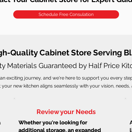
Schedule Free Consulation
igh-Quality Cabinet Store Serving
ty Materials Guaranteed by Half Price Ki
an exciting journey, and we're here to support you every ste
 your new kitchen aligns seamlessly with your vision, needs, a
Review your Needs
a
Whether you're looking for
Whether you're looking for
additional storage, an expanded
additional storage, an expanded