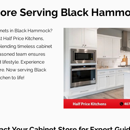
tore Serving Black Hammoc
inets in Black Hammock?
t Half Price Kitchens,
ending timeless cabinet
easoned team ensures
 lifestyle. Experience
ore. Now serving Black
hen to life!
act Your Cabinet Store for Expert Gui