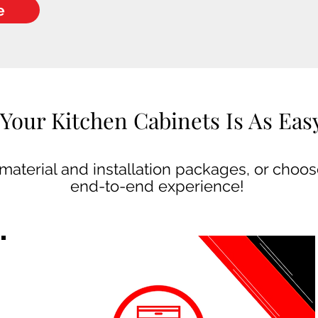
e
Your Kitchen Cabinets Is As Easy 
aterial and installation packages, or choose
end-to-end experience!