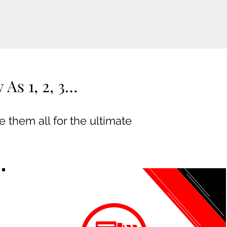
As 1, 2, 3…
 them all for the ultimate