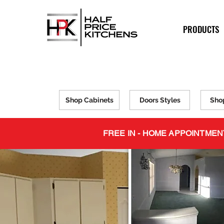
PRODUCTS
Shop Cabinets
Doors Styles
Sho
FREE IN - HOME APPOINTMEN