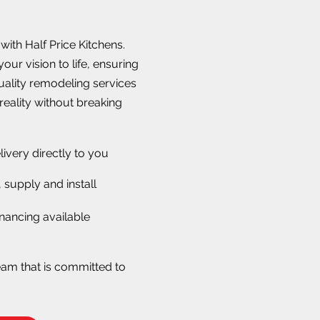
ith Half Price Kitchens.
our vision to life, ensuring
quality remodeling services
reality without breaking
livery directly to you
 supply and install
nancing available
eam that is committed to