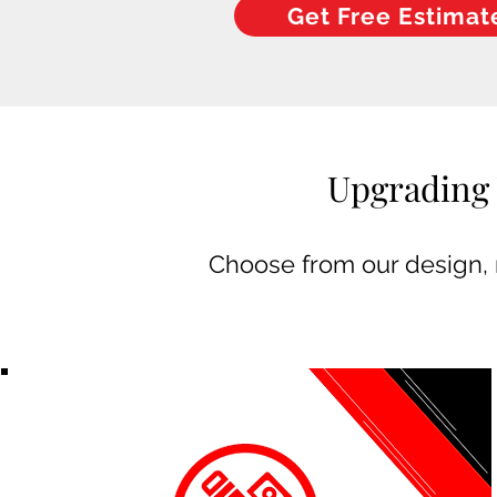
Get Free Estimat
Upgrading 
Choose from our design, m