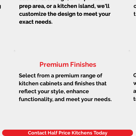
g
prep area, or a kitchen island, we'll
prep area, or a kitchen island, we'll
customize the design to meet your
customize the design to meet your
exact needs.
exact needs.
Premium Finishes
G
Select from a premium range of
w
kitchen cabinets and finishes that
a
reflect your style, enhance
t
functionality, and meet your needs.
Contact Half Price Kitchens Today