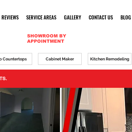
REVIEWS
SERVICE AREAS
GALLERY
CONTACT US
BLOG
SHOWROOM BY
APPOINTMENT
p Countertops
Cabinet Maker
Kitchen Remodeling
TS.