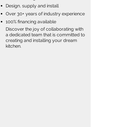
Design, supply and install
Over 30+ years of industry experience
100% financing available
Discover the joy of collaborating with
a dedicated team that is committed to
creating and installing your dream
kitchen.