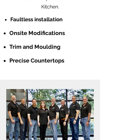
Kitchen.
Faultless installation
Onsite Modifications
Trim and Moulding
Precise Countertops