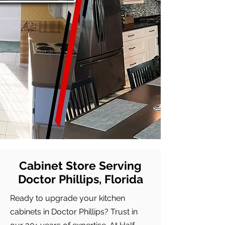
Cabinet Store Serving
Doctor Phillips, Florida
Ready to upgrade your kitchen
cabinets in Doctor Phillips? Trust in