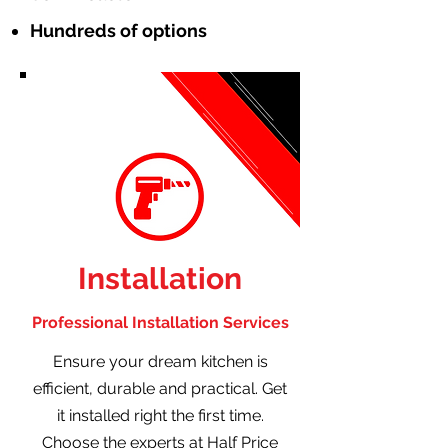
Hundreds of options
Installation
Professional Installation Services
Ensure your dream kitchen is
efficient, durable and practical. Get
it installed right the first time.
Choose the experts at Half Price