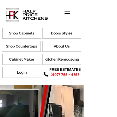
Shop Cabinets
Doors Styles
Shop Countertops
About Us
Cabinet Maker
Kitchen Remodeling
FREE ESTIMATES
Login
(407) 755 - 4151