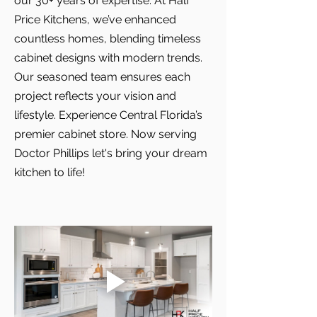
our 30+ years of expertise. At Half
Price Kitchens, we’ve enhanced
countless homes, blending timeless
cabinet designs with modern trends.
Our seasoned team ensures each
project reflects your vision and
lifestyle. Experience Central Florida’s
premier cabinet store. Now serving
Doctor Phillips let's bring your dream
kitchen to life!