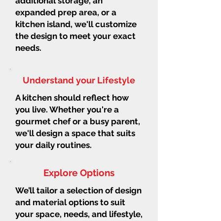
additional storage, an
expanded prep area, or a
kitchen island, we'll customize
the design to meet your exact
needs.
Understand your Lifestyle
A kitchen should reflect how
you live. Whether you're a
gourmet chef or a busy parent,
we'll design a space that suits
your daily routines.
Explore Options
We’ll tailor a selection of design
and material options to suit
your space, needs, and lifestyle,