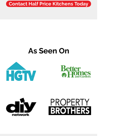
Contact Half Price Kitchens Today
As Seen On