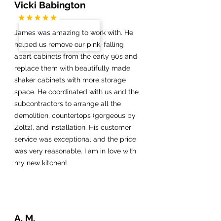
Vicki Babington
James was amazing to work with. He
helped us remove our pink, falling
apart cabinets from the early 90s and
replace them with beautifully made
shaker cabinets with more storage
space. He coordinated with us and the
subcontractors to arrange all the
demolition, countertops (gorgeous by
Zoltz), and installation. His customer
service was exceptional and the price
was very reasonable. I am in love with
my new kitchen!
A. M.