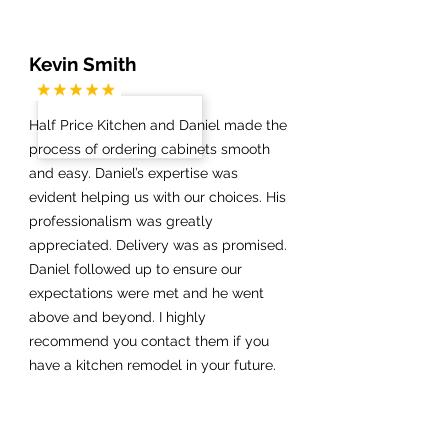
Kevin Smith
Half Price Kitchen and Daniel made the
process of ordering cabinets smooth
and easy. Daniel’s expertise was
evident helping us with our choices. His
professionalism was greatly
appreciated. Delivery was as promised.
Daniel followed up to ensure our
expectations were met and he went
above and beyond. I highly
recommend you contact them if you
have a kitchen remodel in your future.