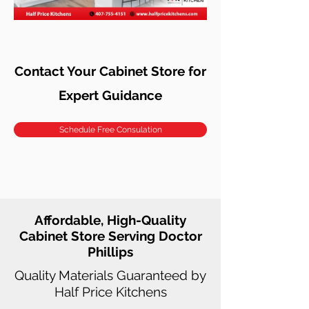
Contact Your Cabinet Store for
Expert Guidance
Schedule Free Consulation
Affordable, High-Quality
Cabinet Store Serving Doctor
Phillips
Quality Materials Guaranteed by
Half Price Kitchens