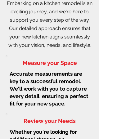
Embarking on a kitchen remodel is an
exciting journey, and we're here to
support you every step of the way.
Our detailed approach ensures that
your new kitchen aligns seamlessly
with your vision, needs, and lifestyle.
Measure your Space
Accurate measurements are
key to a successful remodel.
We'll work with you to capture
every detail, ensuring a perfect
fit for your new space.
Review your Needs
Whether you're looking for