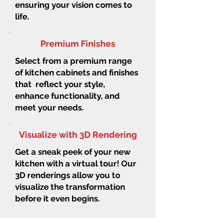
ensuring your vision comes to
life.
Premium Finishes
Select from a premium range
of kitchen cabinets and finishes
that reflect your style,
enhance functionality, and
meet your needs.
Visualize with 3D Rendering
Get a sneak peek of your new
kitchen with a virtual tour! Our
3D renderings allow you to
visualize the transformation
before it even begins.