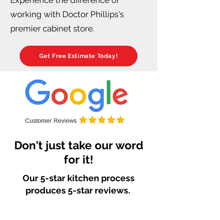
working with Doctor Phillips's
premier cabinet store.
Get Free Estimate Today!
Don't just take our word
for it!
Our 5-star kitchen process
produces 5-star reviews.