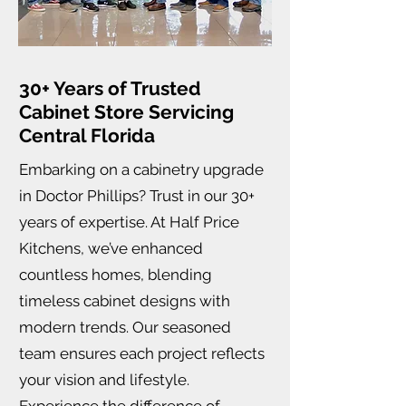
30+ Years of Trusted
Cabinet Store Servicing
Central Florida
Embarking on a cabinetry upgrade
in Doctor Phillips? Trust in our 30+
years of expertise. At Half Price
Kitchens, we’ve enhanced
countless homes, blending
timeless cabinet designs with
modern trends. Our seasoned
team ensures each project reflects
your vision and lifestyle.
Experience the difference of