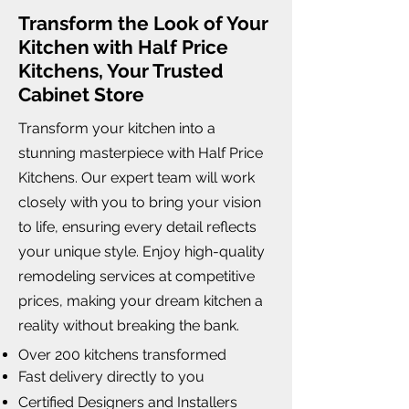
Transform the Look of Your
Kitchen with Half Price
Kitchens, Your Trusted
Cabinet Store
Transform your kitchen into a
stunning masterpiece with Half Price
Kitchens. Our expert team will work
closely with you to bring your vision
to life, ensuring every detail reflects
your unique style. Enjoy high-quality
remodeling services at competitive
prices, making your dream kitchen a
reality without breaking the bank.
Over 200 kitchens transformed
Fast delivery directly to you
Certified Designers and Installers