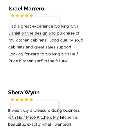
Israel Marrero
Had a great experience working with
Daniel on the design and purchase of
my kitchen cabinets. Good quality solid
cabinets and great sales support.
Looking forward to working with Half
Price Kitchen staff in the future!
Shera Wynn
It was truly a pleasure doing business
with Half Price Kitchen. My kitchen is
beautiful, exactly what I wanted!!