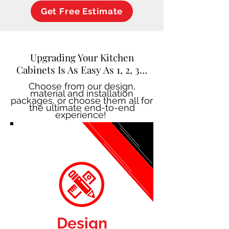
Get Free Estimate
Upgrading Your Kitchen
Cabinets Is As Easy As 1, 2, 3…
Choose from our design,
material and installation
packages, or choose them all for
the ultimate end-to-end
experience!
Design