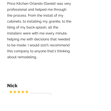
Price Kitchen Orlando (Daniel) was very
professional and helped me through
the process. From the install of my
cabinets, to installing my granite, to the
tiling of my back-splash, all the
installers were with me every minute,
helping me with decisions that needed
to be made. I would 100% recommend
this company to anyone that's thinking
about remodeling..
Nick
My fiance and I live in Colorado but
have a condo in Cocoa Beach. We did