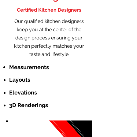
Certified Kitchen Designers
Our qualified kitchen designers
keep you at the center of the
design process ensuring your
kitchen perfectly matches your
taste and lifestyle
Measurements
Layouts
Elevations
3D Renderings