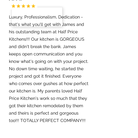
Luxury, Professionalism, Dedication -
that's what you'll get with James and
his outstanding team at Half Price
Kitchens!!! Our kitchen is GORGEOUS
and didn't break the bank. James
keeps open communication and you
know what's going on with your project.
No down time waiting, he started the
project and got it finished. Everyone
who comes over gushes at how perfect
our kitchen is. My parents loved Half
Price Kitchen's work so much that they
got their kitchen remodeled by them
and theirs is perfect and gorgeous
too!!! TOTALLY PERFECT COMPANY!!!