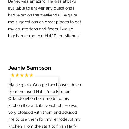
Daniel was amazing. He was always
available to answer any questions I
had, even on the weekends. He gave
me suggestions on great places to get
my countertops and floors. I would
highly recommend Half Price Kitchen!
Jeanie Sampson
My neighbor George two houses down
from me used Half-Price Kitchen
Orlando when he remodeled his
kitchen (I saw it, its beautiful). He was
very pleased with them and advised
me to use them for my remodel of my
kitchen. From the start to finish Half-