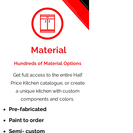
Material
Hundreds of Material Options
Get full access to the entire Half
Price Kitchen catalogue, or create
a unique kitchen with custom
components and colors.
Pre-fabricated
Paint to order
Semi- custom