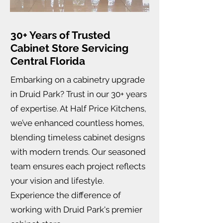
30+ Years of Trusted
Cabinet Store Servicing
Central Florida
Embarking on a cabinetry upgrade
in Druid Park? Trust in our 30+ years
of expertise. At Half Price Kitchens,
we’ve enhanced countless homes,
blending timeless cabinet designs
with modern trends. Our seasoned
team ensures each project reflects
your vision and lifestyle.
Experience the difference of
working with Druid Park's premier