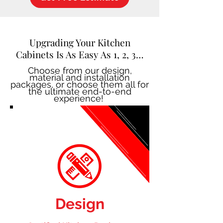
Upgrading Your Kitchen
Cabinets Is As Easy As 1, 2, 3…
Choose from our design,
material and installation
packages, or choose them all for
the ultimate end-to-end
experience!
Design