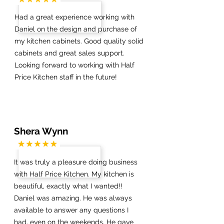
Had a great experience working with
Daniel on the design and purchase of
my kitchen cabinets. Good quality solid
cabinets and great sales support.
Looking forward to working with Half
Price Kitchen staff in the future!
Shera Wynn
It was truly a pleasure doing business
with Half Price Kitchen. My kitchen is
beautiful, exactly what I wanted!!
Daniel was amazing. He was always
available to answer any questions I
had, even on the weekends. He gave