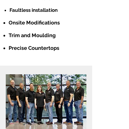
Faultless installation
Onsite Modifications
Trim and Moulding
Precise Countertops