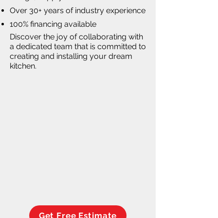
Over 30+ years of industry experience
100% financing available
Discover the joy of collaborating with
a dedicated team that is committed to
creating and installing your dream
kitchen.
Get Free Estimate