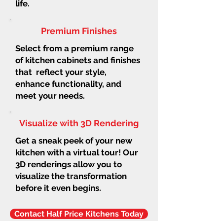
life.
Premium Finishes
Select from a premium range
of kitchen cabinets and finishes
that reflect your style,
enhance functionality, and
meet your needs.
Visualize with 3D Rendering
Get a sneak peek of your new
kitchen with a virtual tour! Our
3D renderings allow you to
visualize the transformation
before it even begins.
Contact Half Price Kitchens Today