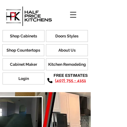
Shop Cabinets
Doors Styles
Shop Countertops
About Us
Cabinet Maker
Kitchen Remodeling
FREE ESTIMATES
Login
(407) 755 - 4151