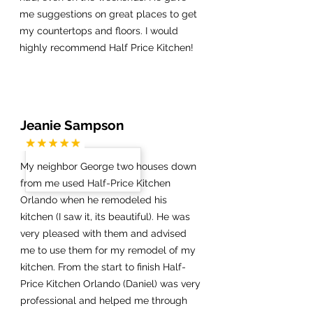
me suggestions on great places to get
my countertops and floors. I would
highly recommend Half Price Kitchen!
Jeanie Sampson
My neighbor George two houses down
from me used Half-Price Kitchen
Orlando when he remodeled his
kitchen (I saw it, its beautiful). He was
very pleased with them and advised
me to use them for my remodel of my
kitchen. From the start to finish Half-
Price Kitchen Orlando (Daniel) was very
professional and helped me through