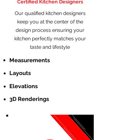
Certified Kitchen Designers
Our qualified kitchen designers
keep you at the center of the
design process ensuring your
kitchen perfectly matches your
taste and lifestyle
Measurements
Layouts
Elevations
3D Renderings