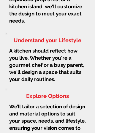
kitchen island, we'll customize
the design to meet your exact
needs.
Understand your Lifestyle
A kitchen should reflect how
you live. Whether you're a
gourmet chef or a busy parent,
we'll design a space that suits
your daily routines.
Explore Options
We’ll tailor a selection of design
and material options to suit
your space, needs, and lifestyle,
ensuring your vision comes to