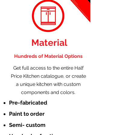
Material
Hundreds of Material Options
Get full access to the entire Half
Price Kitchen catalogue, or create
a unique kitchen with custom
components and colors.
Pre-fabricated
Paint to order
Semi- custom