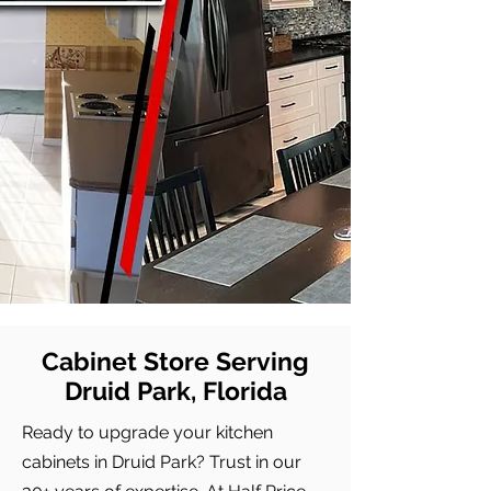
Cabinet Store Serving
Druid Park, Florida
Ready to upgrade your kitchen
cabinets in Druid Park? Trust in our