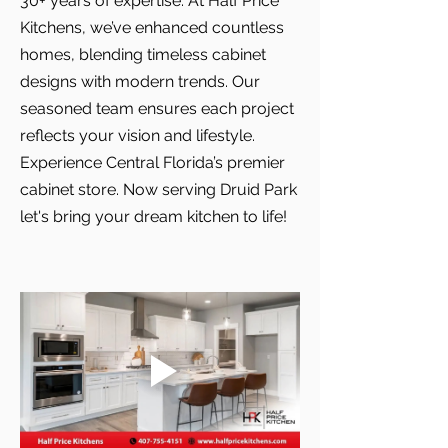
30+ years of expertise. At Half Price
Kitchens, we’ve enhanced countless
homes, blending timeless cabinet
designs with modern trends. Our
seasoned team ensures each project
reflects your vision and lifestyle.
Experience Central Florida’s premier
cabinet store. Now serving Druid Park
let's bring your dream kitchen to life!