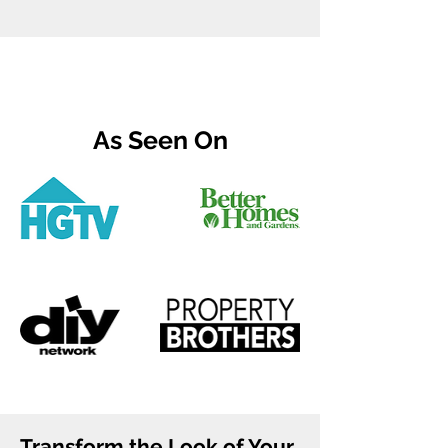
As Seen On
Transform the Look of Your