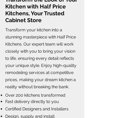
Kitchen with Half Price
Kitchens, Your Trusted
Cabinet Store
Transform your kitchen into a
stunning masterpiece with Half Price
Kitchens. Our expert team will work
closely with you to bring your vision
to life, ensuring every detail reflects
your unique style. Enjoy high-quality
remodeling services at competitive
prices, making your dream kitchen a
reality without breaking the bank.
Over 200 kitchens transformed
Fast delivery directly to you
Certified Designers and Installers
Design, supply and install