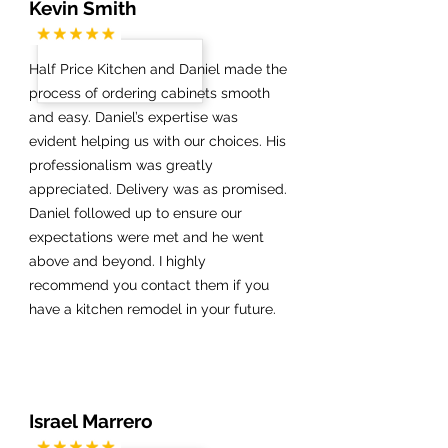
Kevin Smith
Half Price Kitchen and Daniel made the
process of ordering cabinets smooth
and easy. Daniel’s expertise was
evident helping us with our choices. His
professionalism was greatly
appreciated. Delivery was as promised.
Daniel followed up to ensure our
expectations were met and he went
above and beyond. I highly
recommend you contact them if you
have a kitchen remodel in your future.
Israel Marrero