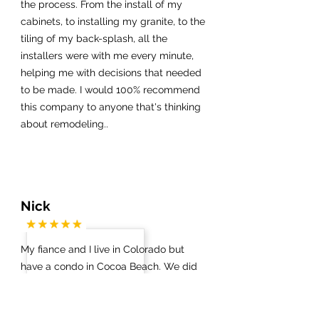
the process. From the install of my
cabinets, to installing my granite, to the
tiling of my back-splash, all the
installers were with me every minute,
helping me with decisions that needed
to be made. I would 100% recommend
this company to anyone that's thinking
about remodeling..
Nick
My fiance and I live in Colorado but
have a condo in Cocoa Beach. We did
not know which contractors / vendors
to work with on anything. Via a Google
search we got in touch with James at