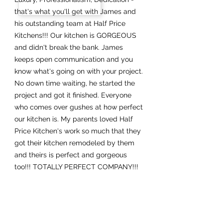
that's what you'll get with James and
his outstanding team at Half Price
Kitchens!!! Our kitchen is GORGEOUS
and didn't break the bank. James
keeps open communication and you
know what's going on with your project.
No down time waiting, he started the
project and got it finished. Everyone
who comes over gushes at how perfect
our kitchen is. My parents loved Half
Price Kitchen's work so much that they
got their kitchen remodeled by them
and theirs is perfect and gorgeous
too!!! TOTALLY PERFECT COMPANY!!!