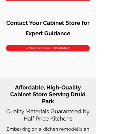
Contact Your Cabinet Store for
Expert Guidance
Schedule Free Consulation
Affordable, High-Quality
Cabinet Store Serving Druid
Park
Quality Materials Guaranteed by
Half Price Kitchens
Embarking on a kitchen remodel is an