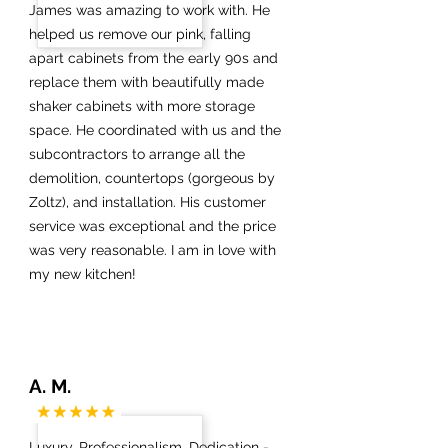
James was amazing to work with. He
helped us remove our pink, falling
apart cabinets from the early 90s and
replace them with beautifully made
shaker cabinets with more storage
space. He coordinated with us and the
subcontractors to arrange all the
demolition, countertops (gorgeous by
Zoltz), and installation. His customer
service was exceptional and the price
was very reasonable. I am in love with
my new kitchen!
A. M.
Luxury, Professionalism, Dedication -