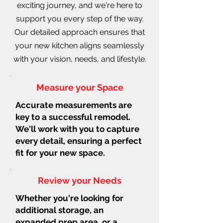
exciting journey, and we're here to
support you every step of the way.
Our detailed approach ensures that
your new kitchen aligns seamlessly
with your vision, needs, and lifestyle.
Measure your Space
Accurate measurements are
key to a successful remodel.
We'll work with you to capture
every detail, ensuring a perfect
fit for your new space.
Review your Needs
Whether you're looking for
additional storage, an
expanded prep area, or a