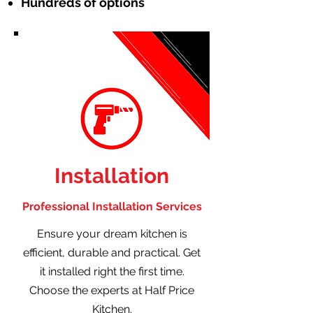
Hundreds of options
Installation
Professional Installation Services
Ensure your dream kitchen is
efficient, durable and practical. Get
it installed right the first time.
Choose the experts at Half Price
Kitchen.