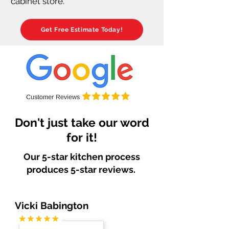
cabinet store.
Get Free Estimate Today!
Don't just take our word
for it!
Our 5-star kitchen process
produces 5-star reviews.
Vicki Babington