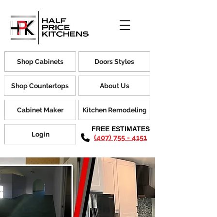
Shop Cabinets
Doors Styles
Shop Countertops
About Us
Cabinet Maker
Kitchen Remodeling
FREE ESTIMATES
Login
(407) 755 - 4151