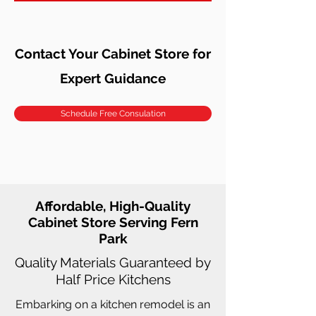
Contact Your Cabinet Store for
Expert Guidance
Schedule Free Consulation
Affordable, High-Quality
Cabinet Store Serving Fern
Park
Quality Materials Guaranteed by
Half Price Kitchens
Embarking on a kitchen remodel is an