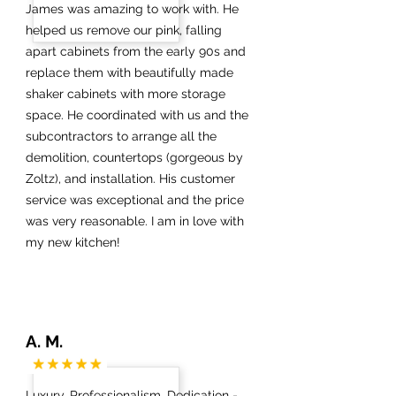
James was amazing to work with. He
helped us remove our pink, falling
apart cabinets from the early 90s and
replace them with beautifully made
shaker cabinets with more storage
space. He coordinated with us and the
subcontractors to arrange all the
demolition, countertops (gorgeous by
Zoltz), and installation. His customer
service was exceptional and the price
was very reasonable. I am in love with
my new kitchen!
A. M.
Luxury, Professionalism, Dedication -