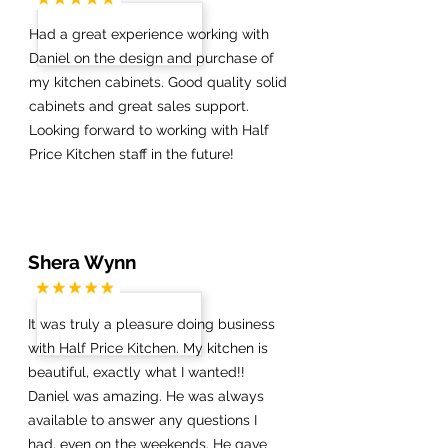
Had a great experience working with
Daniel on the design and purchase of
my kitchen cabinets. Good quality solid
cabinets and great sales support.
Looking forward to working with Half
Price Kitchen staff in the future!
Shera Wynn
It was truly a pleasure doing business
with Half Price Kitchen. My kitchen is
beautiful, exactly what I wanted!!
Daniel was amazing. He was always
available to answer any questions I
had, even on the weekends. He gave