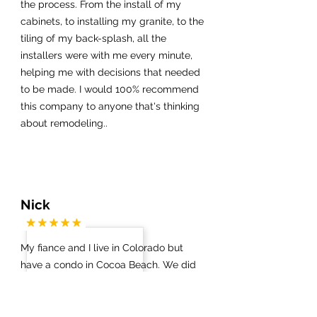
the process. From the install of my
cabinets, to installing my granite, to the
tiling of my back-splash, all the
installers were with me every minute,
helping me with decisions that needed
to be made. I would 100% recommend
this company to anyone that's thinking
about remodeling..
Nick
My fiance and I live in Colorado but
have a condo in Cocoa Beach. We did
not know which contractors / vendors
to work with on anything. Via a Google
search we got in touch with James at