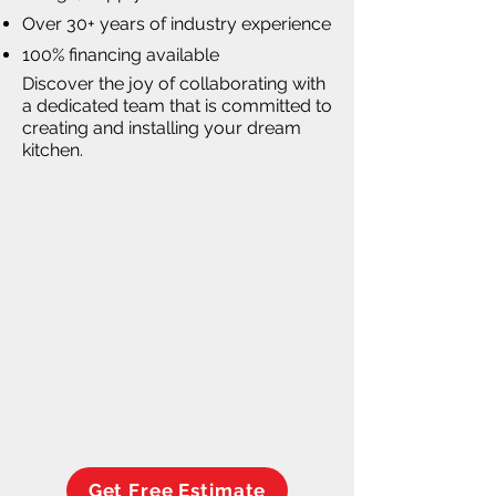
Over 30+ years of industry experience
100% financing available
Discover the joy of collaborating with
a dedicated team that is committed to
creating and installing your dream
kitchen.
Get Free Estimate