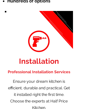
Hundreds of options
Installation
Professional Installation Services
Ensure your dream kitchen is
efficient, durable and practical. Get
it installed right the first time.
Choose the experts at Half Price
Kitchen.