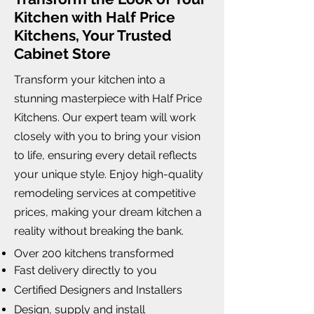
Kitchen with Half Price
Kitchens, Your Trusted
Cabinet Store
Transform your kitchen into a
stunning masterpiece with Half Price
Kitchens. Our expert team will work
closely with you to bring your vision
to life, ensuring every detail reflects
your unique style. Enjoy high-quality
remodeling services at competitive
prices, making your dream kitchen a
reality without breaking the bank.
Over 200 kitchens transformed
Fast delivery directly to you
Certified Designers and Installers
Design, supply and install