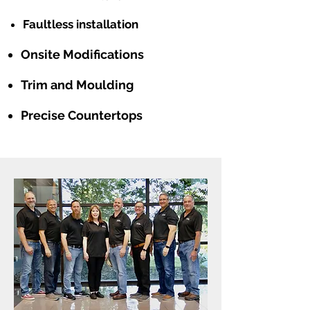
Faultless installation
Onsite Modifications
Trim and Moulding
Precise Countertops