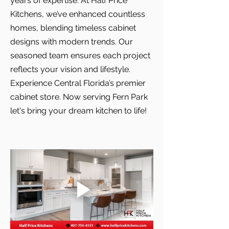
years of expertise. At Half Price
Kitchens, we’ve enhanced countless
homes, blending timeless cabinet
designs with modern trends. Our
seasoned team ensures each project
reflects your vision and lifestyle.
Experience Central Florida’s premier
cabinet store. Now serving Fern Park
let's bring your dream kitchen to life!