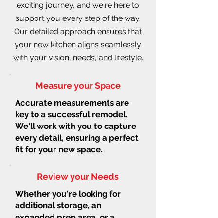
exciting journey, and we're here to
support you every step of the way.
Our detailed approach ensures that
your new kitchen aligns seamlessly
with your vision, needs, and lifestyle.
Measure your Space
Accurate measurements are
key to a successful remodel.
We'll work with you to capture
every detail, ensuring a perfect
fit for your new space.
Review your Needs
Whether you're looking for
additional storage, an
expanded prep area, or a