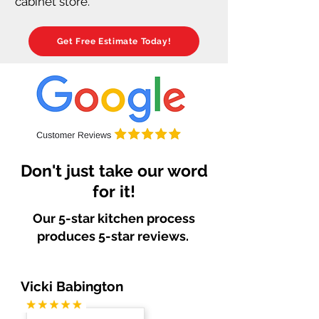
cabinet store.
Get Free Estimate Today!
Don't just take our word
for it!
Our 5-star kitchen process
produces 5-star reviews.
Vicki Babington