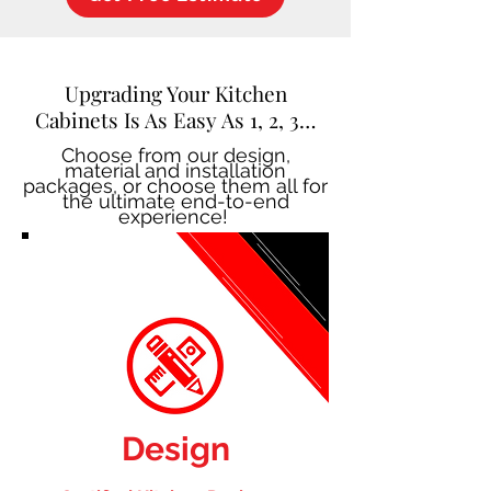
Upgrading Your Kitchen
Cabinets Is As Easy As 1, 2, 3…
Choose from our design,
material and installation
packages, or choose them all for
the ultimate end-to-end
experience!
Design