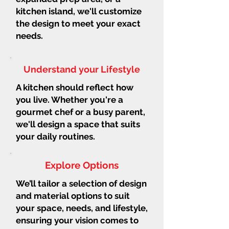
kitchen island, we'll customize
the design to meet your exact
needs.
Understand your Lifestyle
A kitchen should reflect how
you live. Whether you're a
gourmet chef or a busy parent,
we'll design a space that suits
your daily routines.
Explore Options
We’ll tailor a selection of design
and material options to suit
your space, needs, and lifestyle,
ensuring your vision comes to