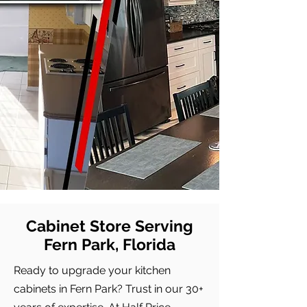
Cabinet Store Serving
Fern Park, Florida
Ready to upgrade your kitchen
cabinets in Fern Park? Trust in our 30+