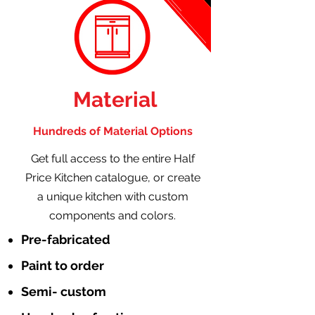
Material
Hundreds of Material Options
Get full access to the entire Half
Price Kitchen catalogue, or create
a unique kitchen with custom
components and colors.
Pre-fabricated
Paint to order
Semi- custom