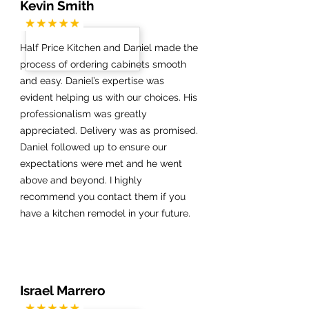
Kevin Smith
Half Price Kitchen and Daniel made the
process of ordering cabinets smooth
and easy. Daniel’s expertise was
evident helping us with our choices. His
professionalism was greatly
appreciated. Delivery was as promised.
Daniel followed up to ensure our
expectations were met and he went
above and beyond. I highly
recommend you contact them if you
have a kitchen remodel in your future.
Israel Marrero