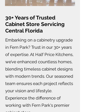
30+ Years of Trusted
Cabinet Store Servicing
Central Florida
Embarking on a cabinetry upgrade
in Fern Park? Trust in our 30+ years
of expertise. At Half Price Kitchens,
we’ve enhanced countless homes,
blending timeless cabinet designs
with modern trends. Our seasoned
team ensures each project reflects
your vision and lifestyle.
Experience the difference of
working with Fern Park's premier