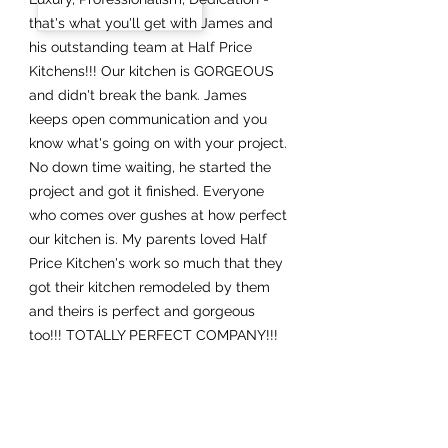
that's what you'll get with James and
his outstanding team at Half Price
Kitchens!!! Our kitchen is GORGEOUS
and didn't break the bank. James
keeps open communication and you
know what's going on with your project.
No down time waiting, he started the
project and got it finished. Everyone
who comes over gushes at how perfect
our kitchen is. My parents loved Half
Price Kitchen's work so much that they
got their kitchen remodeled by them
and theirs is perfect and gorgeous
too!!! TOTALLY PERFECT COMPANY!!!