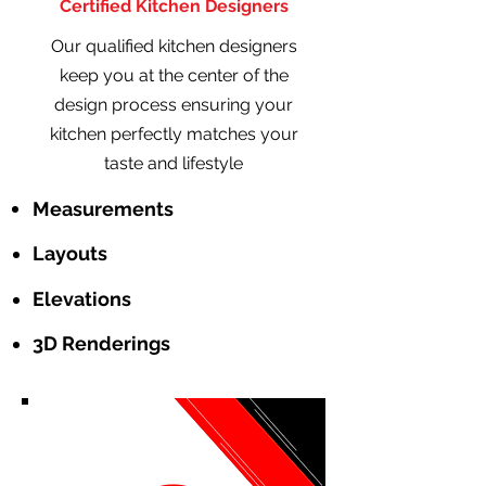
Certified Kitchen Designers
Our qualified kitchen designers
keep you at the center of the
design process ensuring your
kitchen perfectly matches your
taste and lifestyle
Measurements
Layouts
Elevations
3D Renderings