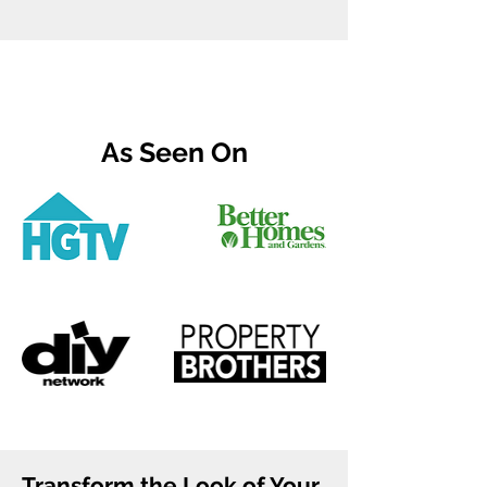
As Seen On
Transform the Look of Your