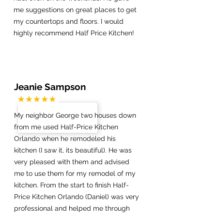
me suggestions on great places to get
my countertops and floors. I would
highly recommend Half Price Kitchen!
Jeanie Sampson
My neighbor George two houses down
from me used Half-Price Kitchen
Orlando when he remodeled his
kitchen (I saw it, its beautiful). He was
very pleased with them and advised
me to use them for my remodel of my
kitchen. From the start to finish Half-
Price Kitchen Orlando (Daniel) was very
professional and helped me through