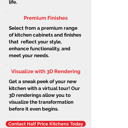
life.
Premium Finishes
Select from a premium range
of kitchen cabinets and finishes
that reflect your style,
enhance functionality, and
meet your needs.
Visualize with 3D Rendering
Get a sneak peek of your new
kitchen with a virtual tour! Our
3D renderings allow you to
visualize the transformation
before it even begins.
Contact Half Price Kitchens Today