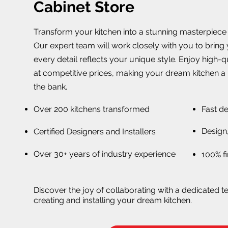
Cabinet Store
Transform your kitchen into a stunning masterpiece w
Our expert team will work closely with you to bring y
every detail reflects your unique style. Enjoy high-
at competitive prices, making your dream kitchen a 
the bank.
Over 200 kitchens transformed
Fast de
Design,
Certified Designers and Installers
Over 30+ years of industry experience
100% fi
Discover the joy of collaborating with a dedicated t
creating and installing your dream kitchen.