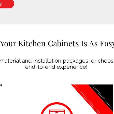
e
Your Kitchen Cabinets Is As Easy 
aterial and installation packages, or choose
end-to-end experience!