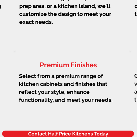
g
prep area, or a kitchen island, we'll
prep area, or a kitchen island, we'll
customize the design to meet your
customize the design to meet your
exact needs.
exact needs.
Premium Finishes
G
Select from a premium range of
w
kitchen cabinets and finishes that
a
reflect your style, enhance
t
functionality, and meet your needs.
Contact Half Price Kitchens Today