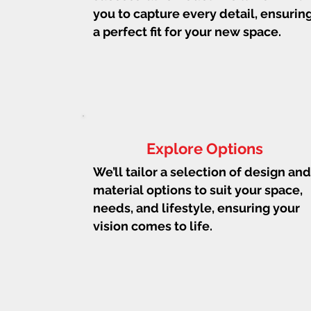
you to capture every detail, ensurin
a perfect fit for your new space.
Explore Options
We’ll tailor a selection of design and
material options to suit your space,
needs, and lifestyle, ensuring your
vision comes to life.