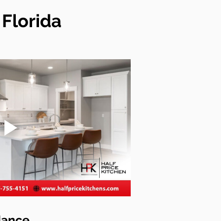
Florida
dance