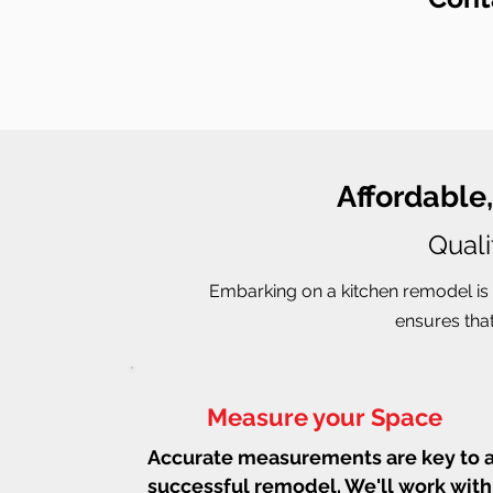
Affordable
Quali
Embarking on a kitchen remodel is 
ensures that
Measure your Space
Accurate measurements are key to 
successful remodel. We'll work with