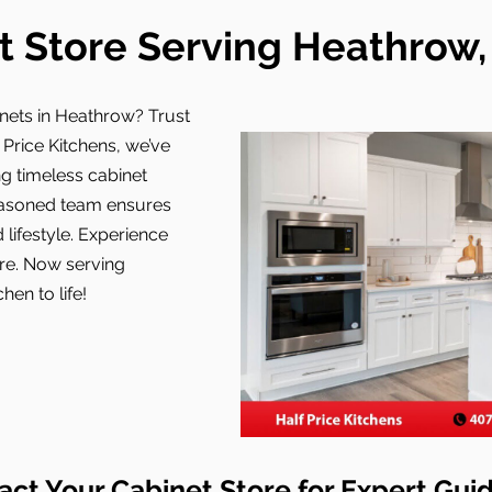
t Store Serving Heathrow, 
nets in Heathrow? Trust
f Price Kitchens, we’ve
g timeless cabinet
easoned team ensures
 lifestyle. Experience
ore. Now serving
hen to life!
act Your Cabinet Store for Expert Gui