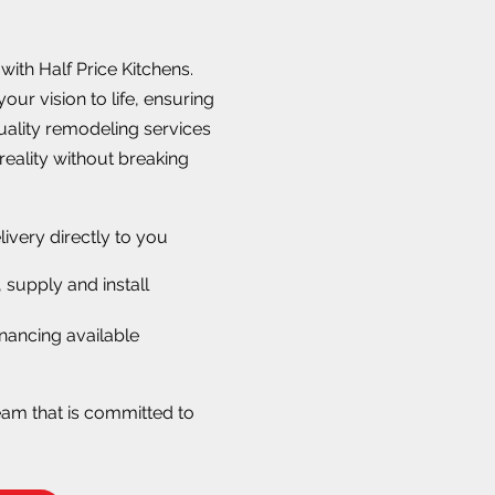
ith Half Price Kitchens.
our vision to life, ensuring
quality remodeling services
reality without breaking
livery directly to you
 supply and install
nancing available
eam that is committed to