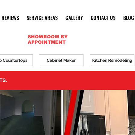
REVIEWS
SERVICE AREAS
GALLERY
CONTACT US
BLOG
SHOWROOM BY
APPOINTMENT
p Countertops
Cabinet Maker
Kitchen Remodeling
TS.