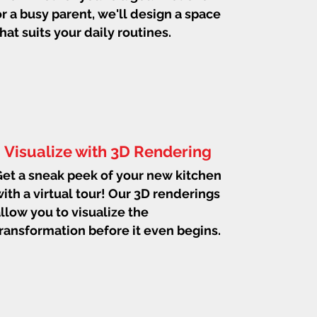
or a busy parent, we'll design a space
that suits your daily routines.
Visualize with 3D Rendering
et a sneak peek of your new kitchen
ith a virtual tour! Our 3D renderings
llow you to visualize the
ransformation before it even begins.