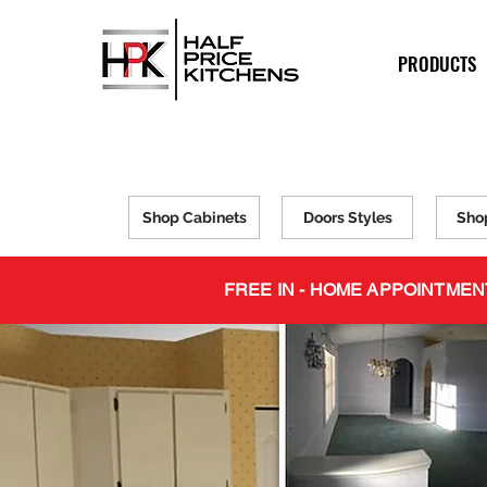
PRODUCTS
Shop Cabinets
Doors Styles
Sho
FREE IN - HOME APPOINTMEN