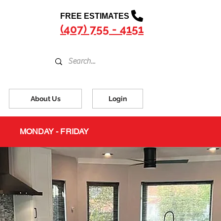
FREE ESTIMATES
(407) 755 - 4151
About Us
Login
MONDAY - FRIDAY