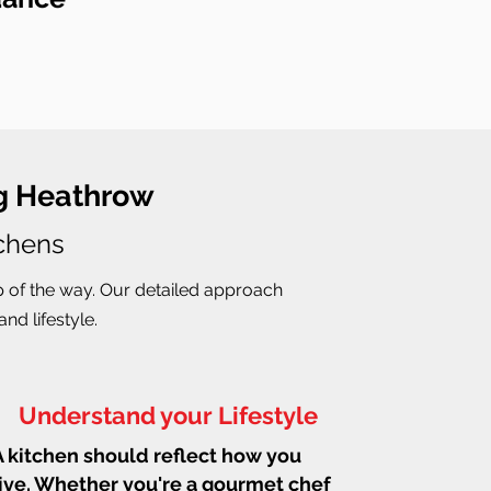
ng Heathrow
tchens
p of the way. Our detailed approach
nd lifestyle.
Understand your Lifestyle
A kitchen should reflect how you
live. Whether you're a gourmet chef