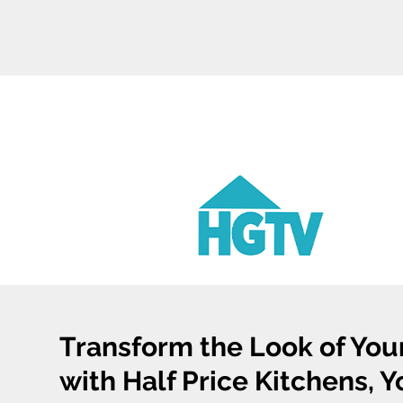
Transform the Look of You
with Half Price Kitchens, 