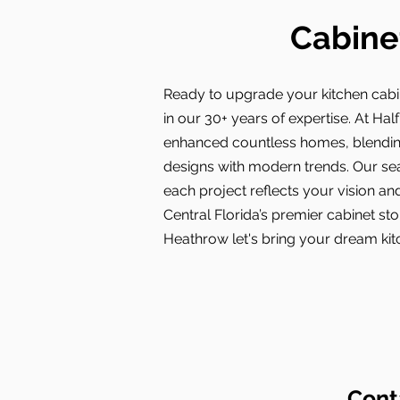
Cabine
Ready to upgrade your kitchen cabi
in our 30+ years of expertise. At Hal
enhanced countless homes, blendin
designs with modern trends. Our s
each project reflects your vision and
Central Florida’s premier cabinet st
Heathrow let's bring your dream kitc
Cont