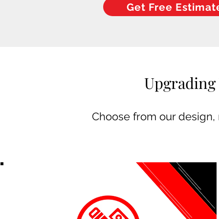
Get Free Estimat
Upgrading 
Choose from our design, m