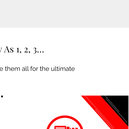
As 1, 2, 3…
 them all for the ultimate