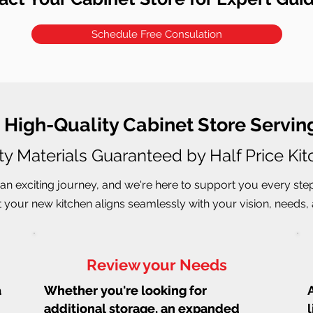
Schedule Free Consulation
, High-Quality Cabinet Store Servi
ty Materials Guaranteed by Half Price Ki
an exciting journey, and we're here to support you every ste
 your new kitchen aligns seamlessly with your vision, needs, a
Review your Needs
a
Whether you're looking for
Whether you're looking for
additional storage, an expanded
additional storage, an expanded