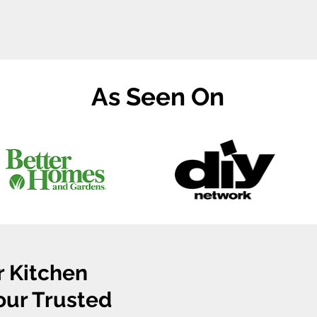
As Seen On
r Kitchen
Your Trusted