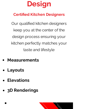
Design
Certified Kitchen Designers
Our qualified kitchen designers
keep you at the center of the
design process ensuring your
kitchen perfectly matches your
taste and lifestyle
Measurements
Layouts
Elevations
3D Renderings