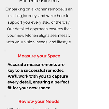
Half Price Kitchens
Embarking on a kitchen remodel is an
exciting journey, and we're here to
support you every step of the way.
Our detailed approach ensures that
your new kitchen aligns seamlessly
with your vision, needs, and lifestyle.
Measure your Space
Accurate measurements are
key to a successful remodel.
We'll work with you to capture
every detail, ensuring a perfect
fit for your new space.
Review your Needs