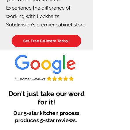
Experience the difference of
working with Lockharts
Subdivision's premier cabinet store.
Get Free Estimate Today!
Don't just take our word
for it!
Our 5-star kitchen process
produces 5-star reviews.