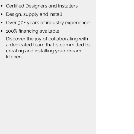
Certified Designers and Installers
Design, supply and install
Over 30+ years of industry experience
100% financing available
Discover the joy of collaborating with
a dedicated team that is committed to
creating and installing your dream
kitchen.