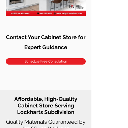
Contact Your Cabinet Store for
Expert Guidance
Schedule Free Consulation
Affordable, High-Quality
Cabinet Store Serving
Lockharts Subdivision
Quality Materials Guaranteed by