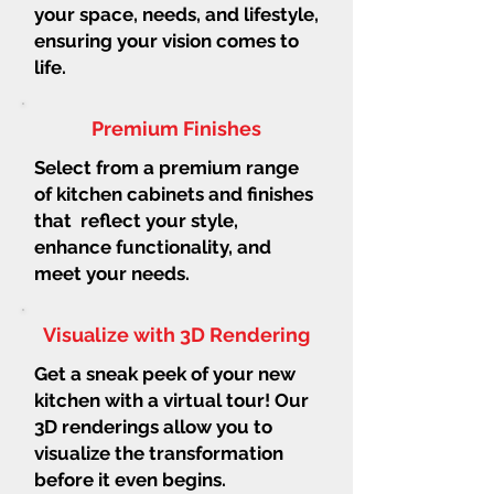
your space, needs, and lifestyle,
ensuring your vision comes to
life.
Premium Finishes
Select from a premium range
of kitchen cabinets and finishes
that reflect your style,
enhance functionality, and
meet your needs.
Visualize with 3D Rendering
Get a sneak peek of your new
kitchen with a virtual tour! Our
3D renderings allow you to
visualize the transformation
before it even begins.