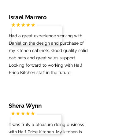
Israel Marrero
Had a great experience working with
Daniel on the design and purchase of
my kitchen cabinets. Good quality solid
cabinets and great sales support.
Looking forward to working with Half
Price Kitchen staff in the future!
Shera Wynn
It was truly a pleasure doing business
with Half Price Kitchen. My kitchen is