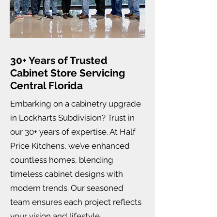
30+ Years of Trusted
Cabinet Store Servicing
Central Florida
Embarking on a cabinetry upgrade
in Lockharts Subdivision? Trust in
our 30+ years of expertise. At Half
Price Kitchens, we’ve enhanced
countless homes, blending
timeless cabinet designs with
modern trends. Our seasoned
team ensures each project reflects
your vision and lifestyle.