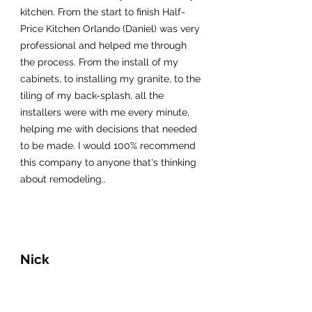
kitchen. From the start to finish Half-
Price Kitchen Orlando (Daniel) was very
professional and helped me through
the process. From the install of my
cabinets, to installing my granite, to the
tiling of my back-splash, all the
installers were with me every minute,
helping me with decisions that needed
to be made. I would 100% recommend
this company to anyone that's thinking
about remodeling..
Nick
My fiance and I live in Colorado but