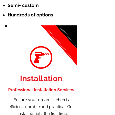
Semi- custom
Hundreds of options
Installation
Professional Installation Services
Ensure your dream kitchen is
efficient, durable and practical. Get
it installed right the first time.