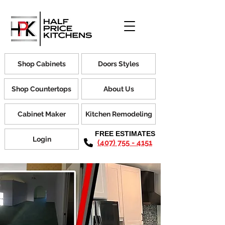
Shop Cabinets
Doors Styles
Shop Countertops
About Us
Cabinet Maker
Kitchen Remodeling
FREE ESTIMATES
Login
(407) 755 - 4151