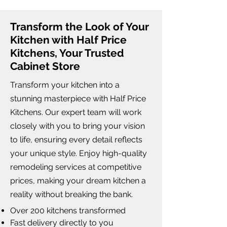
Transform the Look of Your
Kitchen with Half Price
Kitchens, Your Trusted
Cabinet Store
Transform your kitchen into a
stunning masterpiece with Half Price
Kitchens. Our expert team will work
closely with you to bring your vision
to life, ensuring every detail reflects
your unique style. Enjoy high-quality
remodeling services at competitive
prices, making your dream kitchen a
reality without breaking the bank.
Over 200 kitchens transformed
Fast delivery directly to you