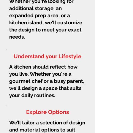
Whether you're looking for
additional storage, an
expanded prep area, or a
kitchen island, we'll customize
the design to meet your exact
needs.
Understand your Lifestyle
A kitchen should reflect how
you live. Whether you're a
gourmet chef or a busy parent,
we'll design a space that suits
your daily routines.
Explore Options
We’ll tailor a selection of design
and material options to suit