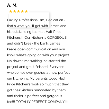
A. M.
Luxury, Professionalism, Dedication -
that's what you'll get with James and
his outstanding team at Half Price
Kitchens!!! Our kitchen is GORGEOUS
and didn't break the bank. James
keeps open communication and you
know what's going on with your project.
No down time waiting, he started the
project and got it finished. Everyone
who comes over gushes at how perfect
our kitchen is. My parents loved Half
Price Kitchen's work so much that they
got their kitchen remodeled by them
and theirs is perfect and gorgeous
too!!! TOTALLY PERFECT COMPANY!!!