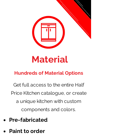
Material
Hundreds of Material Options
Get full access to the entire Half
Price Kitchen catalogue, or create
a unique kitchen with custom
components and colors.
Pre-fabricated
Paint to order