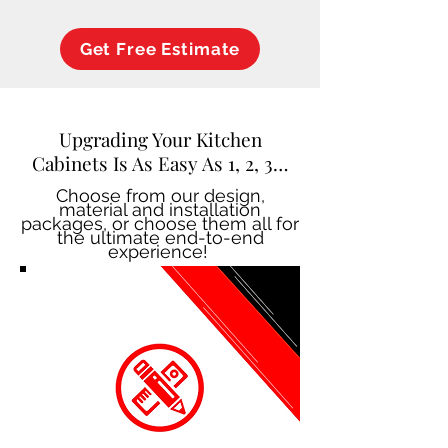
Get Free Estimate
Upgrading Your Kitchen
Cabinets Is As Easy As 1, 2, 3…
Choose from our design,
material and installation
packages, or choose them all for
the ultimate end-to-end
experience!