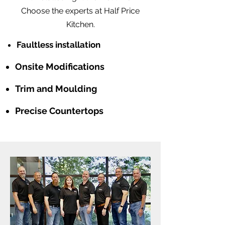
Choose the experts at Half Price
Kitchen.
Faultless installation
Onsite Modifications
Trim and Moulding
Precise Countertops