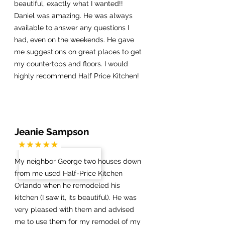
beautiful, exactly what I wanted!!
Daniel was amazing. He was always
available to answer any questions I
had, even on the weekends. He gave
me suggestions on great places to get
my countertops and floors. I would
highly recommend Half Price Kitchen!
Jeanie Sampson
My neighbor George two houses down
from me used Half-Price Kitchen
Orlando when he remodeled his
kitchen (I saw it, its beautiful). He was
very pleased with them and advised
me to use them for my remodel of my