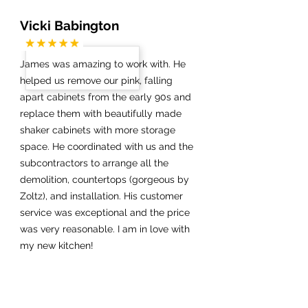
Vicki Babington
James was amazing to work with. He
helped us remove our pink, falling
apart cabinets from the early 90s and
replace them with beautifully made
shaker cabinets with more storage
space. He coordinated with us and the
subcontractors to arrange all the
demolition, countertops (gorgeous by
Zoltz), and installation. His customer
service was exceptional and the price
was very reasonable. I am in love with
my new kitchen!