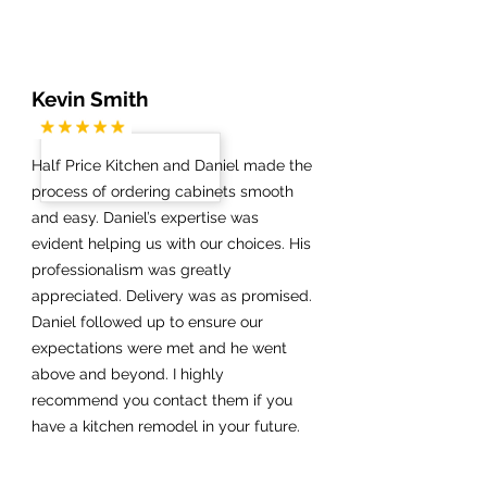
Kevin Smith
Half Price Kitchen and Daniel made the
process of ordering cabinets smooth
and easy. Daniel’s expertise was
evident helping us with our choices. His
professionalism was greatly
appreciated. Delivery was as promised.
Daniel followed up to ensure our
expectations were met and he went
above and beyond. I highly
recommend you contact them if you
have a kitchen remodel in your future.