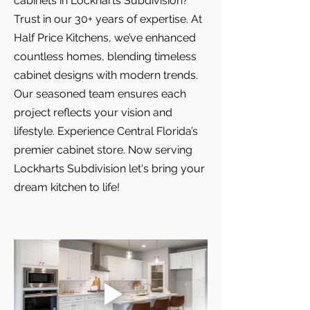
cabinets in Lockharts Subdivision?
Trust in our 30+ years of expertise. At
Half Price Kitchens, we’ve enhanced
countless homes, blending timeless
cabinet designs with modern trends.
Our seasoned team ensures each
project reflects your vision and
lifestyle. Experience Central Florida’s
premier cabinet store. Now serving
Lockharts Subdivision let's bring your
dream kitchen to life!