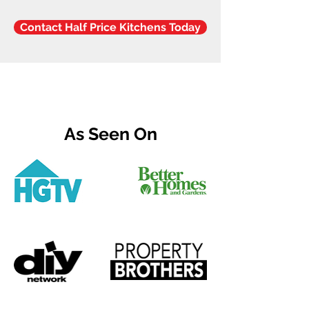
Contact Half Price Kitchens Today
As Seen On