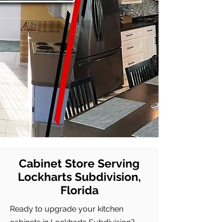
Cabinet Store Serving
Lockharts Subdivision,
Florida
Ready to upgrade your kitchen