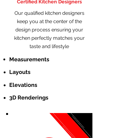
Certified Kitchen Designers
Our qualified kitchen designers
keep you at the center of the
design process ensuring your
kitchen perfectly matches your
taste and lifestyle
Measurements
Layouts
Elevations
3D Renderings