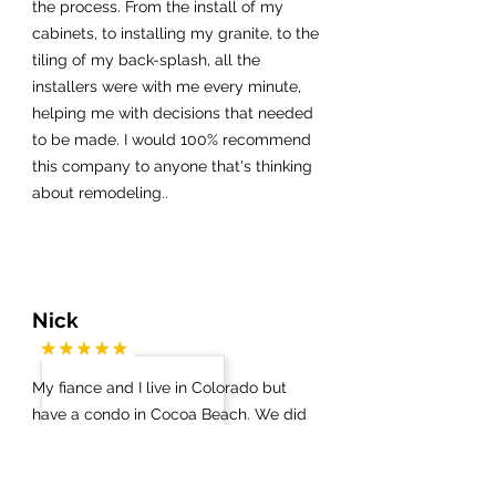
the process. From the install of my
cabinets, to installing my granite, to the
tiling of my back-splash, all the
installers were with me every minute,
helping me with decisions that needed
to be made. I would 100% recommend
this company to anyone that's thinking
about remodeling..
Nick
My fiance and I live in Colorado but
have a condo in Cocoa Beach. We did
not know which contractors / vendors
to work with on anything. Via a Google
search we got in touch with James at