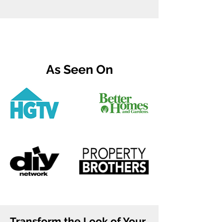
As Seen On
Transform the Look of Your