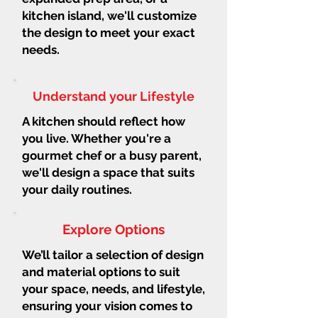
kitchen island, we'll customize
the design to meet your exact
needs.
Understand your Lifestyle
A kitchen should reflect how
you live. Whether you're a
gourmet chef or a busy parent,
we'll design a space that suits
your daily routines.
Explore Options
We’ll tailor a selection of design
and material options to suit
your space, needs, and lifestyle,
ensuring your vision comes to