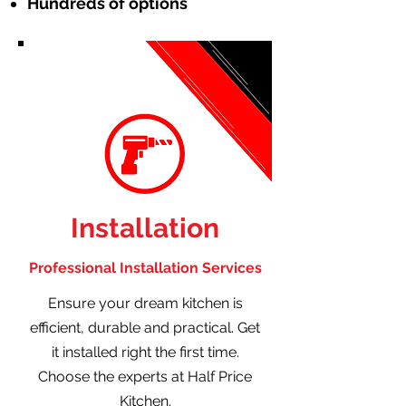
Hundreds of options
Installation
Professional Installation Services
Ensure your dream kitchen is
efficient, durable and practical. Get
it installed right the first time.
Choose the experts at Half Price
Kitchen.