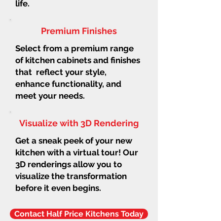
life.
Premium Finishes
Select from a premium range
of kitchen cabinets and finishes
that reflect your style,
enhance functionality, and
meet your needs.
Visualize with 3D Rendering
Get a sneak peek of your new
kitchen with a virtual tour! Our
3D renderings allow you to
visualize the transformation
before it even begins.
Contact Half Price Kitchens Today