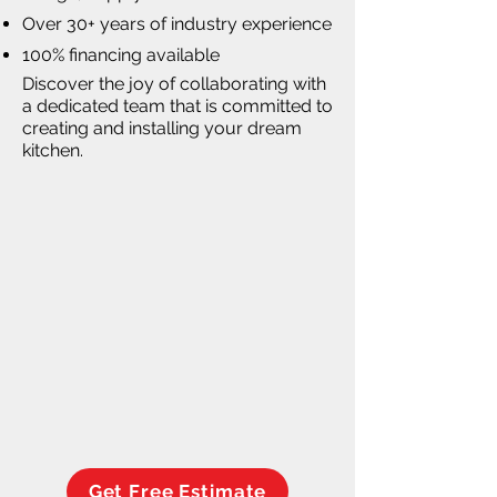
Over 30+ years of industry experience
100% financing available
Discover the joy of collaborating with
a dedicated team that is committed to
creating and installing your dream
kitchen.
Get Free Estimate