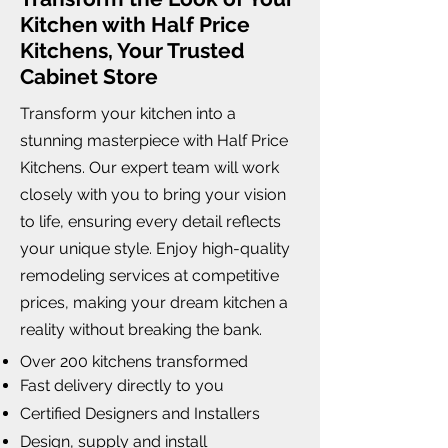
Kitchen with Half Price
Kitchens, Your Trusted
Cabinet Store
Transform your kitchen into a
stunning masterpiece with Half Price
Kitchens. Our expert team will work
closely with you to bring your vision
to life, ensuring every detail reflects
your unique style. Enjoy high-quality
remodeling services at competitive
prices, making your dream kitchen a
reality without breaking the bank.
Over 200 kitchens transformed
Fast delivery directly to you
Certified Designers and Installers
Design, supply and install