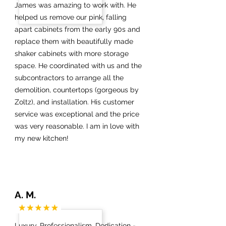
James was amazing to work with. He
helped us remove our pink, falling
apart cabinets from the early 90s and
replace them with beautifully made
shaker cabinets with more storage
space. He coordinated with us and the
subcontractors to arrange all the
demolition, countertops (gorgeous by
Zoltz), and installation. His customer
service was exceptional and the price
was very reasonable. I am in love with
my new kitchen!
A. M.
Luxury, Professionalism, Dedication -