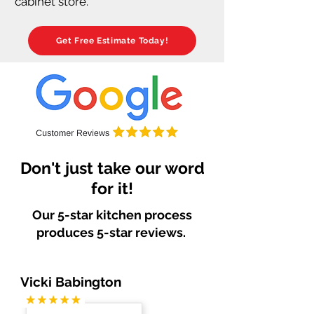
cabinet store.
Get Free Estimate Today!
Don't just take our word
for it!
Our 5-star kitchen process
produces 5-star reviews.
Vicki Babington