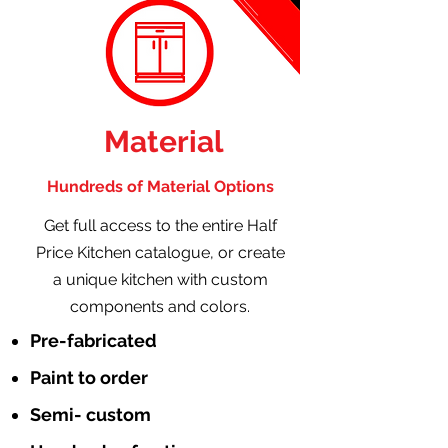
Material
Hundreds of Material Options
Get full access to the entire Half
Price Kitchen catalogue, or create
a unique kitchen with custom
components and colors.
Pre-fabricated
Paint to order
Semi- custom