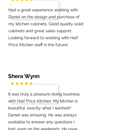
Had a great experience working with
Daniel on the design and purchase of
my kitchen cabinets. Good quality solid
cabinets and great sales support.
Looking forward to working with Half
Price Kitchen staff in the future!
Shera Wynn
It was truly a pleasure doing business
with Half Price Kitchen. My kitchen is
beautiful, exactly what I wanted!!
Daniel was amazing. He was always
available to answer any questions I
had, even on the weekends. He gave