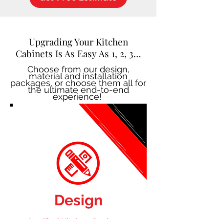
Upgrading Your Kitchen
Cabinets Is As Easy As 1, 2, 3…
Choose from our design,
material and installation
packages, or choose them all for
the ultimate end-to-end
experience!
Design