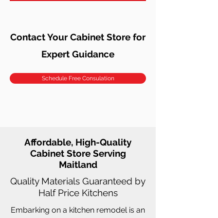
Contact Your Cabinet Store for
Expert Guidance
Schedule Free Consulation
Affordable, High-Quality
Cabinet Store Serving
Maitland
Quality Materials Guaranteed by
Half Price Kitchens
Embarking on a kitchen remodel is an