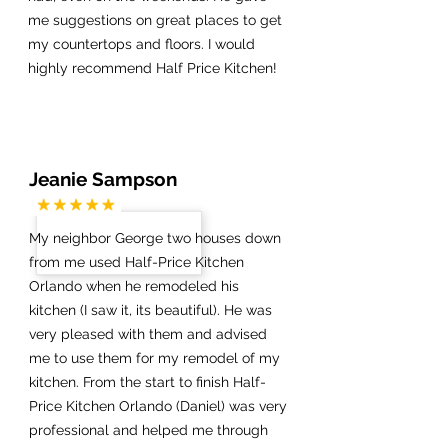
me suggestions on great places to get
my countertops and floors. I would
highly recommend Half Price Kitchen!
Jeanie Sampson
My neighbor George two houses down
from me used Half-Price Kitchen
Orlando when he remodeled his
kitchen (I saw it, its beautiful). He was
very pleased with them and advised
me to use them for my remodel of my
kitchen. From the start to finish Half-
Price Kitchen Orlando (Daniel) was very
professional and helped me through