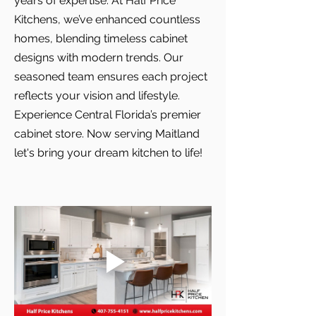
years of expertise. At Half Price
Kitchens, we’ve enhanced countless
homes, blending timeless cabinet
designs with modern trends. Our
seasoned team ensures each project
reflects your vision and lifestyle.
Experience Central Florida’s premier
cabinet store. Now serving Maitland
let's bring your dream kitchen to life!