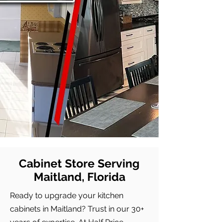
Cabinet Store Serving
Maitland, Florida
Ready to upgrade your kitchen
cabinets in Maitland? Trust in our 30+