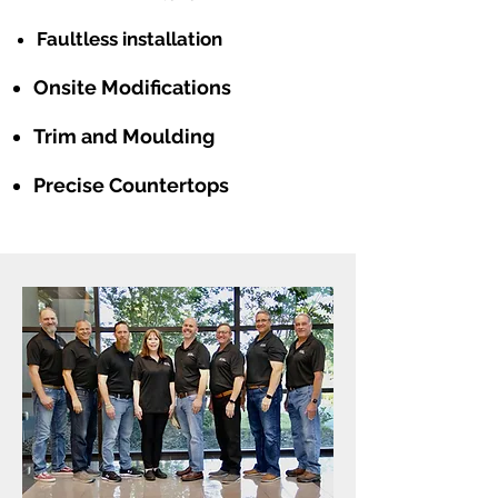
Faultless installation
Onsite Modifications
Trim and Moulding
Precise Countertops