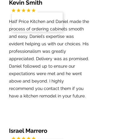
Kevin Smith
Half Price Kitchen and Daniel made the
process of ordering cabinets smooth
and easy. Daniel’s expertise was
evident helping us with our choices. His
professionalism was greatly
appreciated. Delivery was as promised.
Daniel followed up to ensure our
expectations were met and he went
above and beyond. I highly
recommend you contact them if you
have a kitchen remodel in your future.
Israel Marrero