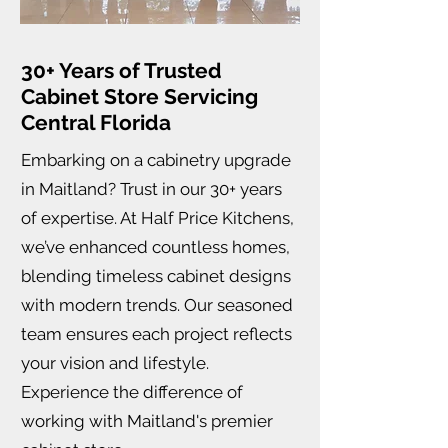
30+ Years of Trusted
Cabinet Store Servicing
Central Florida
Embarking on a cabinetry upgrade
in Maitland? Trust in our 30+ years
of expertise. At Half Price Kitchens,
we’ve enhanced countless homes,
blending timeless cabinet designs
with modern trends. Our seasoned
team ensures each project reflects
your vision and lifestyle.
Experience the difference of
working with Maitland's premier