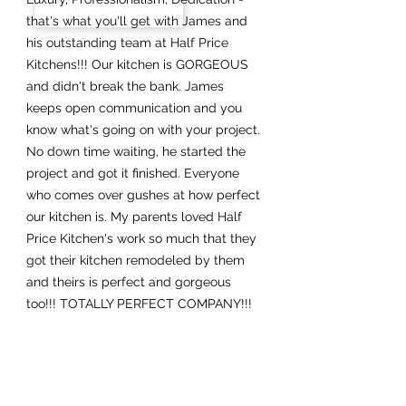
that's what you'll get with James and
his outstanding team at Half Price
Kitchens!!! Our kitchen is GORGEOUS
and didn't break the bank. James
keeps open communication and you
know what's going on with your project.
No down time waiting, he started the
project and got it finished. Everyone
who comes over gushes at how perfect
our kitchen is. My parents loved Half
Price Kitchen's work so much that they
got their kitchen remodeled by them
and theirs is perfect and gorgeous
too!!! TOTALLY PERFECT COMPANY!!!