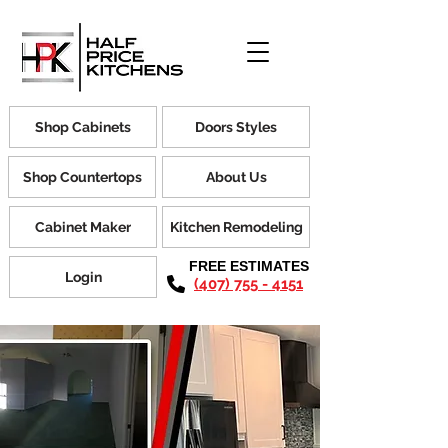
Shop Cabinets
Doors Styles
Shop Countertops
About Us
Cabinet Maker
Kitchen Remodeling
FREE ESTIMATES
Login
(407) 755 - 4151