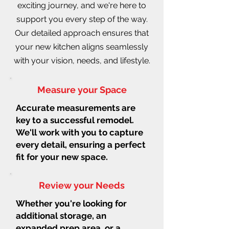
exciting journey, and we're here to
support you every step of the way.
Our detailed approach ensures that
your new kitchen aligns seamlessly
with your vision, needs, and lifestyle.
Measure your Space
Accurate measurements are
key to a successful remodel.
We'll work with you to capture
every detail, ensuring a perfect
fit for your new space.
Review your Needs
Whether you're looking for
additional storage, an
expanded prep area, or a