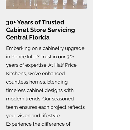
30+ Years of Trusted
Cabinet Store Servicing
Central Florida
Embarking on a cabinetry upgrade
in Ponce Inlet? Trust in our 30+
years of expertise. At Half Price
Kitchens, we’ve enhanced
countless homes, blending
timeless cabinet designs with
modern trends. Our seasoned
team ensures each project reflects
your vision and lifestyle.
Experience the difference of