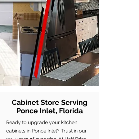
Cabinet Store Serving
Ponce Inlet, Florida
Ready to upgrade your kitchen
cabinets in Ponce Inlet? Trust in our