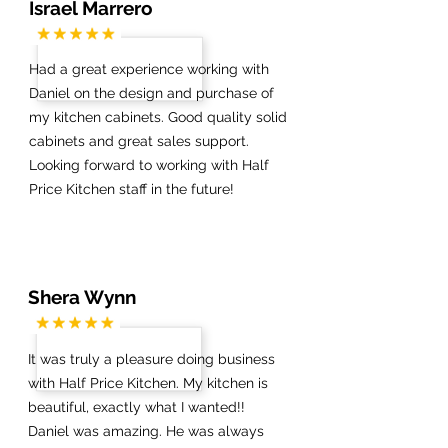
Israel Marrero
Had a great experience working with
Daniel on the design and purchase of
my kitchen cabinets. Good quality solid
cabinets and great sales support.
Looking forward to working with Half
Price Kitchen staff in the future!
Shera Wynn
It was truly a pleasure doing business
with Half Price Kitchen. My kitchen is
beautiful, exactly what I wanted!!
Daniel was amazing. He was always