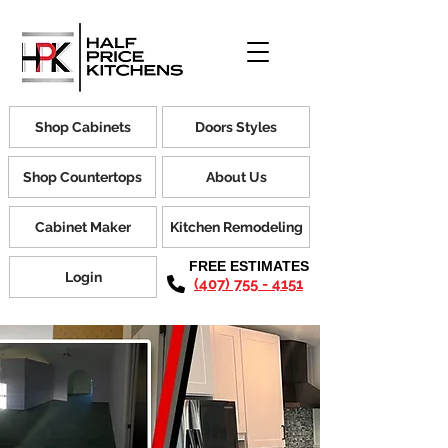
Shop Cabinets
Doors Styles
Shop Countertops
About Us
Cabinet Maker
Kitchen Remodeling
FREE ESTIMATES
Login
(407) 755 - 4151