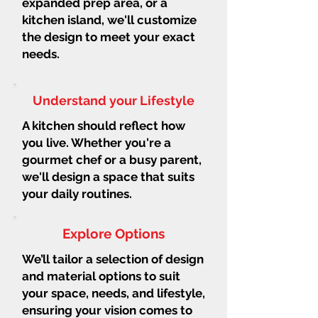
expanded prep area, or a
kitchen island, we'll customize
the design to meet your exact
needs.
Understand your Lifestyle
A kitchen should reflect how
you live. Whether you're a
gourmet chef or a busy parent,
we'll design a space that suits
your daily routines.
Explore Options
We’ll tailor a selection of design
and material options to suit
your space, needs, and lifestyle,
ensuring your vision comes to