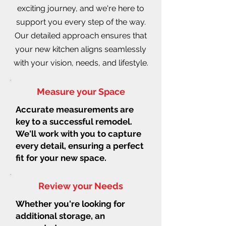
exciting journey, and we're here to
support you every step of the way.
Our detailed approach ensures that
your new kitchen aligns seamlessly
with your vision, needs, and lifestyle.
Measure your Space
Accurate measurements are
key to a successful remodel.
We'll work with you to capture
every detail, ensuring a perfect
fit for your new space.
Review your Needs
Whether you're looking for
additional storage, an