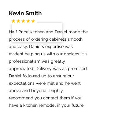
Kevin Smith
Half Price Kitchen and Daniel made the
process of ordering cabinets smooth
and easy. Daniel’s expertise was
evident helping us with our choices. His
professionalism was greatly
appreciated. Delivery was as promised.
Daniel followed up to ensure our
expectations were met and he went
above and beyond. I highly
recommend you contact them if you
have a kitchen remodel in your future.