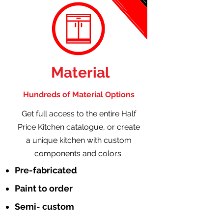
Material
Hundreds of Material Options
Get full access to the entire Half
Price Kitchen catalogue, or create
a unique kitchen with custom
components and colors.
Pre-fabricated
Paint to order
Semi- custom