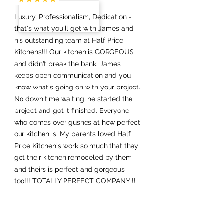
Luxury, Professionalism, Dedication -
that's what you'll get with James and
his outstanding team at Half Price
Kitchens!!! Our kitchen is GORGEOUS
and didn't break the bank. James
keeps open communication and you
know what's going on with your project.
No down time waiting, he started the
project and got it finished. Everyone
who comes over gushes at how perfect
our kitchen is. My parents loved Half
Price Kitchen's work so much that they
got their kitchen remodeled by them
and theirs is perfect and gorgeous
too!!! TOTALLY PERFECT COMPANY!!!