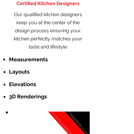
Certified Kitchen Designers
Our qualified kitchen designers
keep you at the center of the
design process ensuring your
kitchen perfectly matches your
taste and lifestyle
Measurements
Layouts
Elevations
3D Renderings