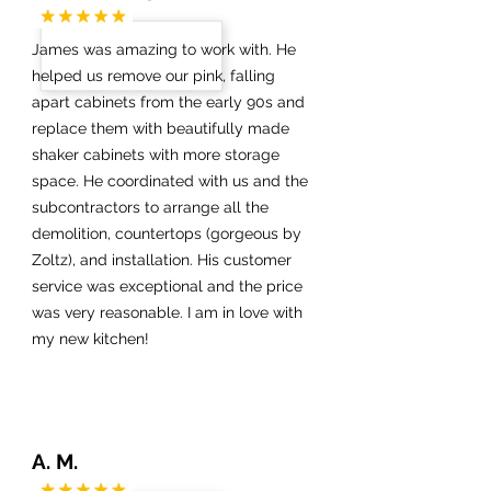
James was amazing to work with. He
helped us remove our pink, falling
apart cabinets from the early 90s and
replace them with beautifully made
shaker cabinets with more storage
space. He coordinated with us and the
subcontractors to arrange all the
demolition, countertops (gorgeous by
Zoltz), and installation. His customer
service was exceptional and the price
was very reasonable. I am in love with
my new kitchen!
A. M.