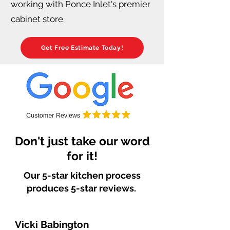
working with Ponce Inlet's premier
cabinet store.
Get Free Estimate Today!
Don't just take our word
for it!
Our 5-star kitchen process
produces 5-star reviews.
Vicki Babington