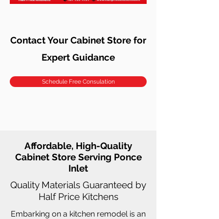
Contact Your Cabinet Store for
Expert Guidance
Schedule Free Consulation
Affordable, High-Quality
Cabinet Store Serving Ponce
Inlet
Quality Materials Guaranteed by
Half Price Kitchens
Embarking on a kitchen remodel is an