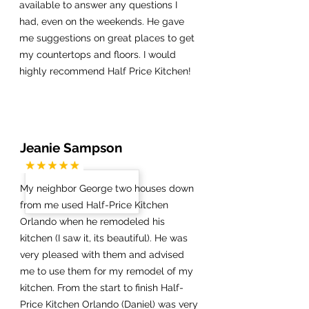
available to answer any questions I
had, even on the weekends. He gave
me suggestions on great places to get
my countertops and floors. I would
highly recommend Half Price Kitchen!
Jeanie Sampson
My neighbor George two houses down
from me used Half-Price Kitchen
Orlando when he remodeled his
kitchen (I saw it, its beautiful). He was
very pleased with them and advised
me to use them for my remodel of my
kitchen. From the start to finish Half-
Price Kitchen Orlando (Daniel) was very