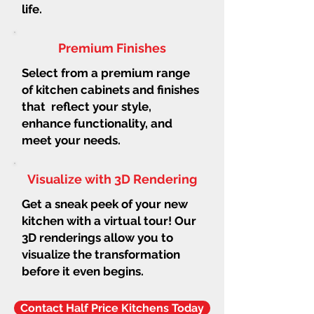
life.
Premium Finishes
Select from a premium range
of kitchen cabinets and finishes
that reflect your style,
enhance functionality, and
meet your needs.
Visualize with 3D Rendering
Get a sneak peek of your new
kitchen with a virtual tour! Our
3D renderings allow you to
visualize the transformation
before it even begins.
Contact Half Price Kitchens Today