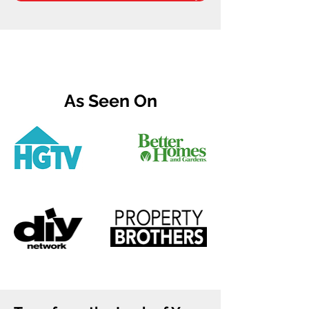
As Seen On