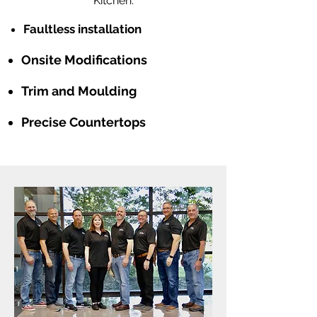
Kitchen.
Faultless installation
Onsite Modifications
Trim and Moulding
Precise Countertops