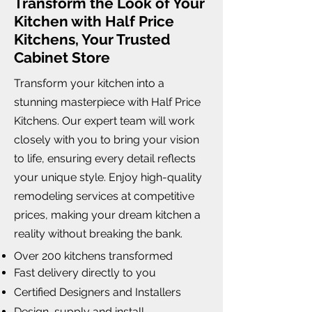
Transform the Look of Your
Kitchen with Half Price
Kitchens, Your Trusted
Cabinet Store
Transform your kitchen into a
stunning masterpiece with Half Price
Kitchens. Our expert team will work
closely with you to bring your vision
to life, ensuring every detail reflects
your unique style. Enjoy high-quality
remodeling services at competitive
prices, making your dream kitchen a
reality without breaking the bank.
Over 200 kitchens transformed
Fast delivery directly to you
Certified Designers and Installers
Design, supply and install