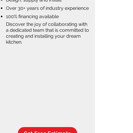
Over 30+ years of industry experience
100% financing available
Discover the joy of collaborating with
a dedicated team that is committed to
creating and installing your dream
kitchen.