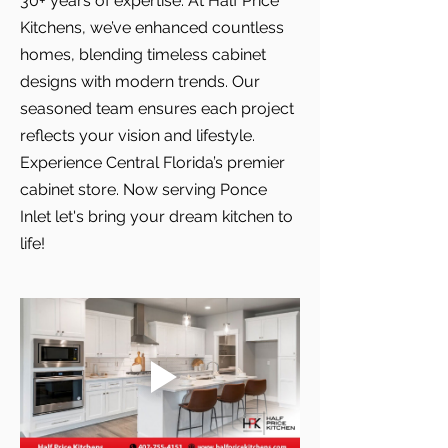
30+ years of expertise. At Half Price
Kitchens, we’ve enhanced countless
homes, blending timeless cabinet
designs with modern trends. Our
seasoned team ensures each project
reflects your vision and lifestyle.
Experience Central Florida’s premier
cabinet store. Now serving Ponce
Inlet let's bring your dream kitchen to
life!