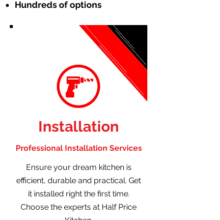
Hundreds of options
Installation
Professional Installation Services
Ensure your dream kitchen is
efficient, durable and practical. Get
it installed right the first time.
Choose the experts at Half Price