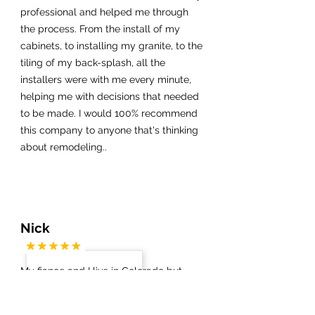
professional and helped me through
the process. From the install of my
cabinets, to installing my granite, to the
tiling of my back-splash, all the
installers were with me every minute,
helping me with decisions that needed
to be made. I would 100% recommend
this company to anyone that's thinking
about remodeling..
Nick
My fiance and I live in Colorado but
have a condo in Cocoa Beach. We did
not know which contractors / vendors