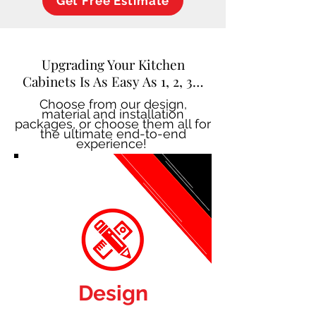
Get Free Estimate
Upgrading Your Kitchen
Cabinets Is As Easy As 1, 2, 3…
Choose from our design,
material and installation
packages, or choose them all for
the ultimate end-to-end
experience!
Design