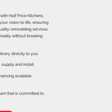
ith Half Price Kitchens.
our vision to life, ensuring
quality remodeling services
reality without breaking
livery directly to you
 supply and install
nancing available
eam that is committed to