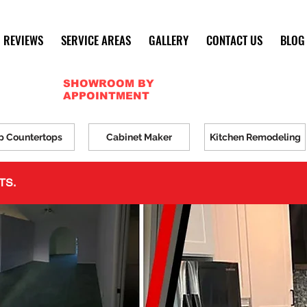
REVIEWS
SERVICE AREAS
GALLERY
CONTACT US
BLOG
SHOWROOM BY
APPOINTMENT
p Countertops
Cabinet Maker
Kitchen Remodeling
TS.