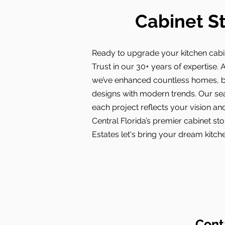
Cabinet St
Ready to upgrade your kitchen cabi
Trust in our 30+ years of expertise. A
we’ve enhanced countless homes, bl
designs with modern trends. Our s
each project reflects your vision and
Central Florida’s premier cabinet s
Estates let's bring your dream kitchen
Cont