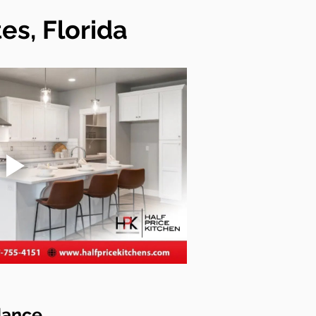
es, Florida
dance