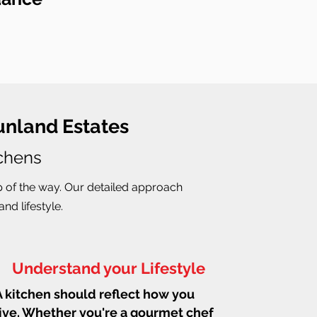
unland Estates
tchens
p of the way. Our detailed approach
nd lifestyle.
Understand your Lifestyle
A kitchen should reflect how you
live. Whether you're a gourmet chef