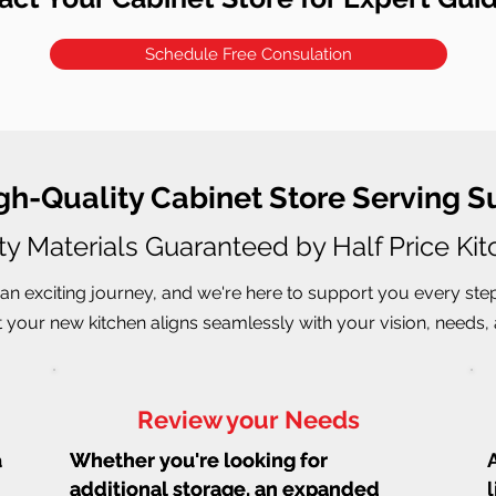
Schedule Free Consulation
igh-Quality Cabinet Store Serving S
ty Materials Guaranteed by Half Price Ki
an exciting journey, and we're here to support you every ste
 your new kitchen aligns seamlessly with your vision, needs, a
Review your Needs
a
Whether you're looking for
Whether you're looking for
additional storage, an expanded
additional storage, an expanded