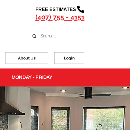
FREE ESTIMATES
(407) 755 - 4151
About Us
Login
MONDAY - FRIDAY