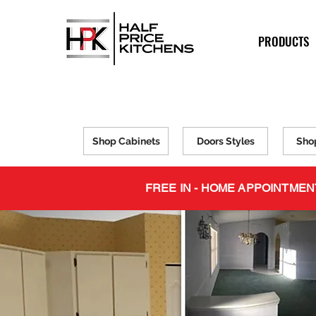
PRODUCTS
Shop Cabinets
Doors Styles
Sho
FREE IN - HOME APPOINTMEN