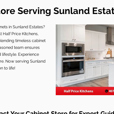
ore Serving Sunland Estat
nets in Sunland Estates?
t Half Price Kitchens,
ending timeless cabinet
easoned team ensures
 lifestyle. Experience
tore. Now serving Sunland
 to life!
act Your Cabinet Store for Expert Gui