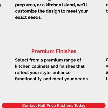
g
prep area, or a kitchen island, we'll
prep area, or a kitchen island, we'll
customize the design to meet your
customize the design to meet your
exact needs.
exact needs.
Premium Finishes
G
Select from a premium range of
w
kitchen cabinets and finishes that
a
reflect your style, enhance
t
functionality, and meet your needs.
Contact Half Price Kitchens Today