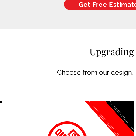
Get Free Estimat
Upgrading 
Choose from our design, m