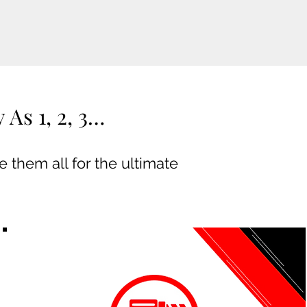
As 1, 2, 3…
 them all for the ultimate