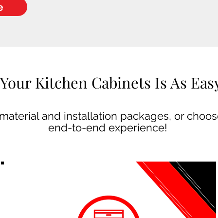
e
Your Kitchen Cabinets Is As Easy 
aterial and installation packages, or choose
end-to-end experience!