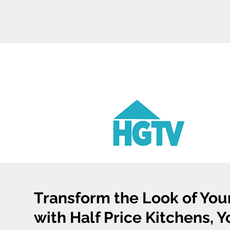
Transform the Look of You
with Half Price Kitchens, 