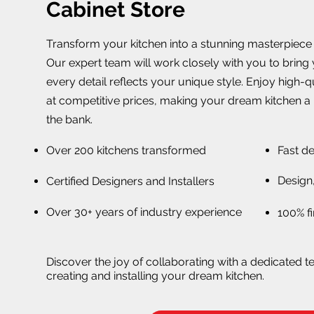
Cabinet Store
Transform your kitchen into a stunning masterpiece w
Our expert team will work closely with you to bring y
every detail reflects your unique style. Enjoy high-
at competitive prices, making your dream kitchen a 
the bank.
Over 200 kitchens transformed
Fast de
Design,
Certified Designers and Installers
Over 30+ years of industry experience
100% fi
Discover the joy of collaborating with a dedicated t
creating and installing your dream kitchen.