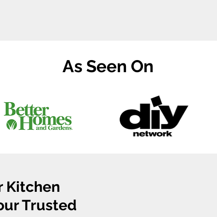
As Seen On
r Kitchen
Your Trusted