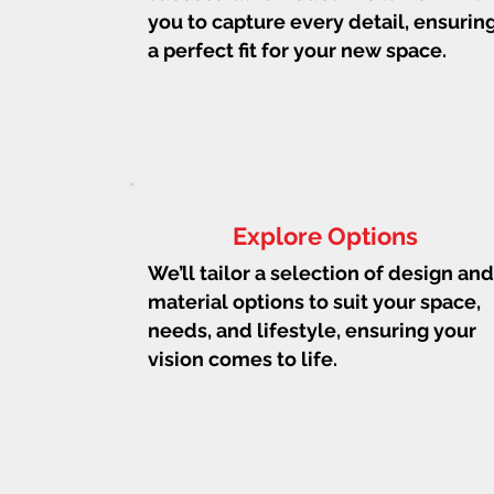
you to capture every detail, ensurin
a perfect fit for your new space.
Explore Options
We’ll tailor a selection of design and
material options to suit your space,
needs, and lifestyle, ensuring your
vision comes to life.