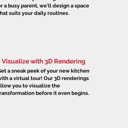
or a busy parent, we'll design a space
that suits your daily routines.
Visualize with 3D Rendering
et a sneak peek of your new kitchen
ith a virtual tour! Our 3D renderings
llow you to visualize the
ransformation before it even begins.