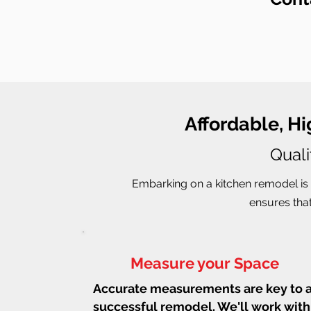
Affordable, H
Quali
Embarking on a kitchen remodel is 
ensures that
Measure your Space
Accurate measurements are key to 
successful remodel. We'll work with