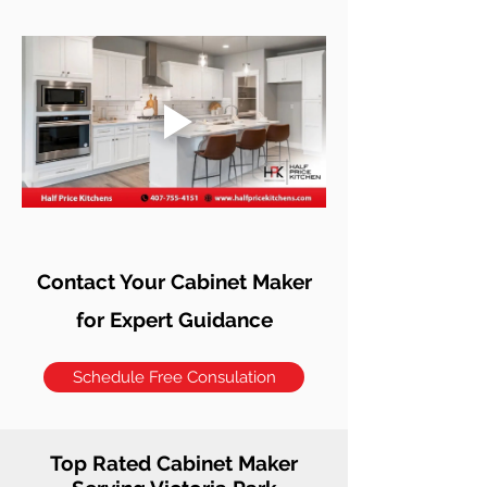
Contact Your Cabinet Maker
for Expert Guidance
Schedule Free Consulation
Top Rated Cabinet Maker