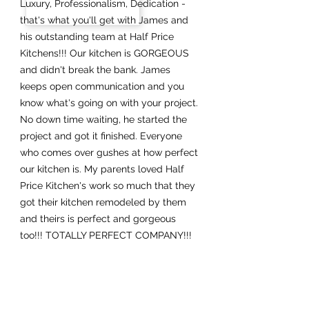
Luxury, Professionalism, Dedication -
that's what you'll get with James and
his outstanding team at Half Price
Kitchens!!! Our kitchen is GORGEOUS
and didn't break the bank. James
keeps open communication and you
know what's going on with your project.
No down time waiting, he started the
project and got it finished. Everyone
who comes over gushes at how perfect
our kitchen is. My parents loved Half
Price Kitchen's work so much that they
got their kitchen remodeled by them
and theirs is perfect and gorgeous
too!!! TOTALLY PERFECT COMPANY!!!