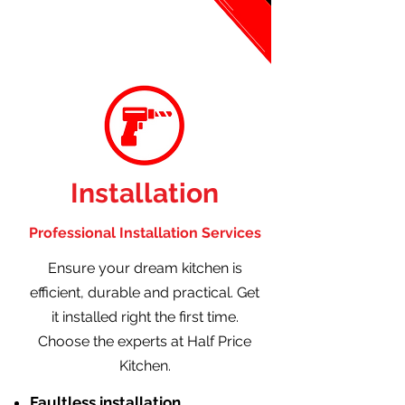
Installation
Professional Installation Services
Ensure your dream kitchen is
efficient, durable and practical. Get
it installed right the first time.
Choose the experts at Half Price
Kitchen.
Faultless installation