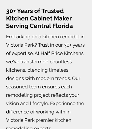
30+ Years of Trusted
Kitchen Cabinet Maker
Serving Central Florida
Embarking on a kitchen remodel in
Victoria Park? Trust in our 30+ years
of expertise. At Half Price Kitchens,
we've transformed countless
kitchens, blending timeless
designs with modern trends. Our
seasoned team ensures each
remodeling project reflects your
vision and lifestyle. Experience the
difference of working with in
Victoria Park premier kitchen
remodeling experts.