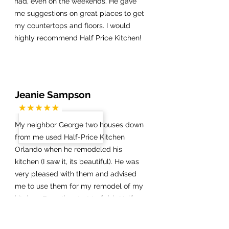
had, even on the weekends. He gave
me suggestions on great places to get
my countertops and floors. I would
highly recommend Half Price Kitchen!
Jeanie Sampson
My neighbor George two houses down
from me used Half-Price Kitchen
Orlando when he remodeled his
kitchen (I saw it, its beautiful). He was
very pleased with them and advised
me to use them for my remodel of my
kitchen. From the start to finish Half-
Price Kitchen Orlando (Daniel) was very
professional and helped me through