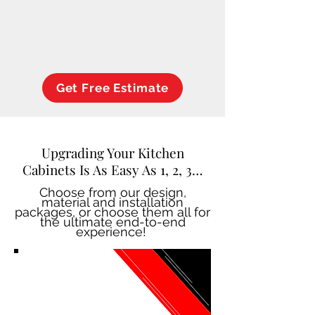
Get Free Estimate
Upgrading Your Kitchen
Cabinets Is As Easy As 1, 2, 3…
Choose from our design,
material and installation
packages, or choose them all for
the ultimate end-to-end
experience!