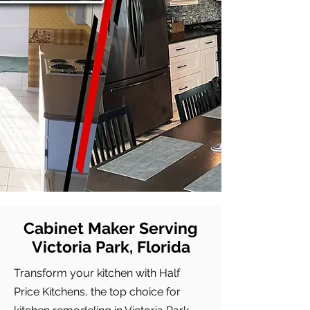
Cabinet Maker Serving
Victoria Park, Florida
Transform your kitchen with Half
Price Kitchens, the top choice for