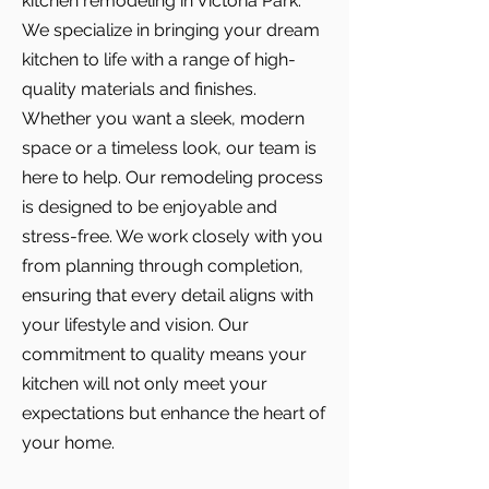
kitchen remodeling in Victoria Park.
We specialize in bringing your dream
kitchen to life with a range of high-
quality materials and finishes.
Whether you want a sleek, modern
space or a timeless look, our team is
here to help. Our remodeling process
is designed to be enjoyable and
stress-free. We work closely with you
from planning through completion,
ensuring that every detail aligns with
your lifestyle and vision. Our
commitment to quality means your
kitchen will not only meet your
expectations but enhance the heart of
your home.