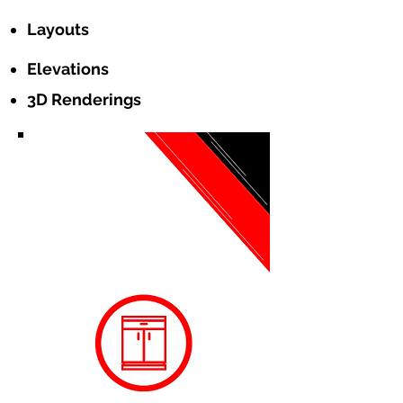
Layouts
Elevations
3D Renderings