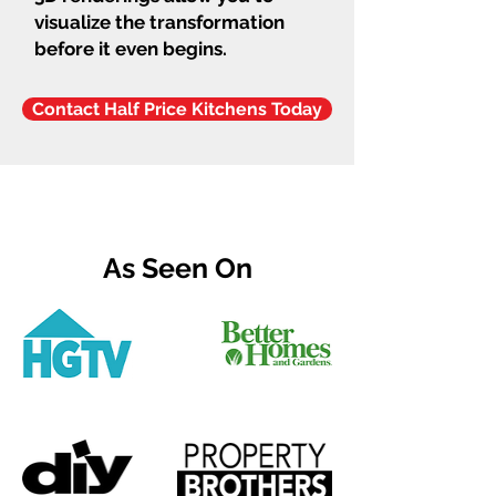
visualize the transformation
before it even begins.
Contact Half Price Kitchens Today
As Seen On