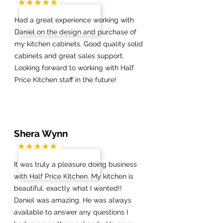
Had a great experience working with
Daniel on the design and purchase of
my kitchen cabinets. Good quality solid
cabinets and great sales support.
Looking forward to working with Half
Price Kitchen staff in the future!
Shera Wynn
It was truly a pleasure doing business
with Half Price Kitchen. My kitchen is
beautiful, exactly what I wanted!!
Daniel was amazing. He was always
available to answer any questions I