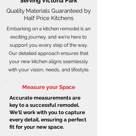
Serving Victoria Park
Quality Materials Guaranteed by
Half Price Kitchens
Embarking on a kitchen remodel is an
exciting journey, and we're here to
support you every step of the way.
Our detailed approach ensures that
your new kitchen aligns seamlessly
with your vision, needs, and lifestyle.
Measure your Space
Accurate measurements are
key to a successful remodel.
We'll work with you to capture
every detail, ensuring a perfect
fit for your new space.