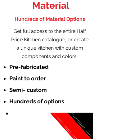
Material
Hundreds of Material Options
Get full access to the entire Half
Price Kitchen catalogue, or create
a unique kitchen with custom
components and colors.
Pre-fabricated
Paint to order
Semi- custom
Hundreds of options