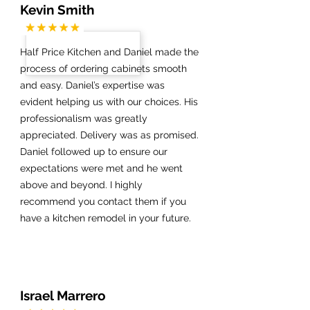
Kevin Smith
Half Price Kitchen and Daniel made the
process of ordering cabinets smooth
and easy. Daniel’s expertise was
evident helping us with our choices. His
professionalism was greatly
appreciated. Delivery was as promised.
Daniel followed up to ensure our
expectations were met and he went
above and beyond. I highly
recommend you contact them if you
have a kitchen remodel in your future.
Israel Marrero