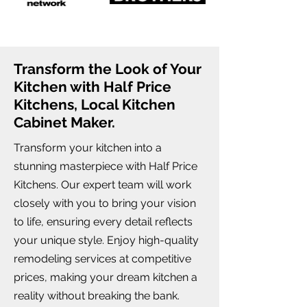
Transform the Look of Your
Kitchen with Half Price
Kitchens, Local Kitchen
Cabinet Maker.
Transform your kitchen into a
stunning masterpiece with Half Price
Kitchens. Our expert team will work
closely with you to bring your vision
to life, ensuring every detail reflects
your unique style. Enjoy high-quality
remodeling services at competitive
prices, making your dream kitchen a
reality without breaking the bank.