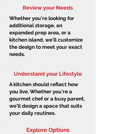
Review your Needs
Whether you're looking for
additional storage, an
expanded prep area, or a
kitchen island, we'll customize
the design to meet your exact
needs.
Understand your Lifestyle
A kitchen should reflect how
you live. Whether you're a
gourmet chef or a busy parent,
we'll design a space that suits
your daily routines.
Explore Options