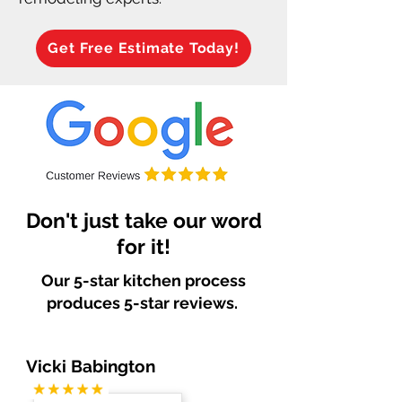
Get Free Estimate Today!
Don't just take our word
for it!
Our 5-star kitchen process
produces 5-star reviews.
Vicki Babington