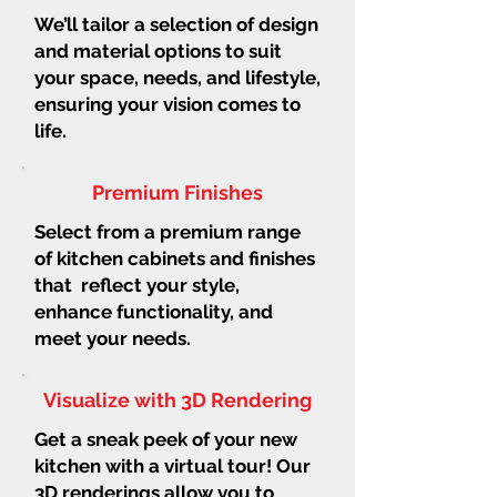
We’ll tailor a selection of design
and material options to suit
your space, needs, and lifestyle,
ensuring your vision comes to
life.
Premium Finishes
Select from a premium range
of kitchen cabinets and finishes
that reflect your style,
enhance functionality, and
meet your needs.
Visualize with 3D Rendering
Get a sneak peek of your new
kitchen with a virtual tour! Our
3D renderings allow you to