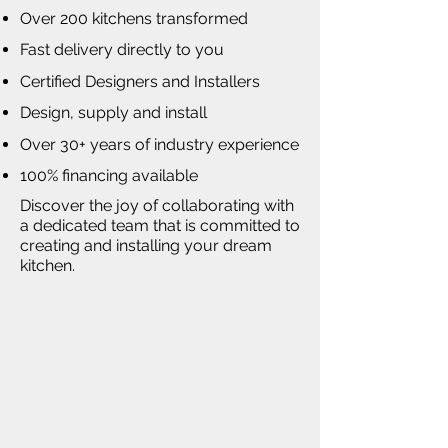
Over 200 kitchens transformed
Fast delivery directly to you
Certified Designers and Installers
Design, supply and install
Over 30+ years of industry experience
100% financing available
Discover the joy of collaborating with
a dedicated team that is committed to
creating and installing your dream
kitchen.