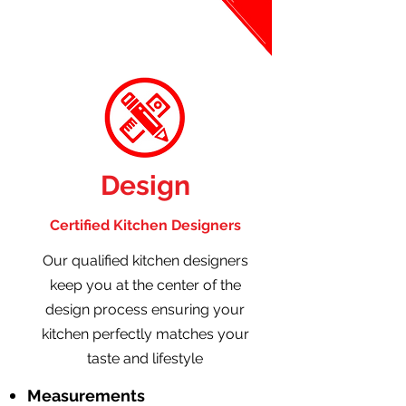
Design
Certified Kitchen Designers
Our qualified kitchen designers
keep you at the center of the
design process ensuring your
kitchen perfectly matches your
taste and lifestyle
Measurements