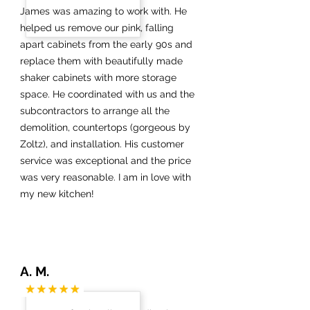
James was amazing to work with. He
helped us remove our pink, falling
apart cabinets from the early 90s and
replace them with beautifully made
shaker cabinets with more storage
space. He coordinated with us and the
subcontractors to arrange all the
demolition, countertops (gorgeous by
Zoltz), and installation. His customer
service was exceptional and the price
was very reasonable. I am in love with
my new kitchen!
A. M.