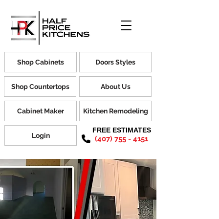
Shop Cabinets
Doors Styles
Shop Countertops
About Us
Cabinet Maker
Kitchen Remodeling
FREE ESTIMATES
Login
(407) 755 - 4151