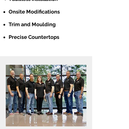
Onsite Modifications
Trim and Moulding
Precise Countertops