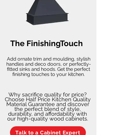
The FinishingTouch
Add ornate trim and moulding, stylish
handles and deco doors, or perfectly-
fitted sinks and hoods. Get the perfect
finishing touches to your kitchen.
Why sacrifice quality for price?
Choose Half Price Kitchen Quality
Material Guarantee and discover
the perfect blend of style,
durability, and affordability with
our high-quality wood cabinets.
Talk to a Cabinet Expert