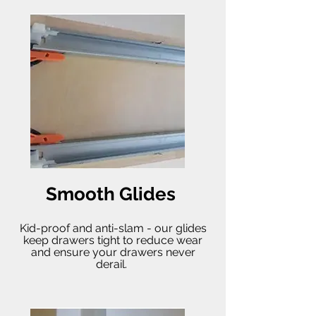
Smooth Glides
Kid-proof and anti-slam - our glides
keep drawers tight to reduce wear
and ensure your drawers never
derail.