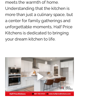
meets the warmth of home. 
Understanding that the kitchen is 
more than just a culinary space, but 
a center for family gatherings and 
unforgettable moments, Half Price 
Kitchens is dedicated to bringing 
your dream kitchen to life.