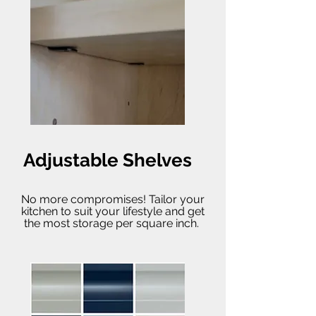
Adjustable Shelves
No more compromises! Tailor your
kitchen to suit your lifestyle and get
the most storage per square inch.