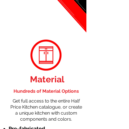
Material
Hundreds of Material Options
Get full access to the entire Half
Price Kitchen catalogue, or create
a unique kitchen with custom
components and colors.
Pre-fabricated