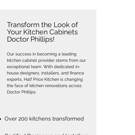
Transform the Look of
Your Kitchen Cabinets
Doctor Phillips!
Our success in becoming a leading 
kitchen cabinet provider stems from our 
exceptional team. With dedicated in-
house designers, installers, and finance 
experts, Half Price Kitchen is changing 
the face of kitchen renovations across 
Doctor Phillips.
Over 200 kitchens transformed