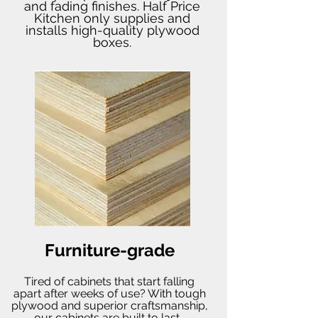
and fading finishes. Half Price
Kitchen only supplies and
installs high-quality plywood
boxes.
Furniture-grade
Tired of cabinets that start falling
apart after weeks of use? With tough
plywood and superior craftsmanship,
our cabinets are built to last.