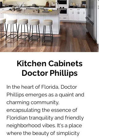
Kitchen Cabinets
Doctor Phillips
In the heart of Florida, Doctor 
Phillips emerges as a quaint and 
charming community, 
encapsulating the essence of 
Floridian tranquility and friendly 
neighborhood vibes. It's a place 
where the beauty of simplicity 