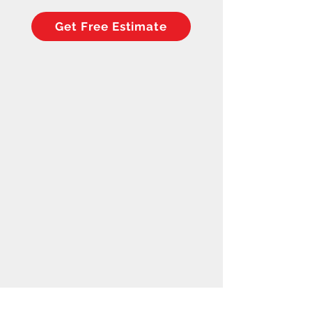
Get Free Estimate