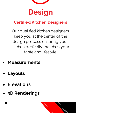
Design
Certified Kitchen Designers
Our qualified kitchen designers
keep you at the center of the
design process ensuring your
kitchen perfectly matches your
taste and lifestyle
Measurements
Layouts
Elevations
3D Renderings