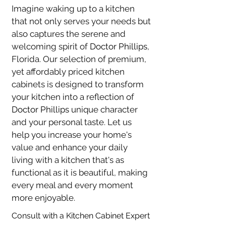
Imagine waking up to a kitchen 
that not only serves your needs but 
also captures the serene and 
welcoming spirit of 
Doctor Phillips
, 
Florida. Our selection of premium, 
yet affordably priced kitchen 
cabinets is designed to transform 
your kitchen into a reflection of 
Doctor Phillips
 unique character 
and your personal taste. Let us 
help you increase your home's 
value and enhance your daily 
living with a kitchen that's as 
functional as it is beautiful, making 
every meal and every moment 
more enjoyable.
Consult with a Kitchen Cabinet Expert