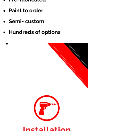
Paint to order
Semi- custom
Hundreds of options
Installation