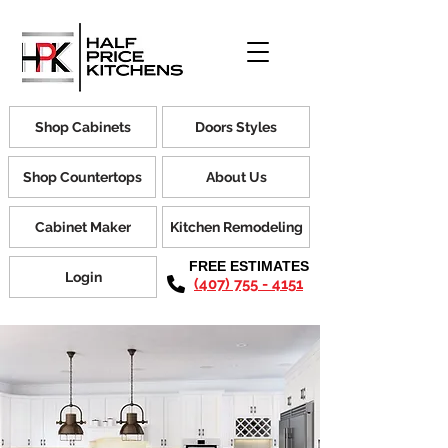
Shop Cabinets
Doors Styles
Shop Countertops
About Us
Cabinet Maker
Kitchen Remodeling
FREE ESTIMATES
Login
(407) 755 - 4151