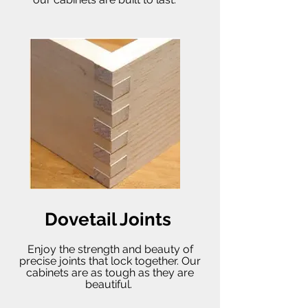
Dovetail Joints
Enjoy the strength and beauty of
precise joints that lock together. Our
cabinets are as tough as they are
beautiful.