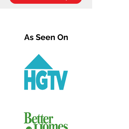
As Seen On