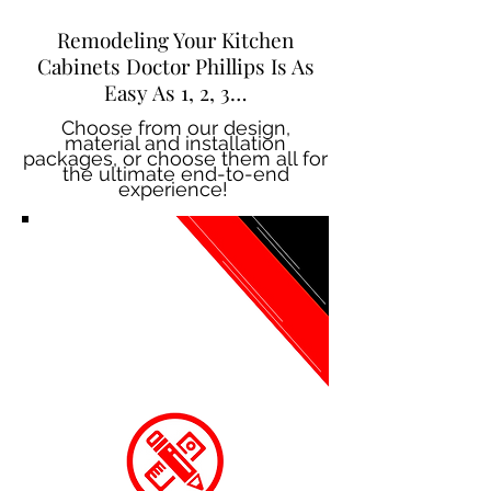
Remodeling Your Kitchen
Cabinets Doctor Phillips Is As
Easy As 1, 2, 3…
Choose from our design,
material and installation
packages, or choose them all for
the ultimate end-to-end
experience!