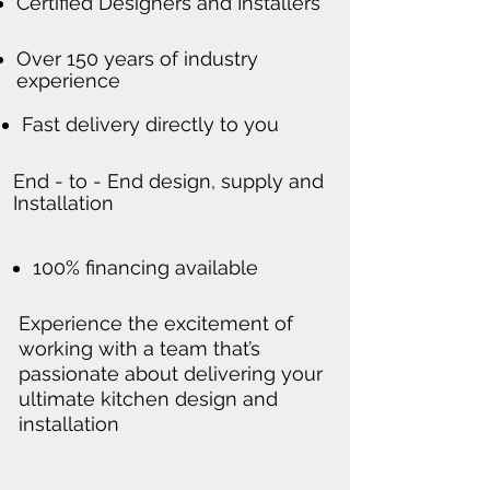
Certified Designers and Installers
Over 150 years of industry
experience
Fast delivery directly to you
End - to - End design, supply and
Installation
100% financing available
Experience the excitement of
working with a team that’s
passionate about delivering your
ultimate kitchen design and
installation