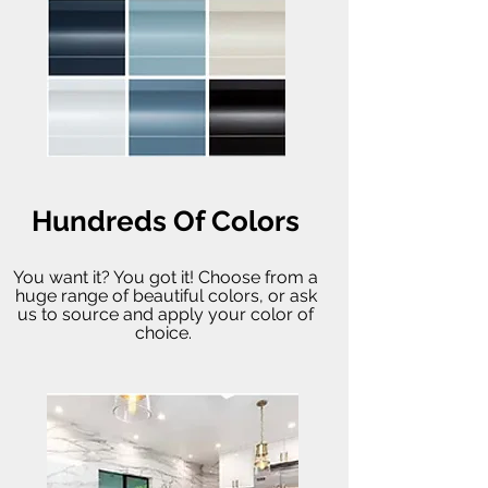
Hundreds Of Colors
You want it? You got it! Choose from a
huge range of beautiful colors, or ask
us to source and apply your color of
choice.