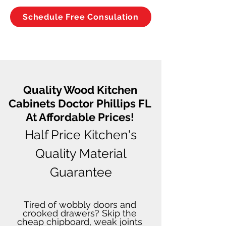
Schedule Free Consulation
Quality Wood Kitchen
Cabinets Doctor Phillips FL
At Affordable Prices!
Half Price Kitchen's
Quality Material
Guarantee
Tired of wobbly doors and
crooked drawers? Skip the
cheap chipboard, weak joints