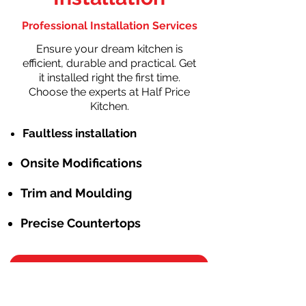
Professional Installation Services
Ensure your dream kitchen is
efficient, durable and practical. Get
it installed right the first time.
Choose the experts at Half Price
Kitchen.
Faultless installation
Onsite Modifications
Trim and Moulding
Precise Countertops
Schedule Free Consulation