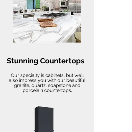
Stunning Countertops
Our specialty is cabinets, but we’ll
also impress you with our beautiful
granite, quartz, soapstone and
porcelain countertops.