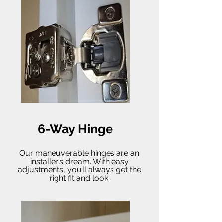
6-Way Hinge
Our maneuverable hinges are an
installer’s dream. With easy
adjustments, you’ll always get the
right fit and look.