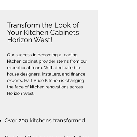
Transform the Look of
Your Kitchen Cabinets
Horizon West!
Our success in becoming a leading 
kitchen cabinet provider stems from our 
exceptional team. With dedicated in-
house designers, installers, and finance 
experts, Half Price Kitchen is changing 
the face of kitchen renovations across 
Horizon West.
Over 200 kitchens transformed