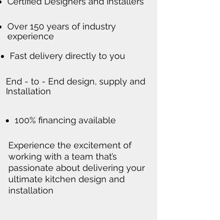
Certified Designers and Installers
Over 150 years of industry
experience
Fast delivery directly to you
End - to - End design, supply and
Installation
100% financing available
Experience the excitement of
working with a team that’s
passionate about delivering your
ultimate kitchen design and
installation