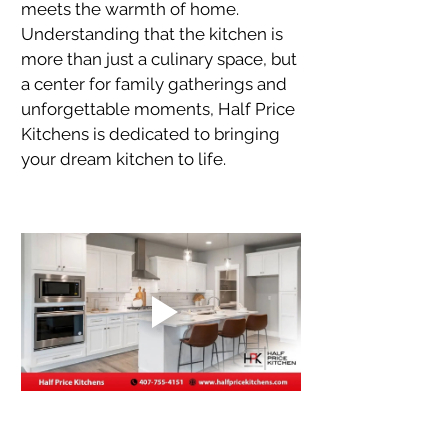
meets the warmth of home. 
Understanding that the kitchen is 
more than just a culinary space, but 
a center for family gatherings and 
unforgettable moments, Half Price 
Kitchens is dedicated to bringing 
your dream kitchen to life.