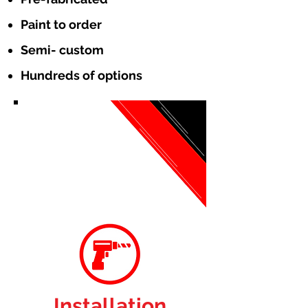
Paint to order
Semi- custom
Hundreds of options
Installation