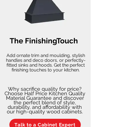
The FinishingTouch
Add ornate trim and moulding, stylish
handles and deco doors, or perfectly-
fitted sinks and hoods. Get the perfect
finishing touches to your kitchen.
Why sacrifice quality for price?
Choose Half Price Kitchen Quality
Material Guarantee and discover
the perfect blend of style,
durability, and affordability with
our high-quality wood cabinets.
Talk to a Cabinet Expert