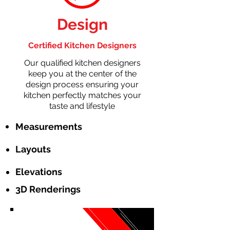
Design
Certified Kitchen Designers
Our qualified kitchen designers
keep you at the center of the
design process ensuring your
kitchen perfectly matches your
taste and lifestyle
Measurements
Layouts
Elevations
3D Renderings