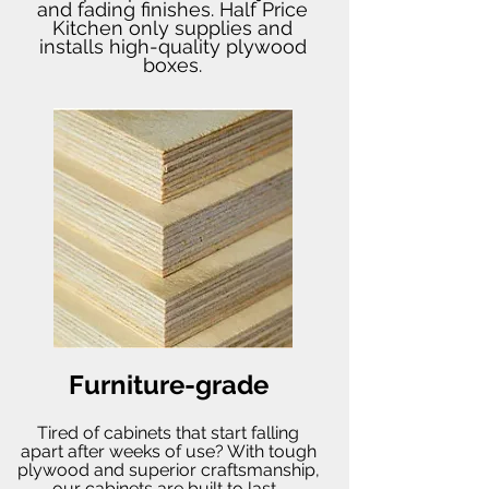
and fading finishes. Half Price
Kitchen only supplies and
installs high-quality plywood
boxes.
Furniture-grade
Tired of cabinets that start falling
apart after weeks of use? With tough
plywood and superior craftsmanship,
our cabinets are built to last.