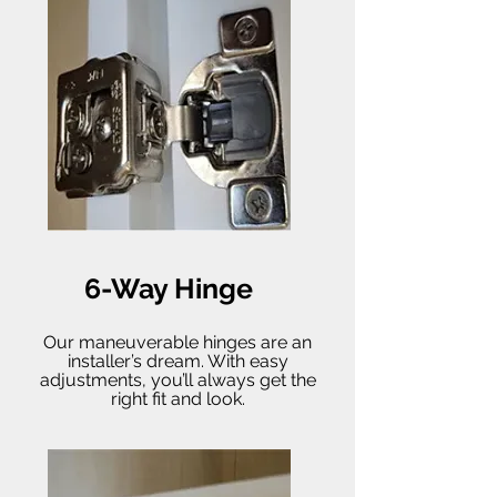
6-Way Hinge
Our maneuverable hinges are an
installer’s dream. With easy
adjustments, you’ll always get the
right fit and look.