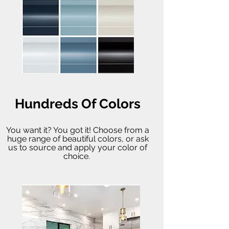
Hundreds Of Colors
You want it? You got it! Choose from a
huge range of beautiful colors, or ask
us to source and apply your color of
choice.