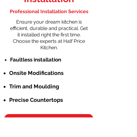
Professional Installation Services
Ensure your dream kitchen is
efficient, durable and practical. Get
it installed right the first time.
Choose the experts at Half Price
Kitchen.
Faultless installation
Onsite Modifications
Trim and Moulding
Precise Countertops
Schedule Free Consulation