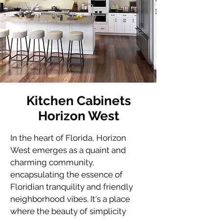
Kitchen Cabinets
Horizon West
In the heart of Florida, Horizon 
West emerges as a quaint and 
charming community, 
encapsulating the essence of 
Floridian tranquility and friendly 
neighborhood vibes. It's a place 
where the beauty of simplicity 