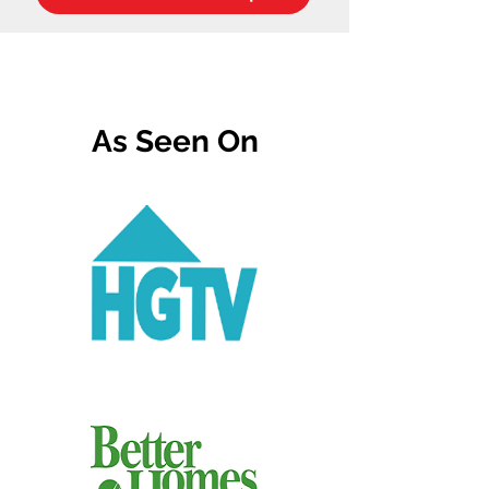
As Seen On