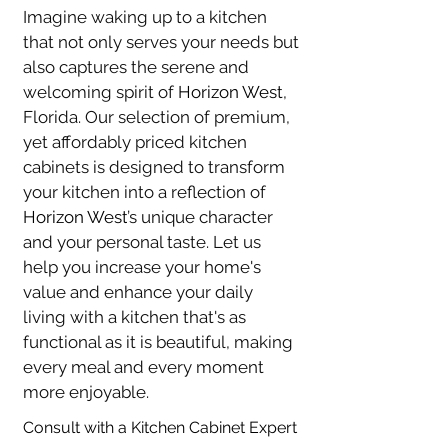
Imagine waking up to a kitchen 
that not only serves your needs but 
also captures the serene and 
welcoming spirit of 
Horizon West
, 
Florida. Our selection of premium, 
yet affordably priced kitchen 
cabinets is designed to transform 
your kitchen into a reflection of 
Horizon West
’s unique character 
and your personal taste. Let us 
help you increase your home's 
value and enhance your daily 
living with a kitchen that's as 
functional as it is beautiful, making 
every meal and every moment 
more enjoyable.
Consult with a Kitchen Cabinet Expert