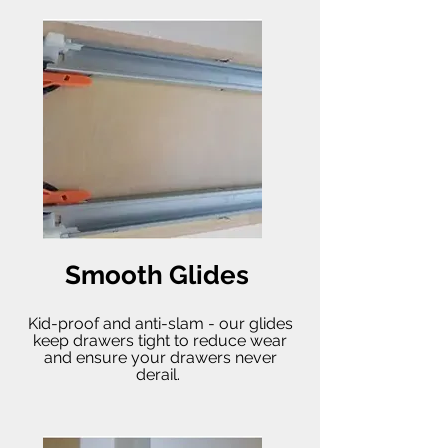
Smooth Glides
Kid-proof and anti-slam - our glides
keep drawers tight to reduce wear
and ensure your drawers never
derail.