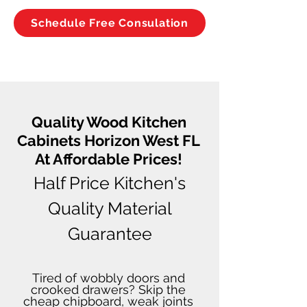
Schedule Free Consulation
Quality Wood Kitchen
Cabinets Horizon West FL
At Affordable Prices!
Half Price Kitchen's
Quality Material
Guarantee
Tired of wobbly doors and
crooked drawers? Skip the
cheap chipboard, weak joints