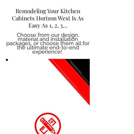
Remodeling Your Kitchen
Cabinets Horizon West Is As
Easy As 1, 2, 3…
Choose from our design,
material and installation
packages, or choose them all for
the ultimate end-to-end
experience!