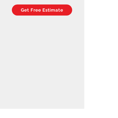
Get Free Estimate