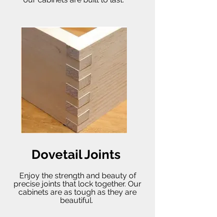
Dovetail Joints
Enjoy the strength and beauty of
precise joints that lock together. Our
cabinets are as tough as they are
beautiful.