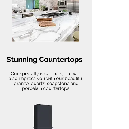
Stunning Countertops
Our specialty is cabinets, but we’ll
also impress you with our beautiful
granite, quartz, soapstone and
porcelain countertops.