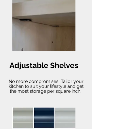
Adjustable Shelves
No more compromises! Tailor your
kitchen to suit your lifestyle and get
the most storage per square inch.