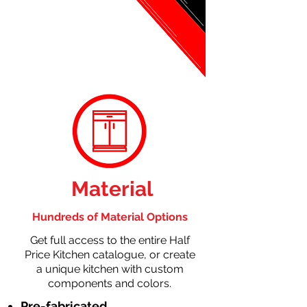
Material
Hundreds of Material Options
Get full access to the entire Half
Price Kitchen catalogue, or create
a unique kitchen with custom
components and colors.
Pre-fabricated