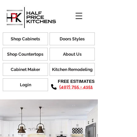
Shop Cabinets
Doors Styles
Shop Countertops
About Us
Cabinet Maker
Kitchen Remodeling
FREE ESTIMATES
Login
(407) 755 - 4151