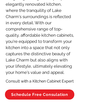
elegantly renovated kitchen, 
where the tranquility of Lake 
Charm's surroundings is reflected 
in every detail. With our 
comprehensive range of top-
quality, affordable kitchen cabinets, 
you're equipped to transform your 
kitchen into a space that not only 
captures the distinctive beauty of 
Lake Charm but also aligns with 
your lifestyle, ultimately elevating 
your home's value and appeal.
Consult with a Kitchen Cabinet Expert
Schedule Free Consulation