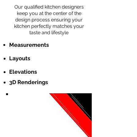
Our qualified kitchen designers
keep you at the center of the
design process ensuring your
kitchen perfectly matches your
taste and lifestyle
Measurements
Layouts
Elevations
3D Renderings