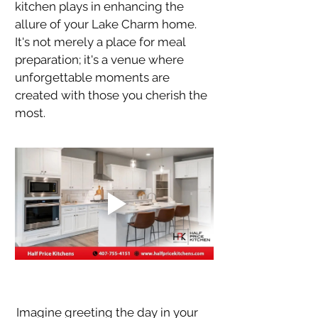
kitchen plays in enhancing the 
allure of your Lake Charm home. 
It's not merely a place for meal 
preparation; it's a venue where 
unforgettable moments are 
created with those you cherish the 
most.
Imagine greeting the day in your 