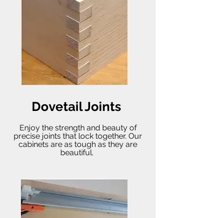
Dovetail Joints
Enjoy the strength and beauty of
precise joints that lock together. Our
cabinets are as tough as they are
beautiful.