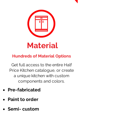
Material
Hundreds of Material Options
Get full access to the entire Half
Price Kitchen catalogue, or create
a unique kitchen with custom
components and colors.
Pre-fabricated
Paint to order
Semi- custom