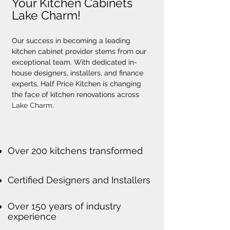
Your Kitchen Cabinets
Lake Charm!
Our success in becoming a leading 
kitchen cabinet provider stems from our 
exceptional team. With dedicated in-
house designers, installers, and finance 
experts, Half Price Kitchen is changing 
the face of kitchen renovations across 
Lake Charm
.
Over 200 kitchens transformed
Certified Designers and Installers
Over 150 years of industry
experience