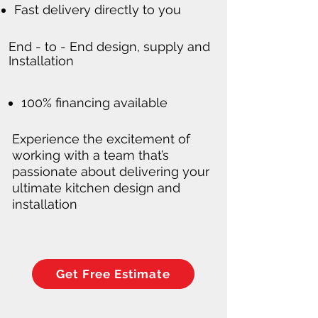
Fast delivery directly to you
End - to - End design, supply and
Installation
100% financing available
Experience the excitement of
working with a team that’s
passionate about delivering your
ultimate kitchen design and
installation
Get Free Estimate