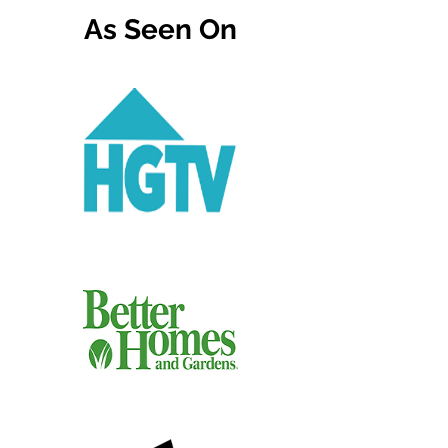
As Seen On