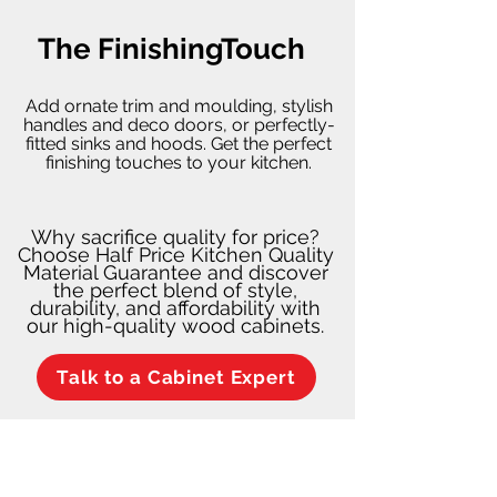
The FinishingTouch
Add ornate trim and moulding, stylish
handles and deco doors, or perfectly-
fitted sinks and hoods. Get the perfect
finishing touches to your kitchen.
Why sacrifice quality for price?
Choose Half Price Kitchen Quality
Material Guarantee and discover
the perfect blend of style,
durability, and affordability with
our high-quality wood cabinets.
Talk to a Cabinet Expert