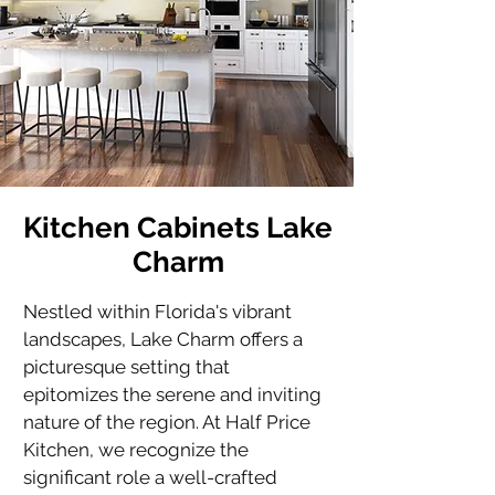
Kitchen Cabinets Lake
Charm
Nestled within Florida's vibrant 
landscapes, Lake Charm offers a 
picturesque setting that 
epitomizes the serene and inviting 
nature of the region. At Half Price 
Kitchen, we recognize the 
significant role a well-crafted 