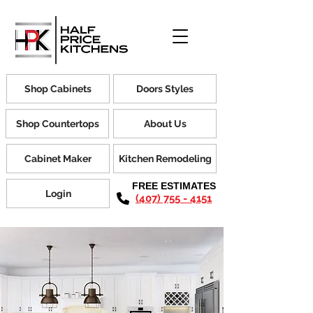
Shop Cabinets
Doors Styles
Shop Countertops
About Us
Cabinet Maker
Kitchen Remodeling
FREE ESTIMATES
Login
(407) 755 - 4151