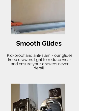
Smooth Glides
Kid-proof and anti-slam - our glides
keep drawers tight to reduce wear
and ensure your drawers never
derail.