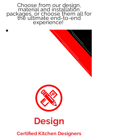
Choose from our design,
material and installation
packages, or choose them all for
the ultimate end-to-end
experience!
Design
Certified Kitchen Designers