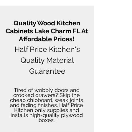
Quality Wood Kitchen
Cabinets Lake Charm FL At
Affordable Prices!
Half Price Kitchen's
Quality Material
Guarantee
Tired of wobbly doors and
crooked drawers? Skip the
cheap chipboard, weak joints
and fading finishes. Half Price
Kitchen only supplies and
installs high-quality plywood
boxes.