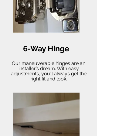
6-Way Hinge
Our maneuverable hinges are an
installer’s dream. With easy
adjustments, you’ll always get the
right fit and look.