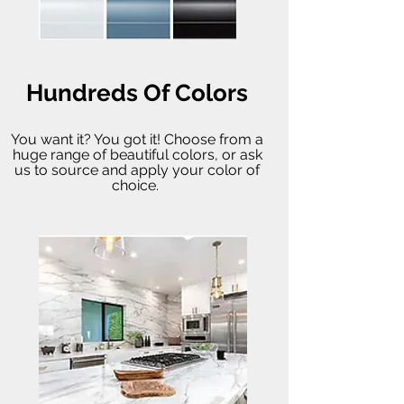
Hundreds Of Colors
You want it? You got it! Choose from a
huge range of beautiful colors, or ask
us to source and apply your color of
choice.