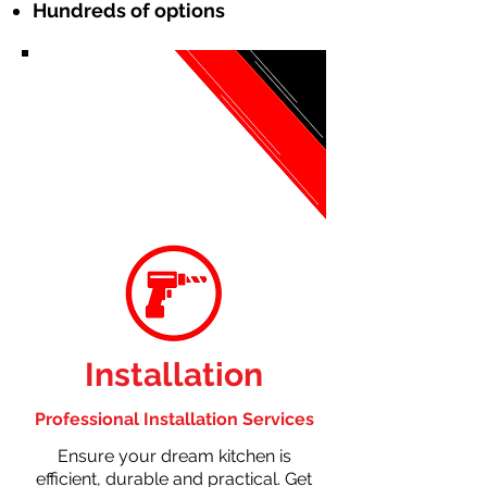
Hundreds of options
Installation
Professional Installation Services
Ensure your dream kitchen is
efficient, durable and practical. Get