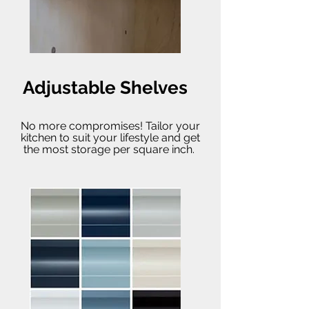
Adjustable Shelves
No more compromises! Tailor your
kitchen to suit your lifestyle and get
the most storage per square inch.