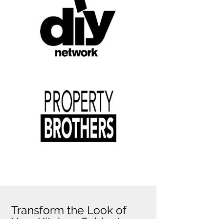
Transform the Look of