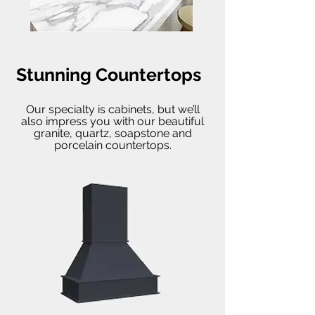
Stunning Countertops
Our specialty is cabinets, but we’ll
also impress you with our beautiful
granite, quartz, soapstone and
porcelain countertops.