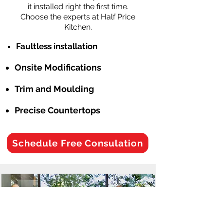
it installed right the first time.
Choose the experts at Half Price
Kitchen.
Faultless installation
Onsite Modifications
Trim and Moulding
Precise Countertops
Schedule Free Consulation