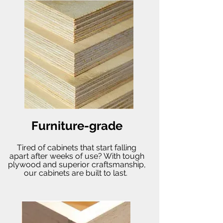
Furniture-grade
Tired of cabinets that start falling
apart after weeks of use? With tough
plywood and superior craftsmanship,
our cabinets are built to last.