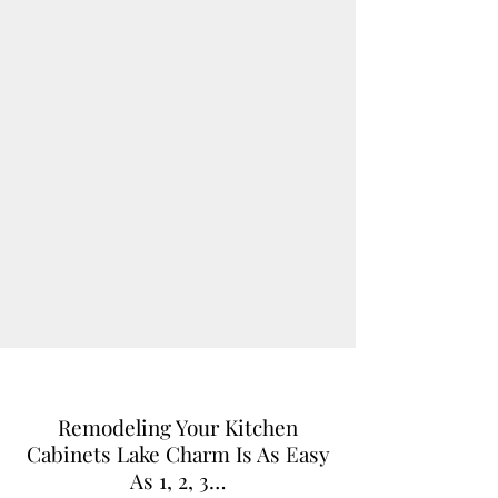
Remodeling Your Kitchen
Cabinets Lake Charm Is As Easy
As 1, 2, 3…