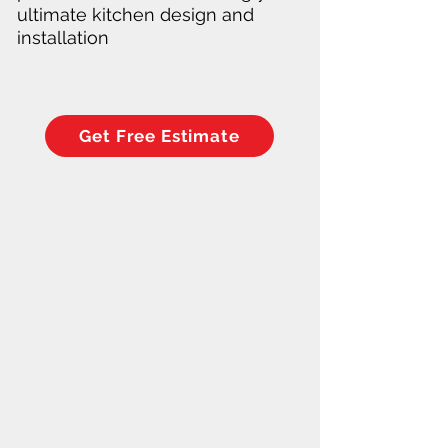
ultimate kitchen design and
installation
Get Free Estimate