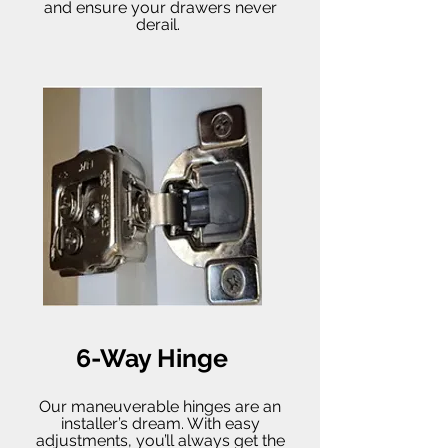
and ensure your drawers never
derail.
6-Way Hinge
Our maneuverable hinges are an
installer’s dream. With easy
adjustments, you’ll always get the