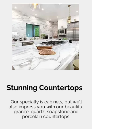
Stunning Countertops
Our specialty is cabinets, but we’ll
also impress you with our beautiful
granite, quartz, soapstone and
porcelain countertops.