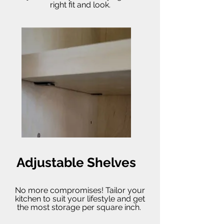
right fit and look.
Adjustable Shelves
No more compromises! Tailor your
kitchen to suit your lifestyle and get
the most storage per square inch.