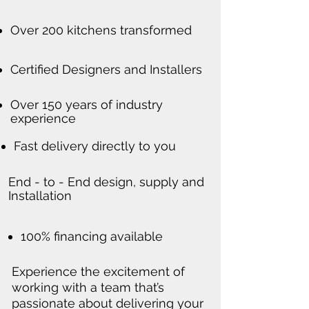
Over 200 kitchens transformed
Certified Designers and Installers
Over 150 years of industry
experience
Fast delivery directly to you
End - to - End design, supply and
Installation
100% financing available
Experience the excitement of
working with a team that’s
passionate about delivering your