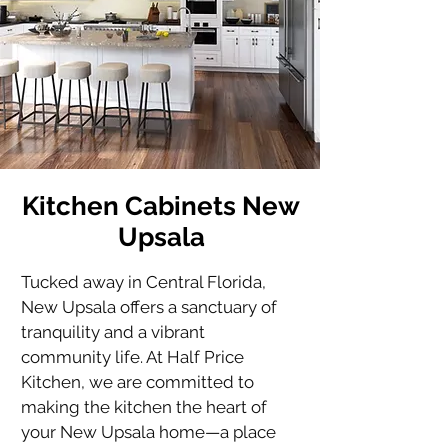
Kitchen Cabinets New
Upsala
Tucked away in Central Florida, 
New Upsala offers a sanctuary of 
tranquility and a vibrant 
community life. At Half Price 
Kitchen, we are committed to 
making the kitchen the heart of 
your New Upsala home—a place 