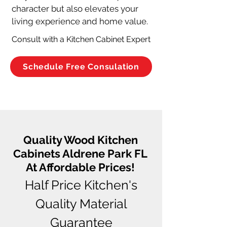
character but also elevates your 
living experience and home value.
Consult with a Kitchen Cabinet Expert
Schedule Free Consulation
Quality Wood Kitchen
Cabinets Aldrene Park FL
At Affordable Prices!
Half Price Kitchen's
Quality Material
Guarantee