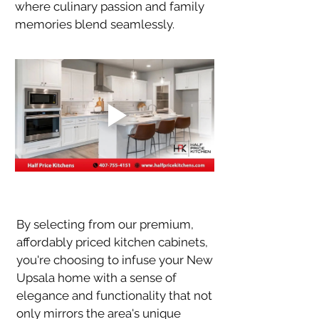
where culinary passion and family 
memories blend seamlessly.
By selecting from our premium, 
affordably priced kitchen cabinets, 
you're choosing to infuse your New 
Upsala home with a sense of 
elegance and functionality that not 
only mirrors the area's unique 