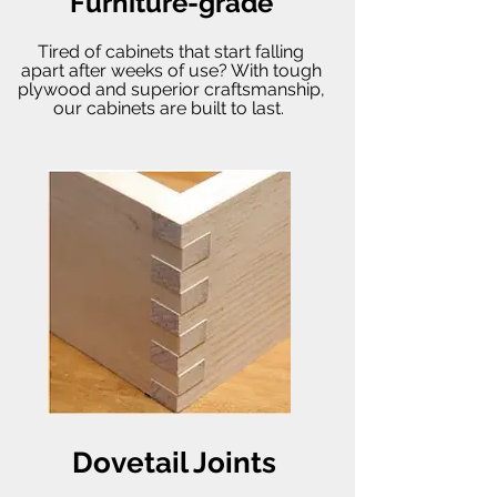
Furniture-grade
Tired of cabinets that start falling
apart after weeks of use? With tough
plywood and superior craftsmanship,
our cabinets are built to last.
Dovetail Joints