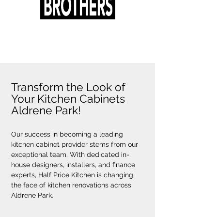
Transform the Look of
Your Kitchen Cabinets
Aldrene Park!
Our success in becoming a leading 
kitchen cabinet provider stems from our 
exceptional team. With dedicated in-
house designers, installers, and finance 
experts, Half Price Kitchen is changing 
the face of kitchen renovations across 
Aldrene Park.