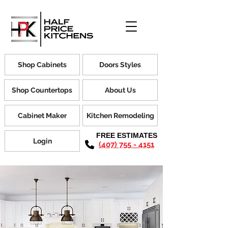
Shop Cabinets
Doors Styles
Shop Countertops
About Us
Cabinet Maker
Kitchen Remodeling
FREE ESTIMATES
Login
(407) 755 - 4151