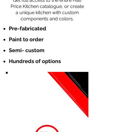
Get full access to the entire Half
Price Kitchen catalogue, or create
a unique kitchen with custom
components and colors.
Pre-fabricated
Paint to order
Semi- custom
Hundreds of options