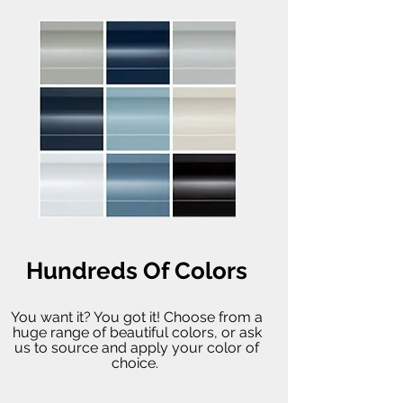
Hundreds Of Colors
You want it? You got it! Choose from a
huge range of beautiful colors, or ask
us to source and apply your color of
choice.