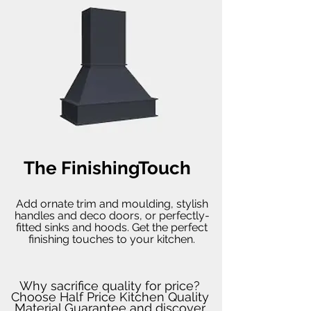
The FinishingTouch
Add ornate trim and moulding, stylish
handles and deco doors, or perfectly-
fitted sinks and hoods. Get the perfect
finishing touches to your kitchen.
Why sacrifice quality for price?
Choose Half Price Kitchen Quality
Material Guarantee and discover