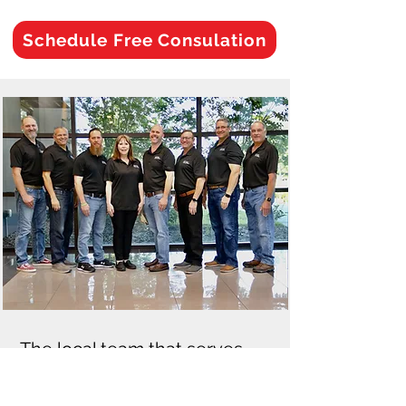
Schedule Free Consulation
The local team that serves
Aldrene Park Florida and
surrounding Orange County