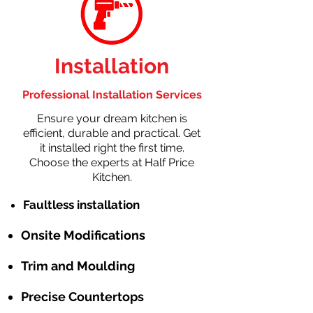
Installation
Professional Installation Services
Ensure your dream kitchen is
efficient, durable and practical. Get
it installed right the first time.
Choose the experts at Half Price
Kitchen.
Faultless installation
Onsite Modifications
Trim and Moulding
Precise Countertops