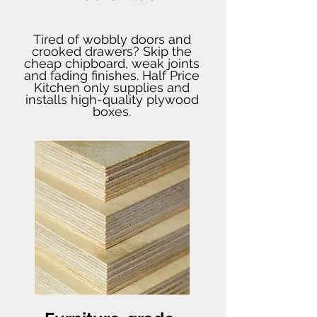
Tired of wobbly doors and
crooked drawers? Skip the
cheap chipboard, weak joints
and fading finishes. Half Price
Kitchen only supplies and
installs high-quality plywood
boxes.