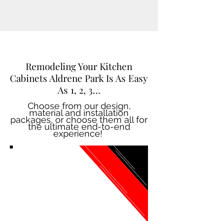
Remodeling Your Kitchen
Cabinets Aldrene Park Is As Easy
As 1, 2, 3…
Choose from our design,
material and installation
packages, or choose them all for
the ultimate end-to-end
experience!