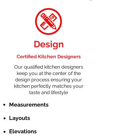
Design
Certified Kitchen Designers
Our qualified kitchen designers
keep you at the center of the
design process ensuring your
kitchen perfectly matches your
taste and lifestyle
Measurements
Layouts
Elevations