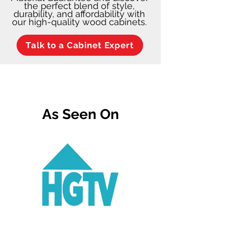
the perfect blend of style,
durability, and affordability with
our high-quality wood cabinets.
Talk to a Cabinet Expert
As Seen On