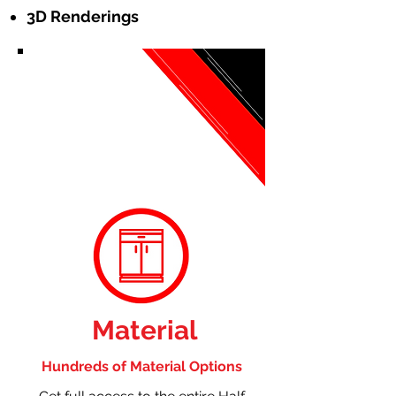
3D Renderings
Material
Hundreds of Material Options