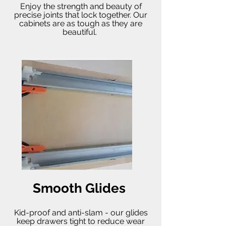
Enjoy the strength and beauty of
precise joints that lock together. Our
cabinets are as tough as they are
beautiful.
Smooth Glides
Kid-proof and anti-slam - our glides
keep drawers tight to reduce wear