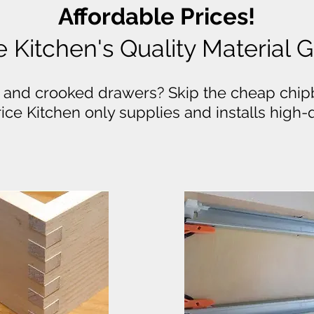
Affordable Prices!
e Kitchen's Quality Material
 and crooked drawers? Skip the cheap chip
Price Kitchen only supplies and installs high