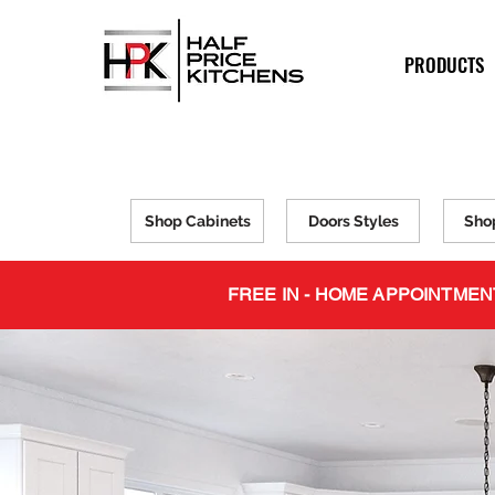
PRODUCTS
Shop Cabinets
Doors Styles
Sho
FREE IN - HOME APPOINTMEN