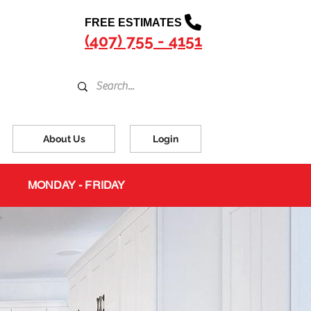
FREE ESTIMATES
(407) 755 - 4151
About Us
Login
MONDAY - FRIDAY