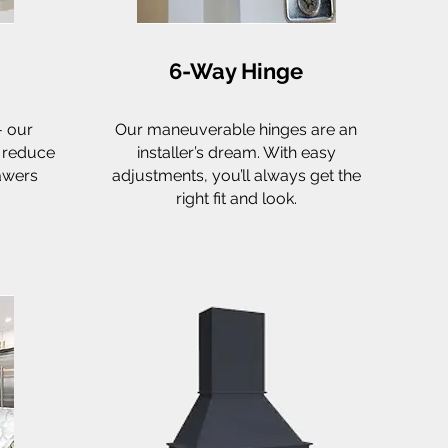
6-Way Hinge
- our
Our maneuverable hinges are an
o reduce
installer’s dream. With easy
awers
adjustments, you’ll always get the
right fit and look.