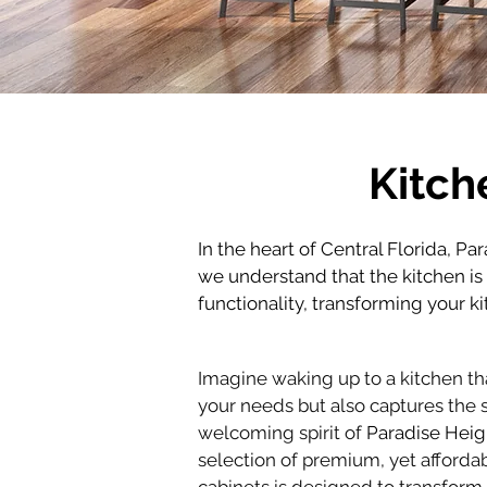
Kitch
In the heart of Central Florida, Pa
we understand that the kitchen i
functionality, transforming your k
Imagine waking up to a kitchen tha
your needs but also captures the 
welcoming spirit of 
Paradise Heig
selection of premium, yet affordab