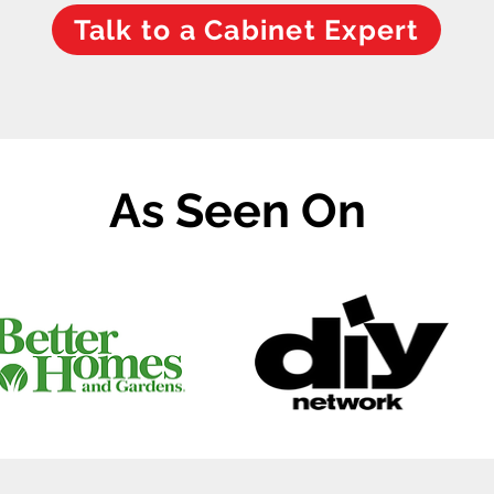
Talk to a Cabinet Expert
As Seen On