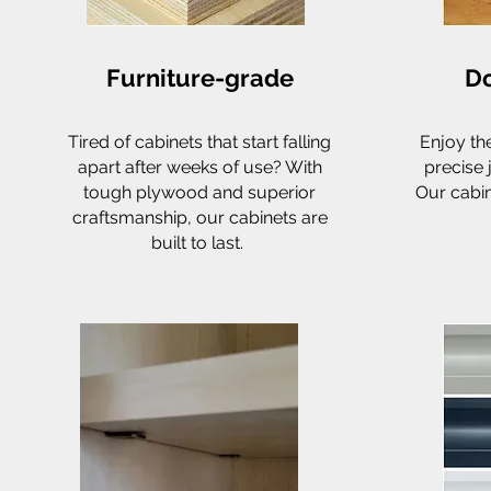
Furniture-grade
Do
Tired of cabinets that start falling
Enjoy th
apart after weeks of use? With
precise 
tough plywood and superior
Our cabin
craftsmanship, our cabinets are
built to last.