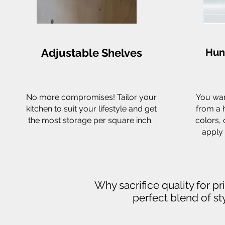
Adjustable Shelves
Hun
No more compromises! Tailor your
You wan
kitchen to suit your lifestyle and get
from a 
the most storage per square inch.
colors, 
apply 
Why sacrifice quality for p
perfect blend of sty