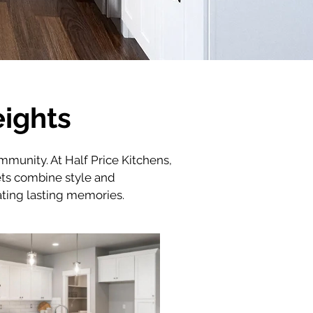
eights
ommunity. At Half Price Kitchens, 
ts combine style and 
eating lasting memories.