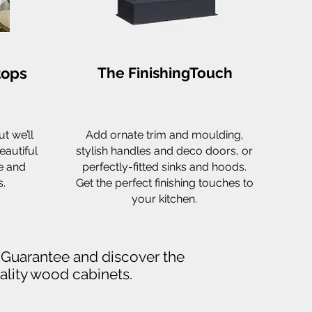
tops
The FinishingTouch
t we’ll
Add ornate trim and moulding,
eautiful
stylish handles and deco doors, or
e and
perfectly-fitted sinks and hoods.
.
Get the perfect finishing touches to
your kitchen.
l Guarantee and discover the
uality wood cabinets.