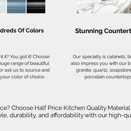
dreds Of Colors
Stunning Counter
t it? You got it! Choose
Our specialty is cabinets, bu
huge range of beautiful
also impress you with our b
or ask us to source and
granite, quartz, soapston
your color of choice.
porcelain countertops
rice? Choose Half Price Kitchen Quality Materia
le, durability, and affordability with our high-q