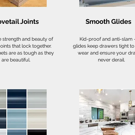
vetail Joints
Smooth Glides
e strength and beauty of
Kid-proof and anti-slam 
joints that lock together.
glides keep drawers tight t
ets are as tough as they
wear and ensure your dr
are beautiful.
never derail.