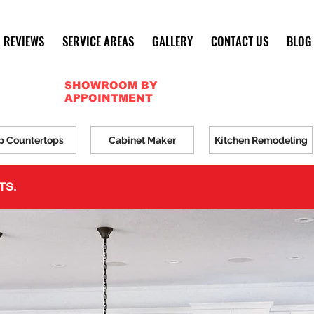
REVIEWS
SERVICE AREAS
GALLERY
CONTACT US
BLOG
SHOWROOM BY
APPOINTMENT
p Countertops
Cabinet Maker
Kitchen Remodeling
TS.