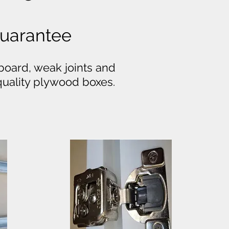
 Guarantee
board, weak joints and
-quality plywood boxes.