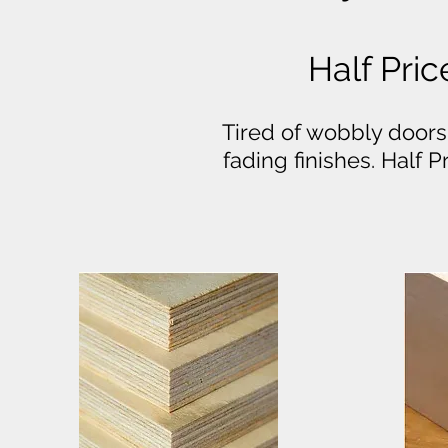
Half Pric
Tired of wobbly doors
fading finishes. Half 