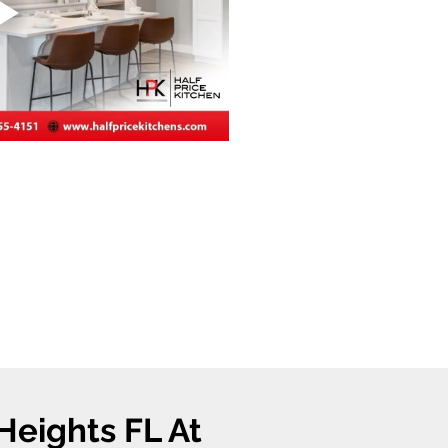
Heights FL At