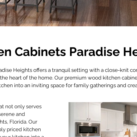
en Cabinets Paradise H
radise Heights offers a tranquil setting with a close-knit c
s the heart of the home. Our premium wood kitchen cabine
itchen into an inviting space for family gatherings and cr
t not only serves 
serene and 
hts
, Florida. Our 
ly priced kitchen 