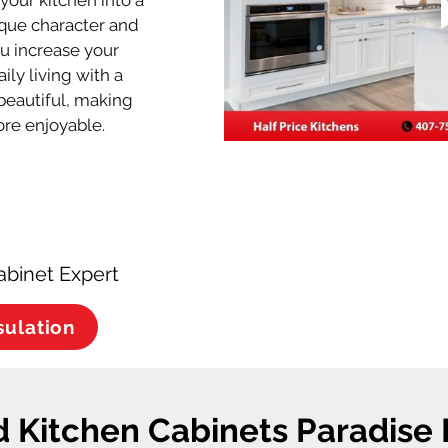
your kitchen into a 
ique character and 
ou increase your 
ly living with a 
s beautiful, making 
re enjoyable.
abinet Expert
sulation
 Kitchen Cabinets Paradise 