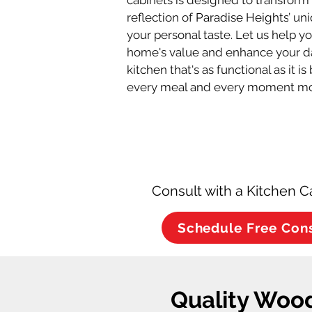
cabinets is designed to transform 
reflection of 
Paradise Heights
’ un
your personal taste. Let us help y
home's value and enhance your dai
kitchen that's as functional as it i
every meal and every moment mo
Consult with a Kitchen C
Schedule Free Con
Quality Wood