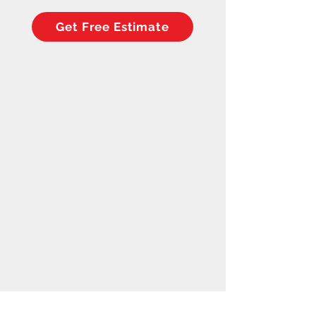
Get Free Estimate