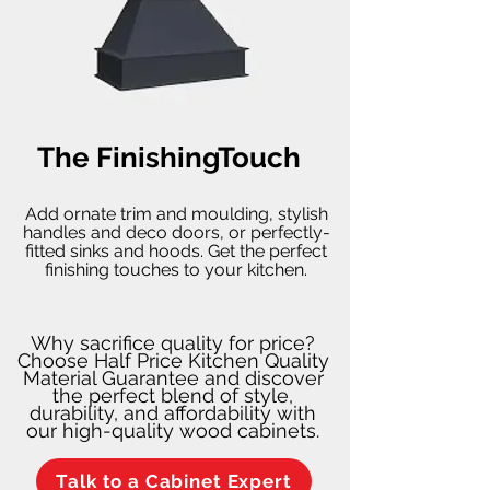
The FinishingTouch
Add ornate trim and moulding, stylish
handles and deco doors, or perfectly-
fitted sinks and hoods. Get the perfect
finishing touches to your kitchen.
Why sacrifice quality for price?
Choose Half Price Kitchen Quality
Material Guarantee and discover
the perfect blend of style,
durability, and affordability with
our high-quality wood cabinets.
Talk to a Cabinet Expert