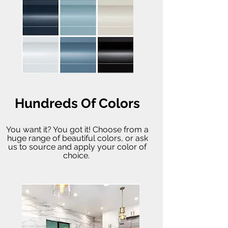
Hundreds Of Colors
You want it? You got it! Choose from a
huge range of beautiful colors, or ask
us to source and apply your color of
choice.