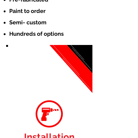
Paint to order
Semi- custom
Hundreds of options
Installation