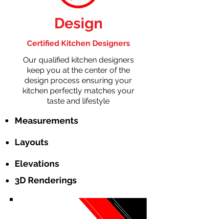
Design
Certified Kitchen Designers
Our qualified kitchen designers
keep you at the center of the
design process ensuring your
kitchen perfectly matches your
taste and lifestyle
Measurements
Layouts
Elevations
3D Renderings