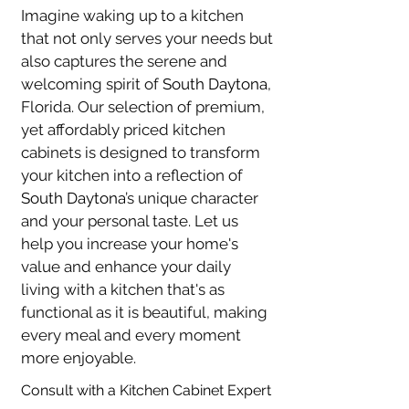
Imagine waking up to a kitchen 
that not only serves your needs but 
also captures the serene and 
welcoming spirit of 
South Daytona
, 
Florida. Our selection of premium, 
yet affordably priced kitchen 
cabinets is designed to transform 
your kitchen into a reflection of 
South Daytona
’s unique character 
and your personal taste. Let us 
help you increase your home's 
value and enhance your daily 
living with a kitchen that's as 
functional as it is beautiful, making 
every meal and every moment 
more enjoyable.
Consult with a Kitchen Cabinet Expert