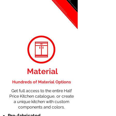
Material
Hundreds of Material Options
Get full access to the entire Half
Price Kitchen catalogue, or create
a unique kitchen with custom
components and colors.
Pre-fabricated