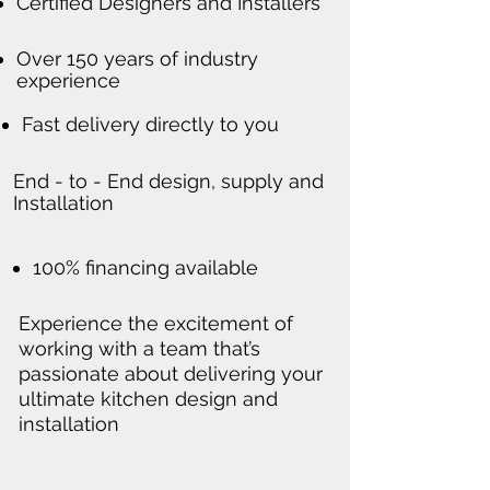
Certified Designers and Installers
Over 150 years of industry
experience
Fast delivery directly to you
End - to - End design, supply and
Installation
100% financing available
Experience the excitement of
working with a team that’s
passionate about delivering your
ultimate kitchen design and
installation