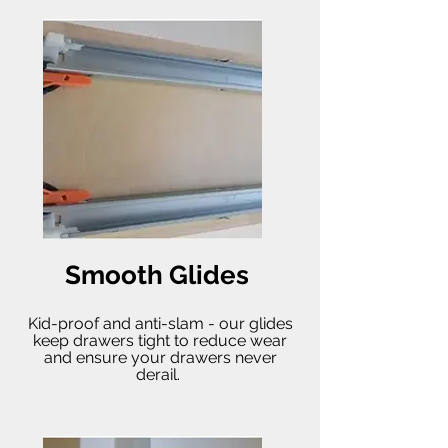
Smooth Glides
Kid-proof and anti-slam - our glides
keep drawers tight to reduce wear
and ensure your drawers never
derail.