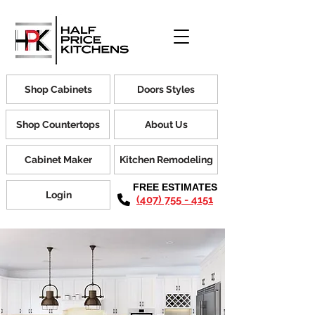
Shop Cabinets
Doors Styles
Shop Countertops
About Us
Cabinet Maker
Kitchen Remodeling
FREE ESTIMATES
Login
(407) 755 - 4151