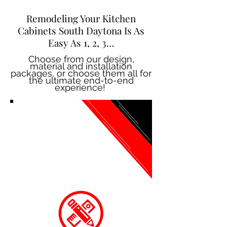
Remodeling Your Kitchen
Cabinets South Daytona Is As
Easy As 1, 2, 3…
Choose from our design,
material and installation
packages, or choose them all for
the ultimate end-to-end
experience!