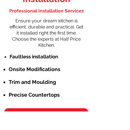
Professional Installation Services
Ensure your dream kitchen is
efficient, durable and practical. Get
it installed right the first time.
Choose the experts at Half Price
Kitchen.
Faultless installation
Onsite Modifications
Trim and Moulding
Precise Countertops
Schedule Free Consulation