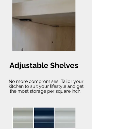
Adjustable Shelves
No more compromises! Tailor your
kitchen to suit your lifestyle and get
the most storage per square inch.