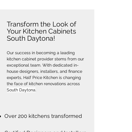
Transform the Look of
Your Kitchen Cabinets
South Daytona!
Our success in becoming a leading 
kitchen cabinet provider stems from our 
exceptional team. With dedicated in-
house designers, installers, and finance 
experts, Half Price Kitchen is changing 
the face of kitchen renovations across 
South Daytona
.
Over 200 kitchens transformed