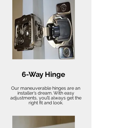
6-Way Hinge
Our maneuverable hinges are an
installer’s dream. With easy
adjustments, you’ll always get the
right fit and look.