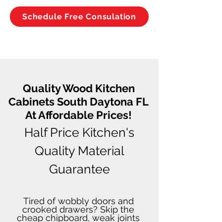
Schedule Free Consulation
Quality Wood Kitchen
Cabinets South Daytona FL
At Affordable Prices!
Half Price Kitchen's
Quality Material
Guarantee
Tired of wobbly doors and
crooked drawers? Skip the
cheap chipboard, weak joints