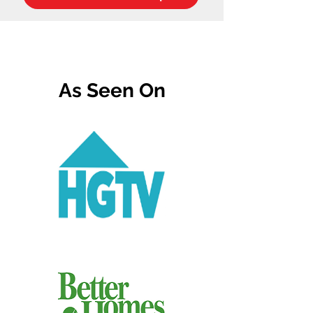
As Seen On