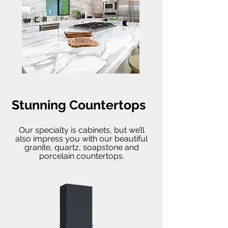
Stunning Countertops
Our specialty is cabinets, but we’ll
also impress you with our beautiful
granite, quartz, soapstone and
porcelain countertops.