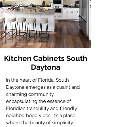
Kitchen Cabinets South
Daytona
In the heart of Florida, 
South 
Daytona
 emerges as a quaint and 
charming community, 
encapsulating the essence of 
Floridian tranquility and friendly 
neighborhood vibes. It's a place 
where the beauty of simplicity 