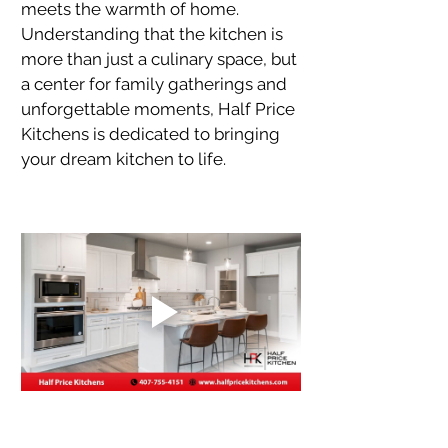
meets the warmth of home. 
Understanding that the kitchen is 
more than just a culinary space, but 
a center for family gatherings and 
unforgettable moments, Half Price 
Kitchens is dedicated to bringing 
your dream kitchen to life.