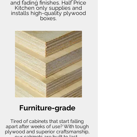
and fading finishes. Half Price
Kitchen only supplies and
installs high-quality plywood
boxes.
Furniture-grade
Tired of cabinets that start falling
apart after weeks of use? With tough
plywood and superior craftsmanship,
our cabinets are built to last.