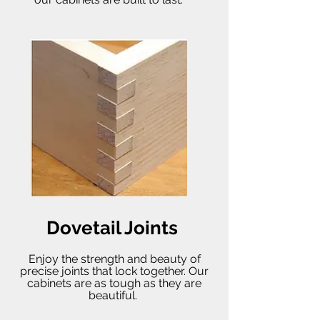
Dovetail Joints
Enjoy the strength and beauty of
precise joints that lock together. Our
cabinets are as tough as they are
beautiful.