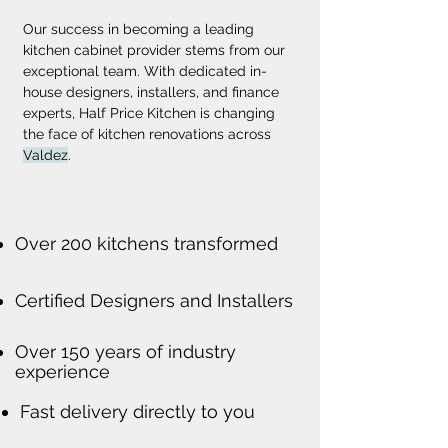
Our success in becoming a leading 
kitchen cabinet provider stems from our 
exceptional team. With dedicated in-
house designers, installers, and finance 
experts, Half Price Kitchen is changing 
the face of kitchen renovations across 
Valdez
.
Over 200 kitchens transformed
Certified Designers and Installers
Over 150 years of industry
experience
Fast delivery directly to you