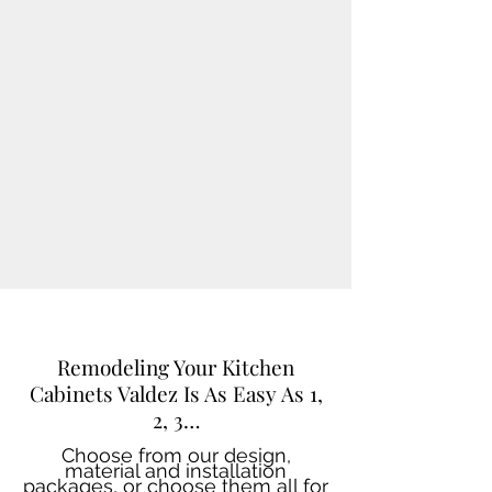
Remodeling Your Kitchen
Cabinets Valdez Is As Easy As 1,
2, 3…
Choose from our design,
material and installation
packages, or choose them all for