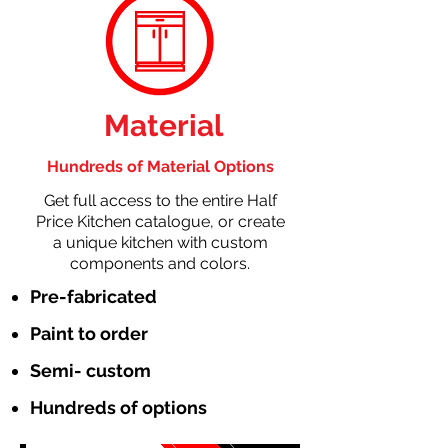
Material
Hundreds of Material Options
Get full access to the entire Half
Price Kitchen catalogue, or create
a unique kitchen with custom
components and colors.
Pre-fabricated
Paint to order
Semi- custom
Hundreds of options