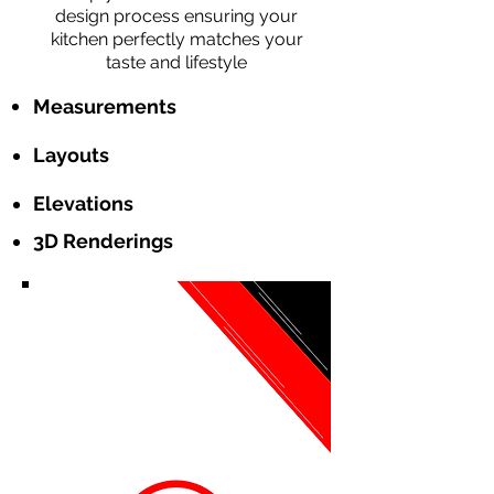
design process ensuring your
kitchen perfectly matches your
taste and lifestyle
Measurements
Layouts
Elevations
3D Renderings