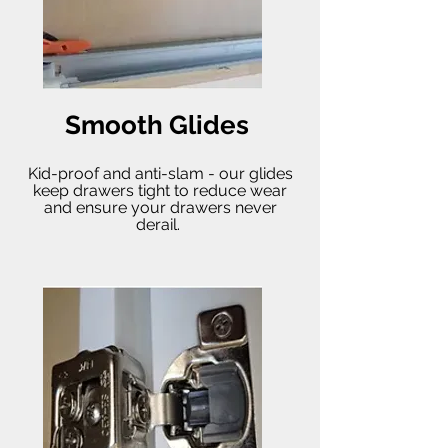
Smooth Glides
Kid-proof and anti-slam - our glides
keep drawers tight to reduce wear
and ensure your drawers never
derail.