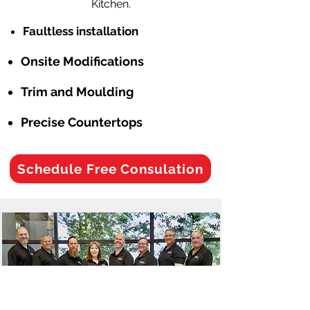
Kitchen.
Faultless installation
Onsite Modifications
Trim and Moulding
Precise Countertops
Schedule Free Consulation