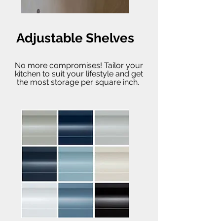
Adjustable Shelves
No more compromises! Tailor your
kitchen to suit your lifestyle and get
the most storage per square inch.