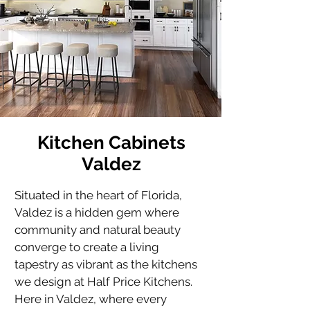
Kitchen Cabinets
Valdez
Situated in the heart of Florida, 
Valdez is a hidden gem where 
community and natural beauty 
converge to create a living 
tapestry as vibrant as the kitchens 
we design at Half Price Kitchens. 
Here in Valdez, where every 