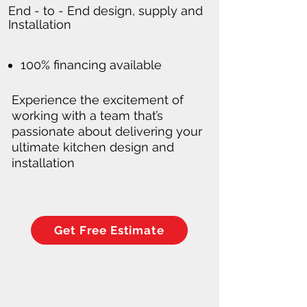
End - to - End design, supply and
Installation
100% financing available
Experience the excitement of
working with a team that’s
passionate about delivering your
ultimate kitchen design and
installation
Get Free Estimate