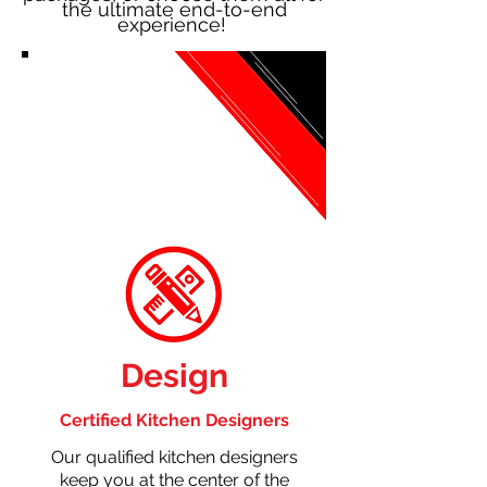
the ultimate end-to-end
experience!
Design
Certified Kitchen Designers
Our qualified kitchen designers
keep you at the center of the