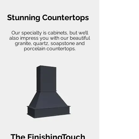
Stunning Countertops
Our specialty is cabinets, but we’ll
also impress you with our beautiful
granite, quartz, soapstone and
porcelain countertops.
The FinishingTouch