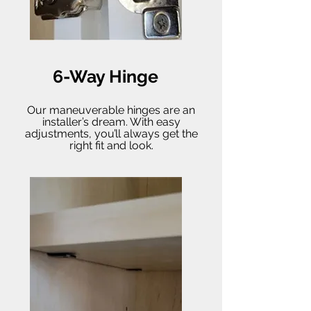
6-Way Hinge
Our maneuverable hinges are an
installer’s dream. With easy
adjustments, you’ll always get the
right fit and look.