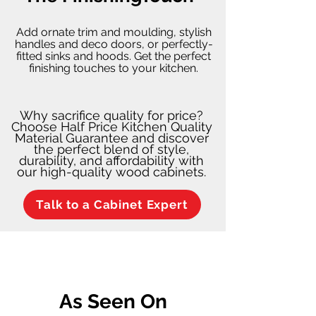
Add ornate trim and moulding, stylish
handles and deco doors, or perfectly-
fitted sinks and hoods. Get the perfect
finishing touches to your kitchen.
Why sacrifice quality for price?
Choose Half Price Kitchen Quality
Material Guarantee and discover
the perfect blend of style,
durability, and affordability with
our high-quality wood cabinets.
Talk to a Cabinet Expert
As Seen On