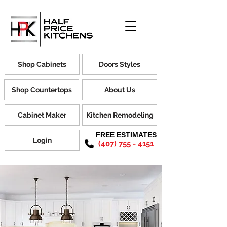
Shop Cabinets
Doors Styles
Shop Countertops
About Us
Cabinet Maker
Kitchen Remodeling
FREE ESTIMATES
Login
(407) 755 - 4151