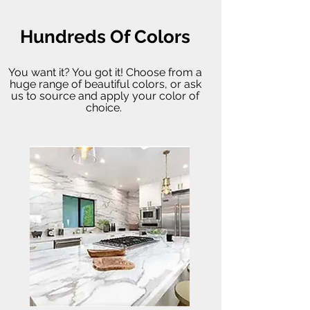
Hundreds Of Colors
You want it? You got it! Choose from a
huge range of beautiful colors, or ask
us to source and apply your color of
choice.