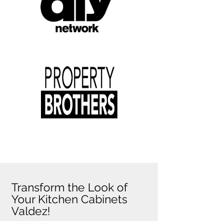
Transform the Look of
Your Kitchen Cabinets
Valdez!