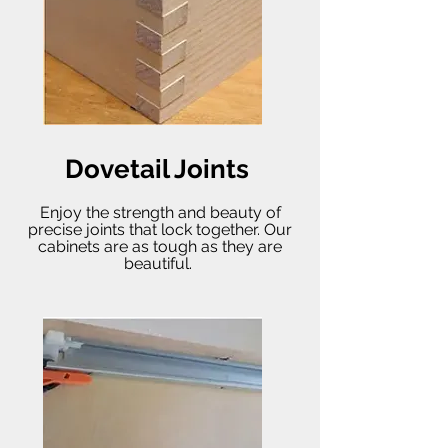
Dovetail Joints
Enjoy the strength and beauty of
precise joints that lock together. Our
cabinets are as tough as they are
beautiful.