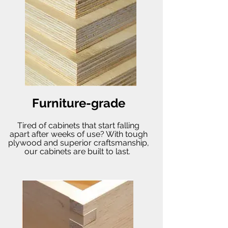
Furniture-grade
Tired of cabinets that start falling
apart after weeks of use? With tough
plywood and superior craftsmanship,
our cabinets are built to last.