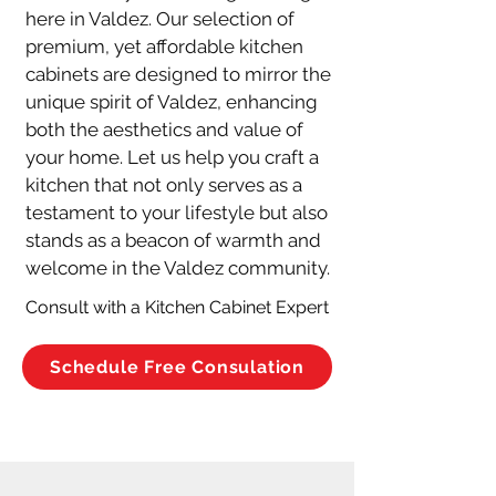
here in Valdez. Our selection of 
premium, yet affordable kitchen 
cabinets are designed to mirror the 
unique spirit of Valdez, enhancing 
both the aesthetics and value of 
your home. Let us help you craft a 
kitchen that not only serves as a 
testament to your lifestyle but also 
stands as a beacon of warmth and 
welcome in the Valdez community.
Consult with a Kitchen Cabinet Expert
Schedule Free Consulation