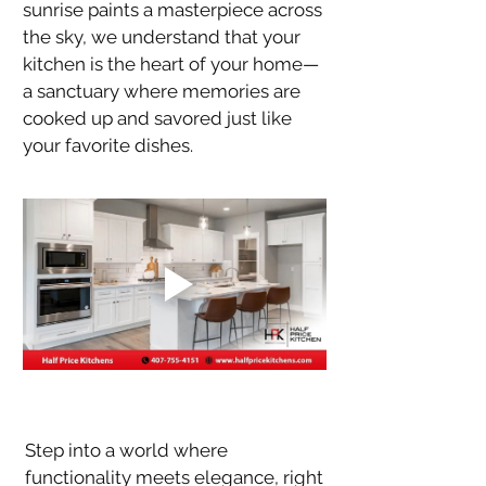
sunrise paints a masterpiece across 
the sky, we understand that your 
kitchen is the heart of your home—
a sanctuary where memories are 
cooked up and savored just like 
your favorite dishes.
Step into a world where 
functionality meets elegance, right 