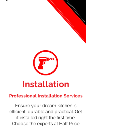
Installation
Professional Installation Services
Ensure your dream kitchen is
efficient, durable and practical. Get
it installed right the first time.
Choose the experts at Half Price