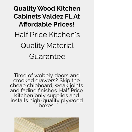
Quality Wood Kitchen
Cabinets Valdez FL At
Affordable Prices!
Half Price Kitchen's
Quality Material
Guarantee
Tired of wobbly doors and
crooked drawers? Skip the
cheap chipboard, weak joints
and fading finishes. Half Price
Kitchen only supplies and
installs high-quality plywood
boxes.