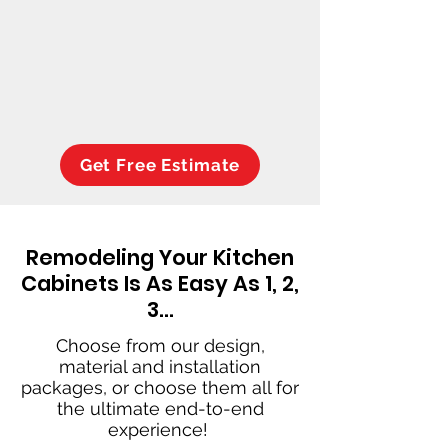
Get Free Estimate
Remodeling Your Kitchen
Cabinets Is As Easy As 1, 2,
3…
Choose from our design,
material and installation
packages, or choose them all for
the ultimate end-to-end
experience!