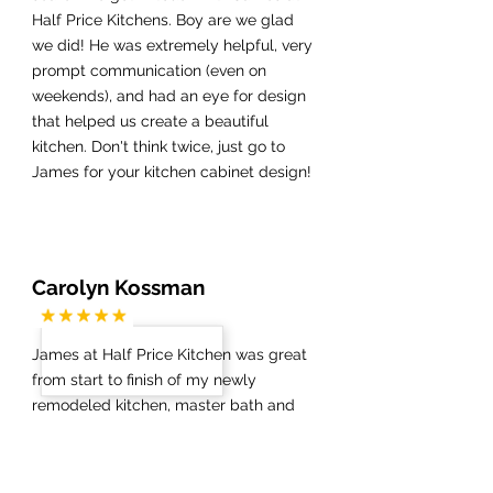
Half Price Kitchens. Boy are we glad
we did! He was extremely helpful, very
prompt communication (even on
weekends), and had an eye for design
that helped us create a beautiful
kitchen. Don't think twice, just go to
James for your kitchen cabinet design!
Carolyn Kossman
James at Half Price Kitchen was great
from start to finish of my newly
remodeled kitchen, master bath and
guest bath. The demolition went
smoothly and once my new floors were
installed, James was on top of things,