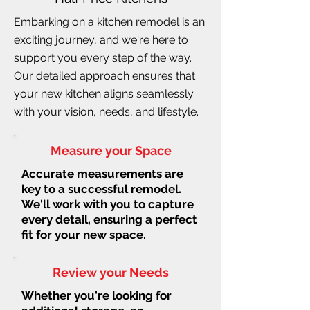
Embarking on a kitchen remodel is an
exciting journey, and we're here to
support you every step of the way.
Our detailed approach ensures that
your new kitchen aligns seamlessly
with your vision, needs, and lifestyle.
Measure your Space
Accurate measurements are
key to a successful remodel.
We'll work with you to capture
every detail, ensuring a perfect
fit for your new space.
Review your Needs
Whether you're looking for