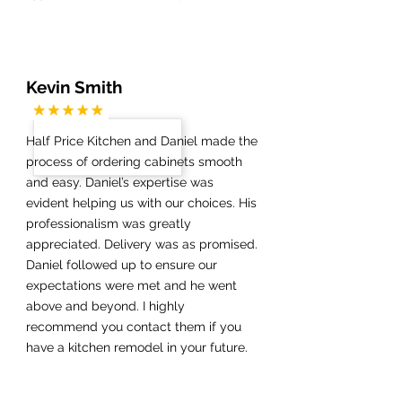
Kevin Smith
Half Price Kitchen and Daniel made the
process of ordering cabinets smooth
and easy. Daniel’s expertise was
evident helping us with our choices. His
professionalism was greatly
appreciated. Delivery was as promised.
Daniel followed up to ensure our
expectations were met and he went
above and beyond. I highly
recommend you contact them if you
have a kitchen remodel in your future.