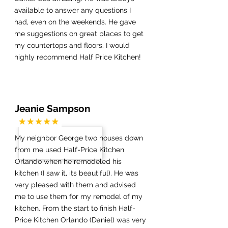
available to answer any questions I
had, even on the weekends. He gave
me suggestions on great places to get
my countertops and floors. I would
highly recommend Half Price Kitchen!
Jeanie Sampson
My neighbor George two houses down
from me used Half-Price Kitchen
Orlando when he remodeled his
kitchen (I saw it, its beautiful). He was
very pleased with them and advised
me to use them for my remodel of my
kitchen. From the start to finish Half-
Price Kitchen Orlando (Daniel) was very