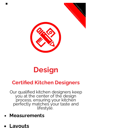
Design
Certified Kitchen Designers
Our qualified kitchen designers keep
you at the center of the design
process, ensuring your kitchen
perfectly matches your taste and
lifestyle.
Measurements
Layouts