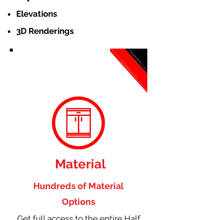
Elevations
3D Renderings
Material
Hundreds of Material
Options
Get full access to the entire Half