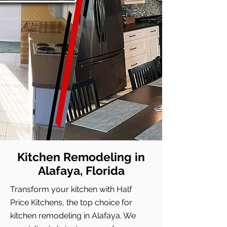
Kitchen Remodeling in
Alafaya, Florida
Transform your kitchen with Half
Price Kitchens, the top choice for
kitchen remodeling in Alafaya. We