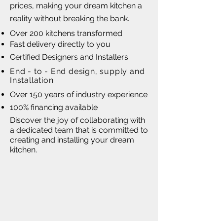
prices, making your dream kitchen a
reality without breaking the bank.
Over 200 kitchens transformed
Fast delivery directly to you
Certified Designers and Installers
End - to - End design, supply and
Installation
Over 150 years of industry experience
100% financing available
Discover the joy of collaborating with
a dedicated team that is committed to
creating and installing your dream
kitchen.