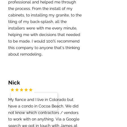
professional and helped me through
the process. From the install of my
cabinets, to installing my granite, to the
tiling of my back-splash, all the
installers were with me every minute,
helping me with decisions that needed
to be made. I would 100% recommend
this company to anyone that's thinking
about remodeling..
Nick
My fiance and I live in Colorado but
have a condo in Cocoa Beach. We did
not know which contractors / vendors
to work with on anything. Via a Google
search we got in touch with James at