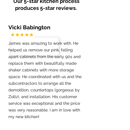
Our 5-star kitchen process
produces 5-star reviews.
Vicki Babington
James was amazing to work with. He
helped us remove our pink, falling
apart cabinets from the early 90s and
replace them with beautifully made
shaker cabinets with more storage
space. He coordinated with us and the
subcontractors to arrange all the
demolition, countertops (gorgeous by
Zoltz), and installation. His customer
service was exceptional and the price
was very reasonable. I am in love with
my new kitchen!