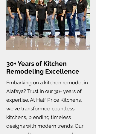
30+ Years of Kitchen
Remodeling Excellence
Embarking on a kitchen remodel in
Alafaya? Trust in our 30+ years of
expertise. At Half Price Kitchens,
we've transformed countless
kitchens, blending timeless
designs with modern trends. Our