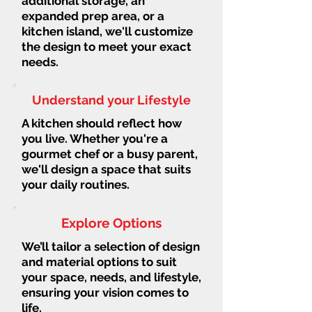
additional storage, an
expanded prep area, or a
kitchen island, we'll customize
the design to meet your exact
needs.
Understand your Lifestyle
A kitchen should reflect how
you live. Whether you're a
gourmet chef or a busy parent,
we'll design a space that suits
your daily routines.
Explore Options
We’ll tailor a selection of design
and material options to suit
your space, needs, and lifestyle,
ensuring your vision comes to
life.