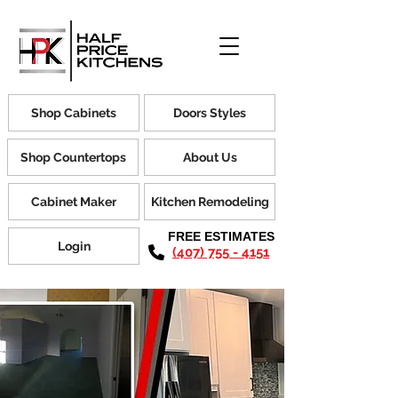
Shop Cabinets
Doors Styles
Shop Countertops
About Us
Cabinet Maker
Kitchen Remodeling
FREE ESTIMATES
Login
(407) 755 - 4151