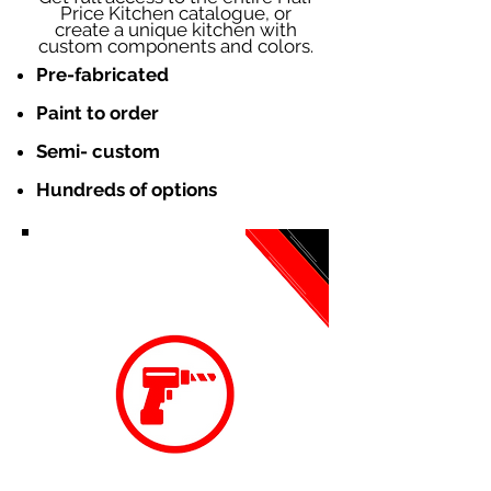
Price Kitchen catalogue, or
create a unique kitchen with
custom components and colors.
Pre-fabricated
Paint to order
Semi- custom
Hundreds of options