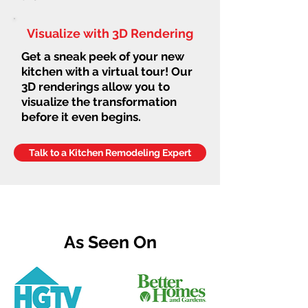
Visualize with 3D Rendering
Get a sneak peek of your new
kitchen with a virtual tour! Our
3D renderings allow you to
visualize the transformation
before it even begins.
Talk to a Kitchen Remodeling Expert
As Seen On