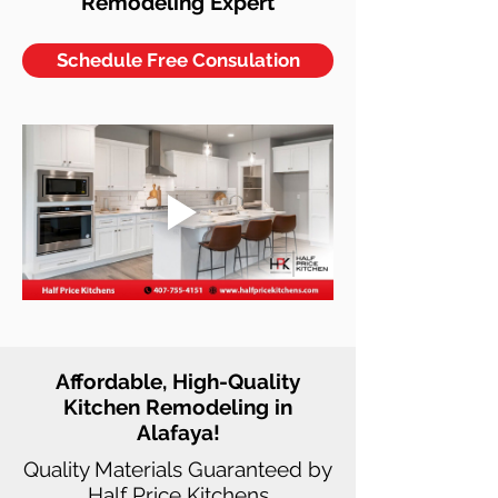
Remodeling Expert
Schedule Free Consulation
Affordable, High-Quality
Kitchen Remodeling in
Alafaya!
Quality Materials Guaranteed by
Half Price Kitchens