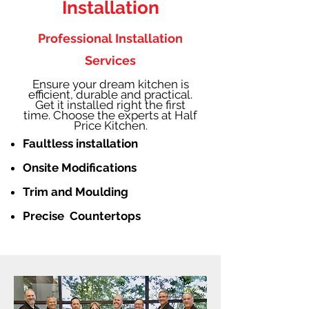
Installation
Professional Installation
Services
Ensure your dream kitchen is
efficient, durable and practical.
Get it installed right the first
time. Choose the experts at Half
Price Kitchen.
Faultless installation
Onsite Modifications
Trim and Moulding
Precise Countertops