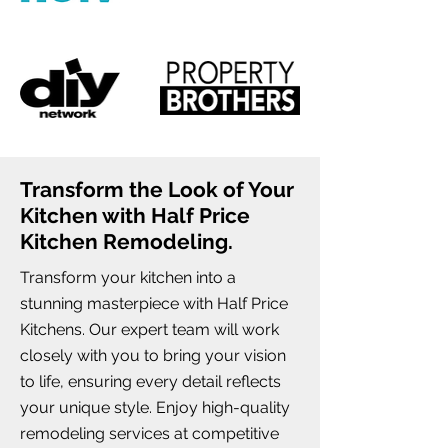
Transform the Look of Your
Kitchen with Half Price
Kitchen Remodeling.
Transform your kitchen into a
stunning masterpiece with Half Price
Kitchens. Our expert team will work
closely with you to bring your vision
to life, ensuring every detail reflects
your unique style. Enjoy high-quality
remodeling services at competitive