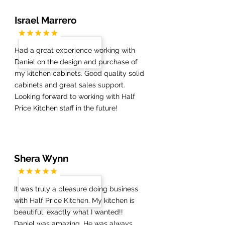
Israel Marrero
Had a great experience working with
Daniel on the design and purchase of
my kitchen cabinets. Good quality solid
cabinets and great sales support.
Looking forward to working with Half
Price Kitchen staff in the future!
Shera Wynn
It was truly a pleasure doing business
with Half Price Kitchen. My kitchen is
beautiful, exactly what I wanted!!
Daniel was amazing. He was always