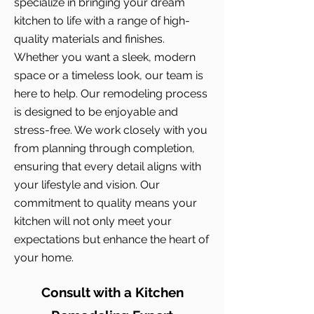
specialize in bringing your dream
kitchen to life with a range of high-
quality materials and finishes.
Whether you want a sleek, modern
space or a timeless look, our team is
here to help. Our remodeling process
is designed to be enjoyable and
stress-free. We work closely with you
from planning through completion,
ensuring that every detail aligns with
your lifestyle and vision. Our
commitment to quality means your
kitchen will not only meet your
expectations but enhance the heart of
your home.
Consult with a Kitchen