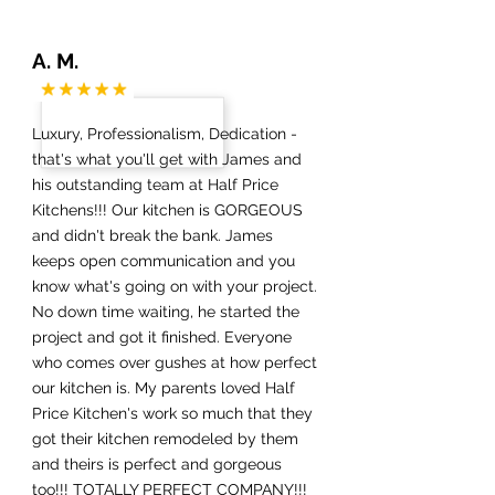
A. M.
Luxury, Professionalism, Dedication -
that's what you'll get with James and
his outstanding team at Half Price
Kitchens!!! Our kitchen is GORGEOUS
and didn't break the bank. James
keeps open communication and you
know what's going on with your project.
No down time waiting, he started the
project and got it finished. Everyone
who comes over gushes at how perfect
our kitchen is. My parents loved Half
Price Kitchen's work so much that they
got their kitchen remodeled by them
and theirs is perfect and gorgeous
too!!! TOTALLY PERFECT COMPANY!!!