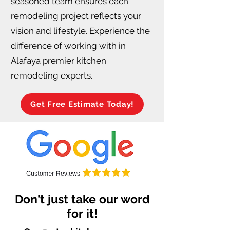
seasoned team ensures each
remodeling project reflects your
vision and lifestyle. Experience the
difference of working with in
Alafaya premier kitchen
remodeling experts.
Get Free Estimate Today!
Don't just take our word
for it!