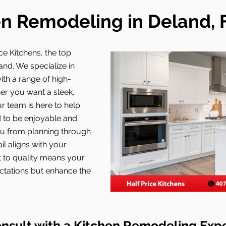
n Remodeling in Deland, 
ce Kitchens, the top
and. We specialize in
ith a range of high-
her you want a sleek,
 team is here to help.
 to be enjoyable and
ou from planning through
il aligns with your
t to quality means your
ectations but enhance the
nsult with a Kitchen Remodeling Exp