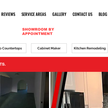
REVIEWS
SERVICE AREAS
GALLERY
CONTACT US
BLOG
SHOWROOM BY
APPOINTMENT
p Countertops
Cabinet Maker
Kitchen Remodeling
TS.