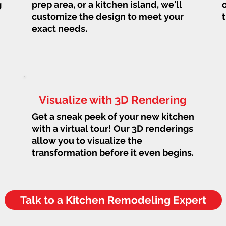
g
prep area, or a kitchen island, we'll
customize the design to meet your
exact needs.
Visualize with 3D Rendering
Get a sneak peek of your new kitchen
with a virtual tour! Our 3D renderings
allow you to visualize the
transformation before it even begins.
Talk to a Kitchen Remodeling Expert