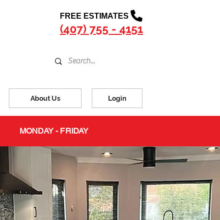
FREE ESTIMATES
(407) 755 - 4151
About Us
Login
MONDAY - FRIDAY