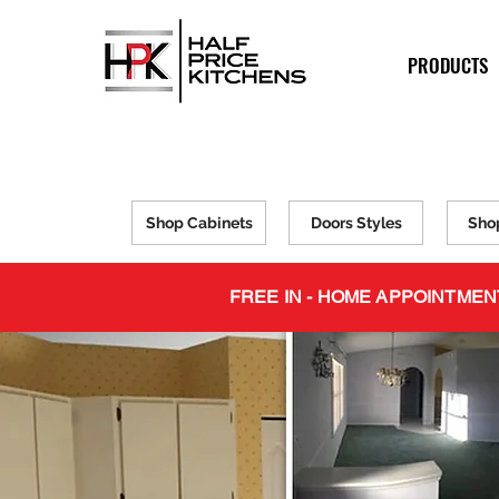
PRODUCTS
Shop Cabinets
Doors Styles
Sho
FREE IN - HOME APPOINTMEN