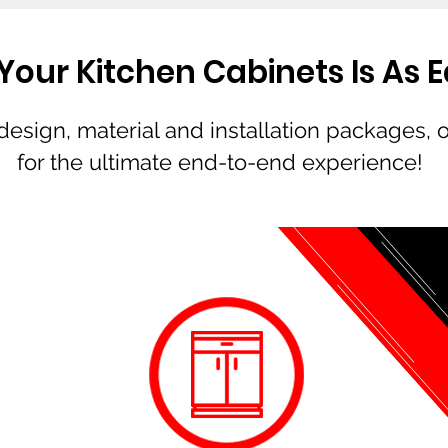
our Kitchen Cabinets Is As Eas
esign, material and installation packages, 
for the ultimate end-to-end experience!