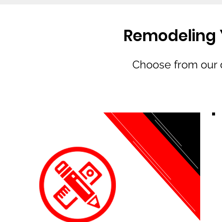
Remodeling Y
Choose from our d