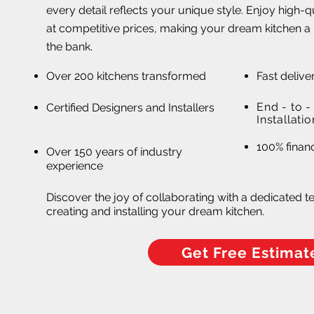
every detail reflects your unique style. Enjoy high-
at competitive prices, making your dream kitchen a 
the bank.
Over 200 kitchens transformed
Fast delive
End - to 
Certified Designers and Installers
Installatio
Affordable, High-Quality Kitch
100% financ
Over 150 years of industry
in Altamonte Spring
experience
Discover the joy of collaborating with a dedicated t
creating and installing your dream kitchen.
Get Free Estimat