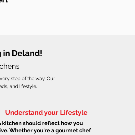
 in Deland!
tchens
very step of the way. Our
s, and lifestyle.
Understand your Lifestyle
A kitchen should reflect how you
live. Whether you're a gourmet chef