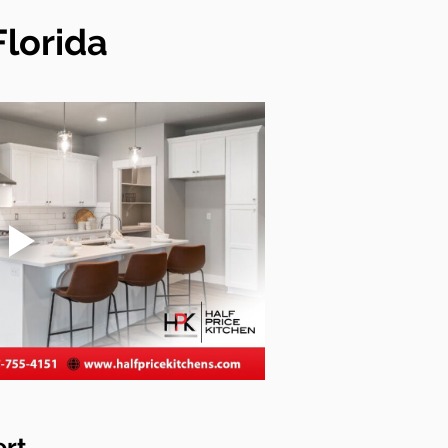
Florida
ert