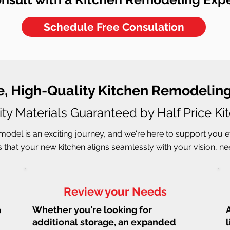
Schedule Free Consulation
e, High-Quality Kitchen Remodeling
ity Materials Guaranteed by Half Price Ki
odel is an exciting journey, and we're here to support you e
that your new kitchen aligns seamlessly with your vision, need
Review your Needs
a
Whether you're looking for
additional storage, an expanded