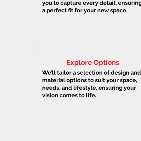
you to capture every detail, ensurin
a perfect fit for your new space.
Explore Options
We’ll tailor a selection of design and
material options to suit your space,
needs, and lifestyle, ensuring your
vision comes to life.