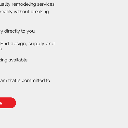
quality remodeling services
reality without breaking
ry directly to you
- End design, supply and
n
en Remodeling
ing available
s!
eam that is committed to
e