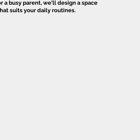
or a busy parent, we'll design a space
that suits your daily routines.