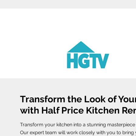
Transform the Look of You
with Half Price Kitchen R
Transform your kitchen into a stunning masterpiece w
Our expert team will work closely with you to bring y