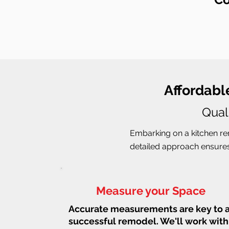
Affordabl
Qual
Embarking on a kitchen rem
detailed approach ensures 
Measure your Space
Accurate measurements are key to 
successful remodel. We'll work with