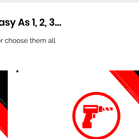
y As 1, 2, 3…
or choose them all