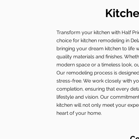
Kitche
Transform your kitchen with Half Pri
choice for kitchen remodeling in Del
bringing your dream kitchen to life w
quality materials and finishes. Whet
modern space or a timeless look, our
Our remodeling process is designed
stress-free. We work closely with y
completion, ensuring that every deta
lifestyle and vision. Our commitmen
kitchen will not only meet your exp
heart of your home.
Co