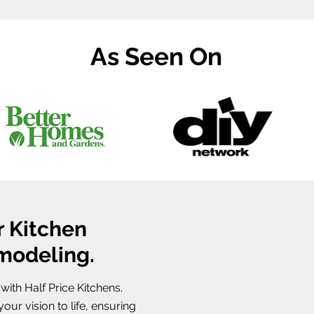
As Seen On
r Kitchen
emodeling.
ith Half Price Kitchens.
our vision to life, ensuring