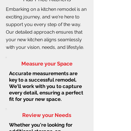
Embarking on a kitchen remodel is an
exciting journey, and we're here to
support you every step of the way.
Our detailed approach ensures that
your new kitchen aligns seamlessly
with your vision, needs, and lifestyle.
Measure your Space
Accurate measurements are
key to a successful remodel.
We'll work with you to capture
every detail, ensuring a perfect
fit for your new space.
Review your Needs
Whether you're looking for