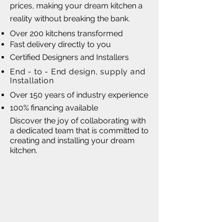
prices, making your dream kitchen a
reality without breaking the bank.
Over 200 kitchens transformed
Fast delivery directly to you
Certified Designers and Installers
End - to - End design, supply and
Installation
Over 150 years of industry experience
100% financing available
Discover the joy of collaborating with
a dedicated team that is committed to
creating and installing your dream
kitchen.