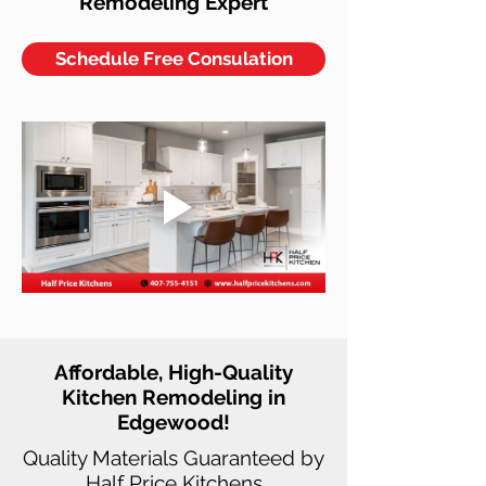
Remodeling Expert
Schedule Free Consulation
Affordable, High-Quality
Kitchen Remodeling in
Edgewood!
Quality Materials Guaranteed by
Half Price Kitchens