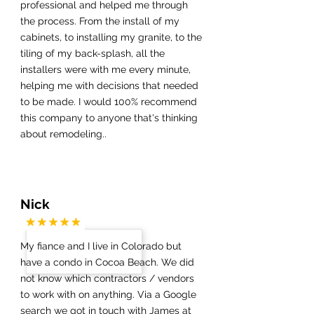
professional and helped me through
the process. From the install of my
cabinets, to installing my granite, to the
tiling of my back-splash, all the
installers were with me every minute,
helping me with decisions that needed
to be made. I would 100% recommend
this company to anyone that's thinking
about remodeling..
Nick
My fiance and I live in Colorado but
have a condo in Cocoa Beach. We did
not know which contractors / vendors
to work with on anything. Via a Google
search we got in touch with James at