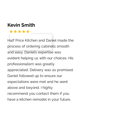
Kevin Smith
Half Price Kitchen and Daniel made the
process of ordering cabinets smooth
and easy. Daniel’s expertise was
evident helping us with our choices. His
professionalism was greatly
appreciated. Delivery was as promised.
Daniel followed up to ensure our
expectations were met and he went
above and beyond. I highly
recommend you contact them if you
have a kitchen remodel in your future.