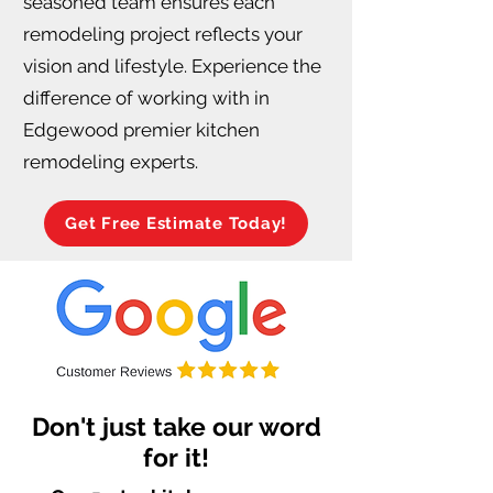
seasoned team ensures each
remodeling project reflects your
vision and lifestyle. Experience the
difference of working with in
Edgewood premier kitchen
remodeling experts.
Get Free Estimate Today!
Don't just take our word
for it!