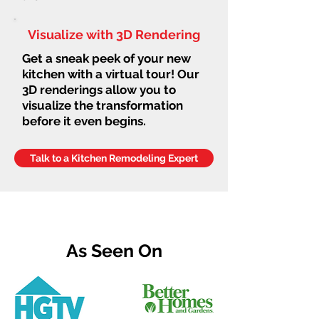
Visualize with 3D Rendering
Get a sneak peek of your new
kitchen with a virtual tour! Our
3D renderings allow you to
visualize the transformation
before it even begins.
Talk to a Kitchen Remodeling Expert
As Seen On