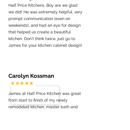
Half Price Kitchens. Boy are we glad
we did! He was extremely helpful, very
prompt communication (even on
weekends), and had an eye for design
that helped us create a beautiful
kitchen. Don't think twice, just go to
James for your kitchen cabinet design!
Carolyn Kossman
James at Half Price Kitchen was great
from start to finish of my newly
remodeled kitchen, master bath and
guest bath. The demolition went
smoothly and once my new floors were
installed, James was on top of things,