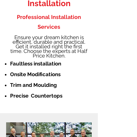
Installation
Professional Installation
Services
Ensure your dream kitchen is
efficient, durable and practical.
Get it installed right the first
time. Choose the experts at Half
Price Kitchen.
Faultless installation
Onsite Modifications
Trim and Moulding
Precise Countertops