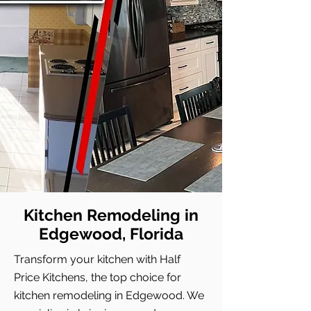
Kitchen Remodeling in
Edgewood, Florida
Transform your kitchen with Half
Price Kitchens, the top choice for
kitchen remodeling in Edgewood. We