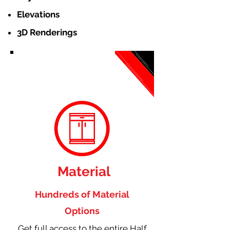
Elevations
3D Renderings
Material
Hundreds of Material
Options
Get full access to the entire Half