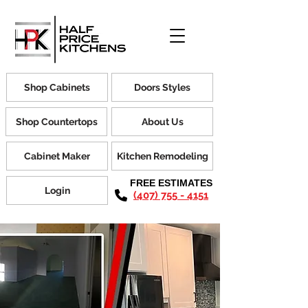
Shop Cabinets
Doors Styles
Shop Countertops
About Us
Cabinet Maker
Kitchen Remodeling
FREE ESTIMATES
Login
(407) 755 - 4151