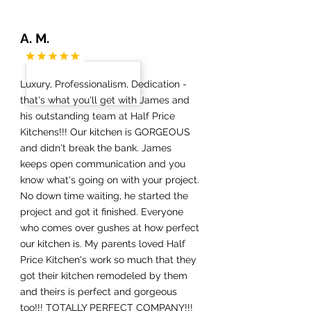
A. M.
Luxury, Professionalism, Dedication -
that's what you'll get with James and
his outstanding team at Half Price
Kitchens!!! Our kitchen is GORGEOUS
and didn't break the bank. James
keeps open communication and you
know what's going on with your project.
No down time waiting, he started the
project and got it finished. Everyone
who comes over gushes at how perfect
our kitchen is. My parents loved Half
Price Kitchen's work so much that they
got their kitchen remodeled by them
and theirs is perfect and gorgeous
too!!! TOTALLY PERFECT COMPANY!!!