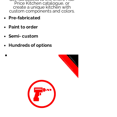
Price Kitchen catalogue, or
create a unique kitchen with
custom components and colors.
Pre-fabricated
Paint to order
Semi- custom
Hundreds of options