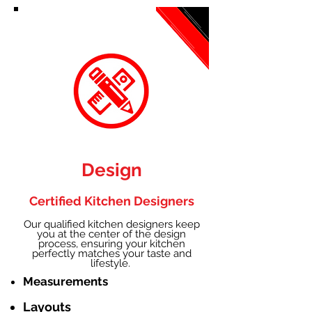
Design
Certified Kitchen Designers
Our qualified kitchen designers keep
you at the center of the design
process, ensuring your kitchen
perfectly matches your taste and
lifestyle.
Measurements
Layouts