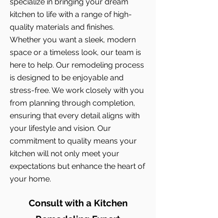
specialize in bringing your dream
kitchen to life with a range of high-
quality materials and finishes.
Whether you want a sleek, modern
space or a timeless look, our team is
here to help. Our remodeling process
is designed to be enjoyable and
stress-free. We work closely with you
from planning through completion,
ensuring that every detail aligns with
your lifestyle and vision. Our
commitment to quality means your
kitchen will not only meet your
expectations but enhance the heart of
your home.
Consult with a Kitchen