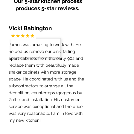
Our 5-star kitchen process
produces 5-star reviews.
Vicki Babington
James was amazing to work with. He
helped us remove our pink, falling
apart cabinets from the early 90s and
replace them with beautifully made
shaker cabinets with more storage
space. He coordinated with us and the
subcontractors to arrange all the
demolition, countertops (gorgeous by
Zoltz), and installation. His customer
service was exceptional and the price
was very reasonable. I am in love with
my new kitchen!