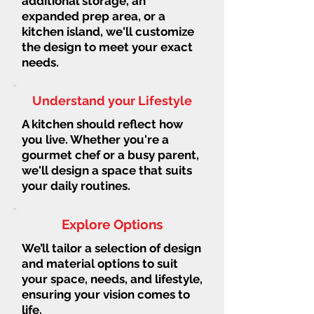
additional storage, an
expanded prep area, or a
kitchen island, we'll customize
the design to meet your exact
needs.
Understand your Lifestyle
A kitchen should reflect how
you live. Whether you're a
gourmet chef or a busy parent,
we'll design a space that suits
your daily routines.
Explore Options
We’ll tailor a selection of design
and material options to suit
your space, needs, and lifestyle,
ensuring your vision comes to
life.