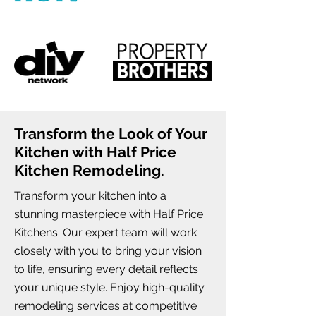
Transform the Look of Your
Kitchen with Half Price
Kitchen Remodeling.
Transform your kitchen into a
stunning masterpiece with Half Price
Kitchens. Our expert team will work
closely with you to bring your vision
to life, ensuring every detail reflects
your unique style. Enjoy high-quality
remodeling services at competitive