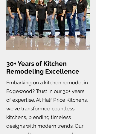
30+ Years of Kitchen
Remodeling Excellence
Embarking on a kitchen remodel in
Edgewood? Trust in our 30+ years
of expertise. At Half Price Kitchens,
we've transformed countless
kitchens, blending timeless
designs with modern trends. Our