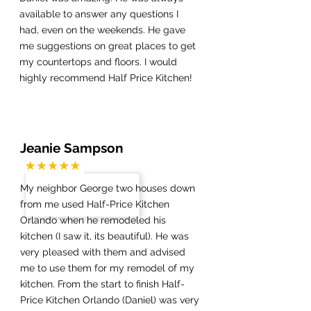
available to answer any questions I
had, even on the weekends. He gave
me suggestions on great places to get
my countertops and floors. I would
highly recommend Half Price Kitchen!
Jeanie Sampson
My neighbor George two houses down
from me used Half-Price Kitchen
Orlando when he remodeled his
kitchen (I saw it, its beautiful). He was
very pleased with them and advised
me to use them for my remodel of my
kitchen. From the start to finish Half-
Price Kitchen Orlando (Daniel) was very