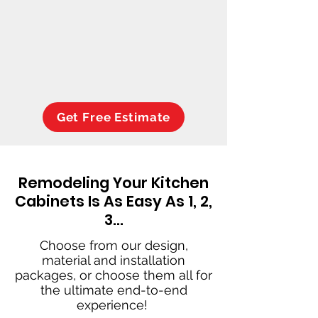
Get Free Estimate
Remodeling Your Kitchen
Cabinets Is As Easy As 1, 2,
3…
Choose from our design,
material and installation
packages, or choose them all for
the ultimate end-to-end
experience!