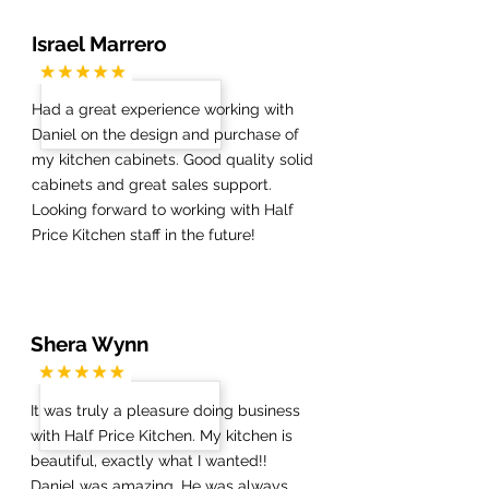
Israel Marrero
Had a great experience working with
Daniel on the design and purchase of
my kitchen cabinets. Good quality solid
cabinets and great sales support.
Looking forward to working with Half
Price Kitchen staff in the future!
Shera Wynn
It was truly a pleasure doing business
with Half Price Kitchen. My kitchen is
beautiful, exactly what I wanted!!
Daniel was amazing. He was always