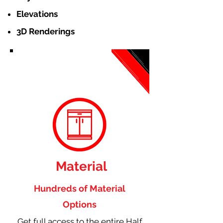
Elevations
3D Renderings
Material
Hundreds of Material
Options
Get full access to the entire Half