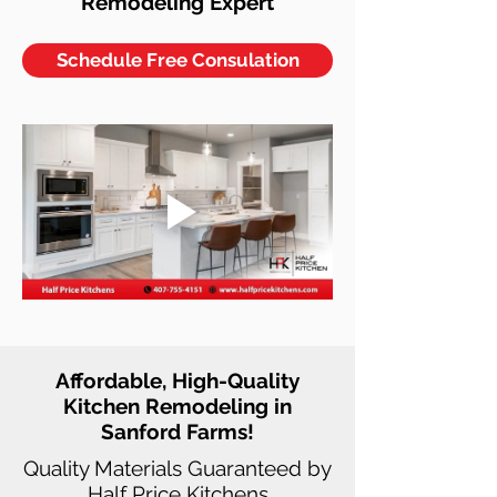
Remodeling Expert
Schedule Free Consulation
Affordable, High-Quality
Kitchen Remodeling in
Sanford Farms!
Quality Materials Guaranteed by
Half Price Kitchens