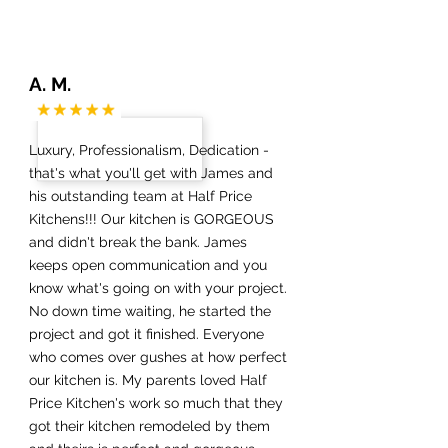
A. M.
Luxury, Professionalism, Dedication -
that's what you'll get with James and
his outstanding team at Half Price
Kitchens!!! Our kitchen is GORGEOUS
and didn't break the bank. James
keeps open communication and you
know what's going on with your project.
No down time waiting, he started the
project and got it finished. Everyone
who comes over gushes at how perfect
our kitchen is. My parents loved Half
Price Kitchen's work so much that they
got their kitchen remodeled by them