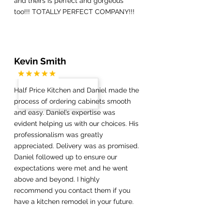
and theirs is perfect and gorgeous
too!!! TOTALLY PERFECT COMPANY!!!
Kevin Smith
Half Price Kitchen and Daniel made the
process of ordering cabinets smooth
and easy. Daniel’s expertise was
evident helping us with our choices. His
professionalism was greatly
appreciated. Delivery was as promised.
Daniel followed up to ensure our
expectations were met and he went
above and beyond. I highly
recommend you contact them if you
have a kitchen remodel in your future.