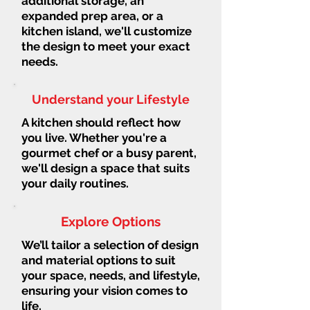
additional storage, an
expanded prep area, or a
kitchen island, we'll customize
the design to meet your exact
needs.
Understand your Lifestyle
A kitchen should reflect how
you live. Whether you're a
gourmet chef or a busy parent,
we'll design a space that suits
your daily routines.
Explore Options
We’ll tailor a selection of design
and material options to suit
your space, needs, and lifestyle,
ensuring your vision comes to
life.