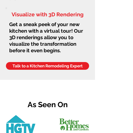
Visualize with 3D Rendering
Get a sneak peek of your new
kitchen with a virtual tour! Our
3D renderings allow you to
visualize the transformation
before it even begins.
Talk to a Kitchen Remodeling Expert
As Seen On