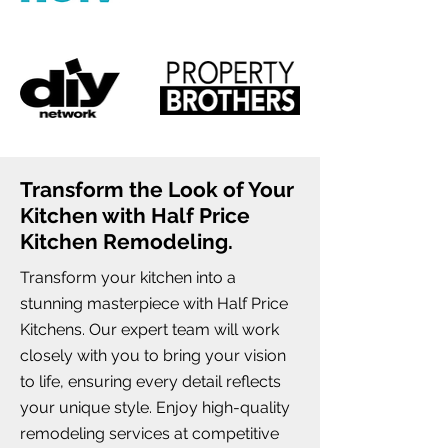
Transform the Look of Your
Kitchen with Half Price
Kitchen Remodeling.
Transform your kitchen into a
stunning masterpiece with Half Price
Kitchens. Our expert team will work
closely with you to bring your vision
to life, ensuring every detail reflects
your unique style. Enjoy high-quality
remodeling services at competitive