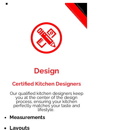
Design
Certified Kitchen Designers
Our qualified kitchen designers keep
you at the center of the design
process, ensuring your kitchen
perfectly matches your taste and
lifestyle.
Measurements
Layouts