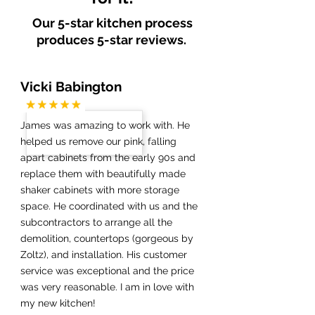
Our 5-star kitchen process
produces 5-star reviews.
Vicki Babington
James was amazing to work with. He
helped us remove our pink, falling
apart cabinets from the early 90s and
replace them with beautifully made
shaker cabinets with more storage
space. He coordinated with us and the
subcontractors to arrange all the
demolition, countertops (gorgeous by
Zoltz), and installation. His customer
service was exceptional and the price
was very reasonable. I am in love with
my new kitchen!