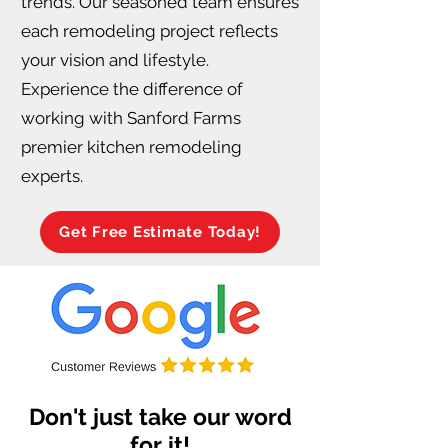
trends. Our seasoned team ensures
each remodeling project reflects
your vision and lifestyle.
Experience the difference of
working with Sanford Farms
premier kitchen remodeling
experts.
Get Free Estimate Today!
Don't just take our word
for it!