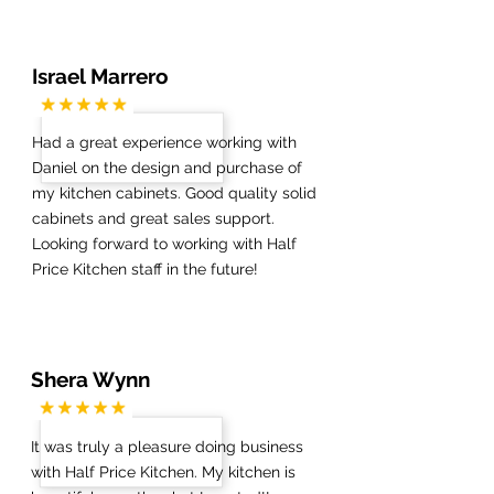
Israel Marrero
Had a great experience working with
Daniel on the design and purchase of
my kitchen cabinets. Good quality solid
cabinets and great sales support.
Looking forward to working with Half
Price Kitchen staff in the future!
Shera Wynn
It was truly a pleasure doing business
with Half Price Kitchen. My kitchen is