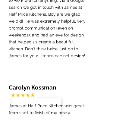
to work with on anything. Via a Google
search we got in touch with James at
Half Price Kitchens. Boy are we glad
we did! He was extremely helpful, very
prompt communication (even on
weekends), and had an eye for design
that helped us create a beautiful
kitchen. Don't think twice, just go to
James for your kitchen cabinet design!
Carolyn Kossman
James at Half Price Kitchen was great
from start to finish of my newly
remodeled kitchen, master bath and
guest bath. The demolition went
smoothly and once my new floors were