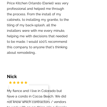
Price Kitchen Orlando (Daniel) was very
professional and helped me through
the process. From the install of my
cabinets, to installing my granite, to the
tiling of my back-splash, all the
installers were with me every minute,
helping me with decisions that needed
to be made. I would 100% recommend
this company to anyone that's thinking
about remodeling..
Nick
My fiance and I live in Colorado but
have a condo in Cocoa Beach. We did
not know which contractors / vendors