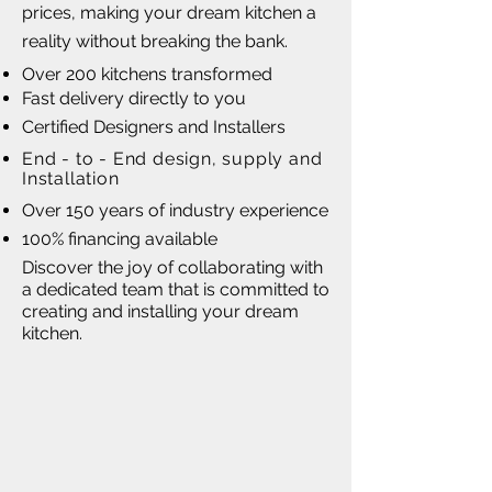
prices, making your dream kitchen a
reality without breaking the bank.
Over 200 kitchens transformed
Fast delivery directly to you
Certified Designers and Installers
End - to - End design, supply and
Installation
Over 150 years of industry experience
100% financing available
Discover the joy of collaborating with
a dedicated team that is committed to
creating and installing your dream
kitchen.