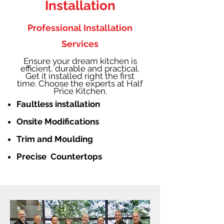
Installation
Professional Installation
Services
Ensure your dream kitchen is
efficient, durable and practical.
Get it installed right the first
time. Choose the experts at Half
Price Kitchen.
Faultless installation
Onsite Modifications
Trim and Moulding
Precise Countertops