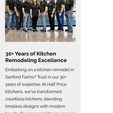
30+ Years of Kitchen
Remodeling Excellence
Embarking on a kitchen remodel in
Sanford Farms? Trust in our 30+
years of expertise. At Half Price
Kitchens, we've transformed
countless kitchens, blending
timeless designs with modern