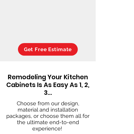
Get Free Estimate
Remodeling Your Kitchen
Cabinets Is As Easy As 1, 2,
3…
Choose from our design,
material and installation
packages, or choose them all for
the ultimate end-to-end
experience!