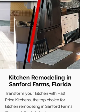
Kitchen Remodeling in
Sanford Farms, Florida
Transform your kitchen with Half
Price Kitchens, the top choice for
kitchen remodeling in Sanford Farms.