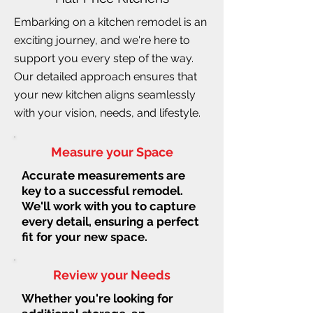
Embarking on a kitchen remodel is an
exciting journey, and we're here to
support you every step of the way.
Our detailed approach ensures that
your new kitchen aligns seamlessly
with your vision, needs, and lifestyle.
Measure your Space
Accurate measurements are
key to a successful remodel.
We'll work with you to capture
every detail, ensuring a perfect
fit for your new space.
Review your Needs
Whether you're looking for