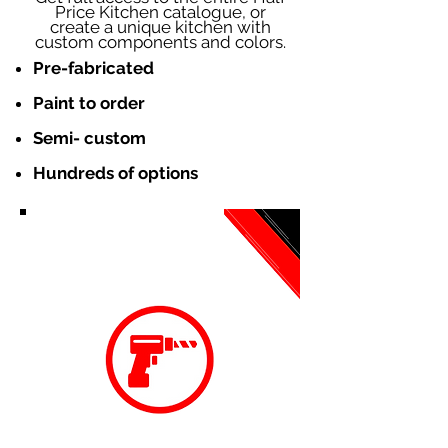
Price Kitchen catalogue, or
create a unique kitchen with
custom components and colors.
Pre-fabricated
Paint to order
Semi- custom
Hundreds of options