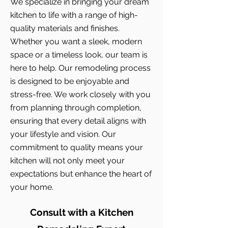
We specialize in bringing your dream
kitchen to life with a range of high-
quality materials and finishes.
Whether you want a sleek, modern
space or a timeless look, our team is
here to help. Our remodeling process
is designed to be enjoyable and
stress-free. We work closely with you
from planning through completion,
ensuring that every detail aligns with
your lifestyle and vision. Our
commitment to quality means your
kitchen will not only meet your
expectations but enhance the heart of
your home.
Consult with a Kitchen