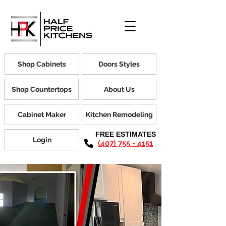
Shop Cabinets
Doors Styles
Shop Countertops
About Us
Cabinet Maker
Kitchen Remodeling
FREE ESTIMATES
Login
(407) 755 - 4151