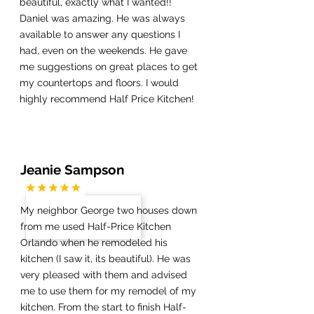
beautiful, exactly what I wanted!!
Daniel was amazing. He was always
available to answer any questions I
had, even on the weekends. He gave
me suggestions on great places to get
my countertops and floors. I would
highly recommend Half Price Kitchen!
Jeanie Sampson
My neighbor George two houses down
from me used Half-Price Kitchen
Orlando when he remodeled his
kitchen (I saw it, its beautiful). He was
very pleased with them and advised
me to use them for my remodel of my
kitchen. From the start to finish Half-