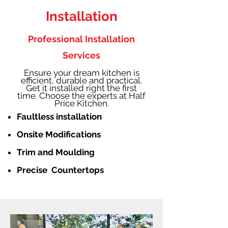
Installation
Professional Installation
Services
Ensure your dream kitchen is
efficient, durable and practical.
Get it installed right the first
time. Choose the experts at Half
Price Kitchen.
Faultless installation
Onsite Modifications
Trim and Moulding
Precise Countertops