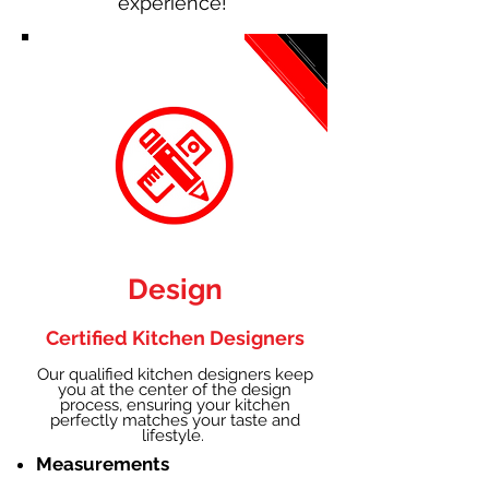
experience!
Design
Certified Kitchen Designers
Our qualified kitchen designers keep
you at the center of the design
process, ensuring your kitchen
perfectly matches your taste and
lifestyle.
Measurements