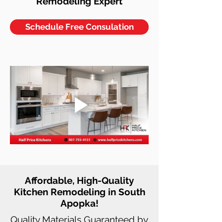
Remodeling Expert
Schedule Free Consulation
Affordable, High-Quality
Kitchen Remodeling in South
Apopka!
Quality Materials Guaranteed by