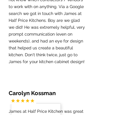
to work with on anything. Via a Google
search we got in touch with James at
Half Price Kitchens. Boy are we glad
we did! He was extremely helpful, very
prompt communication (even on
weekends), and had an eye for design
that helped us create a beautiful
kitchen. Don't think twice, just go to
James for your kitchen cabinet design!
Carolyn Kossman
James at Half Price Kitchen was great
from start to finish of my newly
remodeled kitchen, master bath and
guest bath. The demolition went