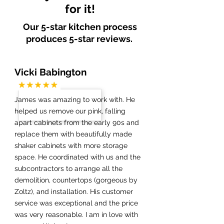
for it!
Our 5-star kitchen process
produces 5-star reviews.
Vicki Babington
James was amazing to work with. He
helped us remove our pink, falling
apart cabinets from the early 90s and
replace them with beautifully made
shaker cabinets with more storage
space. He coordinated with us and the
subcontractors to arrange all the
demolition, countertops (gorgeous by
Zoltz), and installation. His customer
service was exceptional and the price
was very reasonable. I am in love with