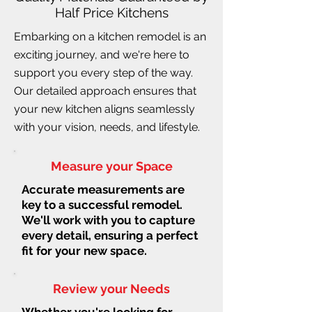
Half Price Kitchens
Embarking on a kitchen remodel is an
exciting journey, and we're here to
support you every step of the way.
Our detailed approach ensures that
your new kitchen aligns seamlessly
with your vision, needs, and lifestyle.
Measure your Space
Accurate measurements are
key to a successful remodel.
We'll work with you to capture
every detail, ensuring a perfect
fit for your new space.
Review your Needs
Whether you're looking for