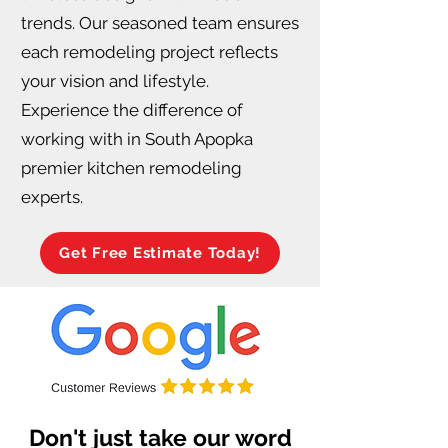
trends. Our seasoned team ensures
each remodeling project reflects
your vision and lifestyle.
Experience the difference of
working with in South Apopka
premier kitchen remodeling
experts.
Get Free Estimate Today!
Don't just take our word