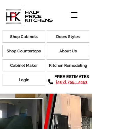
Shop Cabinets
Doors Styles
Shop Countertops
About Us
Cabinet Maker
Kitchen Remodeling
FREE ESTIMATES
Login
(407) 755 - 4151