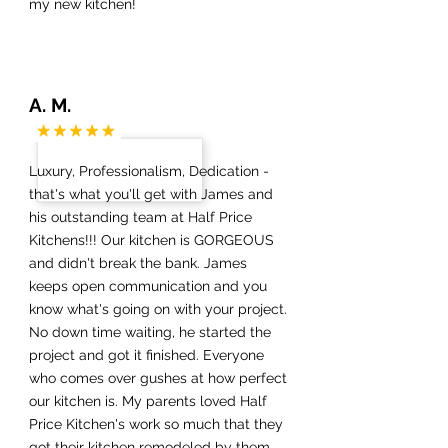
my new kitchen!
A. M.
Luxury, Professionalism, Dedication -
that's what you'll get with James and
his outstanding team at Half Price
Kitchens!!! Our kitchen is GORGEOUS
and didn't break the bank. James
keeps open communication and you
know what's going on with your project.
No down time waiting, he started the
project and got it finished. Everyone
who comes over gushes at how perfect
our kitchen is. My parents loved Half
Price Kitchen's work so much that they
got their kitchen remodeled by them