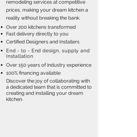
remodeling services at competitive
prices, making your dream kitchen a
reality without breaking the bank.
Over 200 kitchens transformed
Fast delivery directly to you
Certified Designers and Installers
End - to - End design, supply and
Installation
Over 150 years of industry experience
100% financing available
Discover the joy of collaborating with
a dedicated team that is committed to
creating and installing your dream
kitchen.