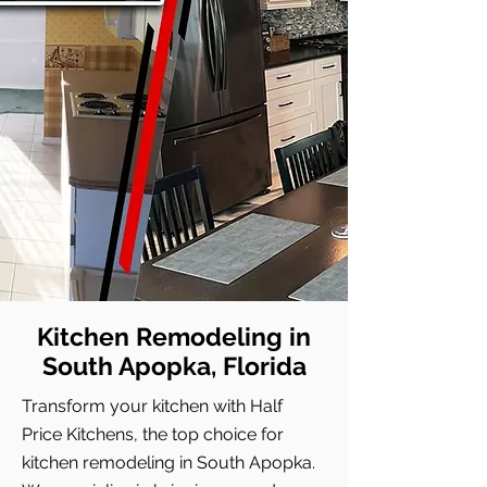
Kitchen Remodeling in
South Apopka, Florida
Transform your kitchen with Half
Price Kitchens, the top choice for
kitchen remodeling in South Apopka.