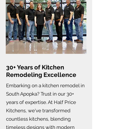
30+ Years of Kitchen
Remodeling Excellence
Embarking on a kitchen remodel in
South Apopka? Trust in our 30+
years of expertise. At Half Price
Kitchens, we've transformed
countless kitchens, blending
timeless designs with modern