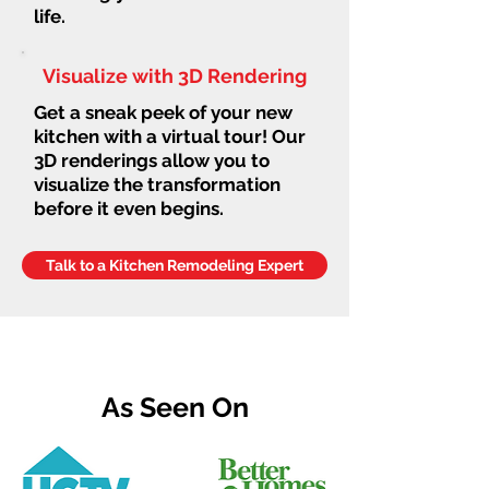
life.
Visualize with 3D Rendering
Get a sneak peek of your new
kitchen with a virtual tour! Our
3D renderings allow you to
visualize the transformation
before it even begins.
Talk to a Kitchen Remodeling Expert
As Seen On