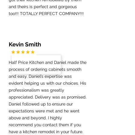
and theirs is perfect and gorgeous
too!!! TOTALLY PERFECT COMPANY!!!
Kevin Smith
Half Price Kitchen and Daniel made the
process of ordering cabinets smooth
and easy. Daniel’s expertise was
evident helping us with our choices. His
professionalism was greatly
appreciated. Delivery was as promised.
Daniel followed up to ensure our
expectations were met and he went
above and beyond. I highly
recommend you contact them if you
have a kitchen remodel in your future.