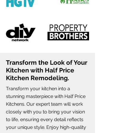
Transform the Look of Your
Kitchen with Half Price
Kitchen Remodeling.
Transform your kitchen into a
stunning masterpiece with Half Price
Kitchens. Our expert team will work
closely with you to bring your vision
to life, ensuring every detail reflects
your unique style. Enjoy high-quality