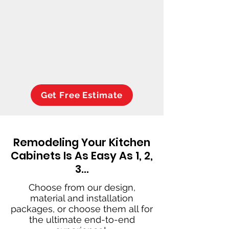
Get Free Estimate
Remodeling Your Kitchen
Cabinets Is As Easy As 1, 2,
3…
Choose from our design,
material and installation
packages, or choose them all for
the ultimate end-to-end