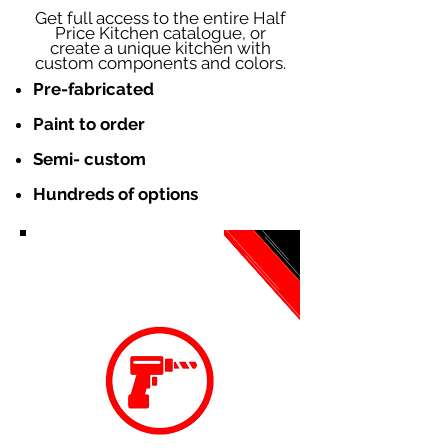
Get full access to the entire Half
Price Kitchen catalogue, or
create a unique kitchen with
custom components and colors.
Pre-fabricated
Paint to order
Semi- custom
Hundreds of options