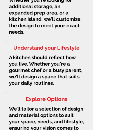
additional storage, an
expanded prep area, or a
kitchen island, we'll customize
the design to meet your exact
needs.
Understand your Lifestyle
A kitchen should reflect how
you live. Whether you're a
gourmet chef or a busy parent,
we'll design a space that suits
your daily routines.
Explore Options
We’ll tailor a selection of design
and material options to suit
your space, needs, and lifestyle,
ensuring your vision comes to