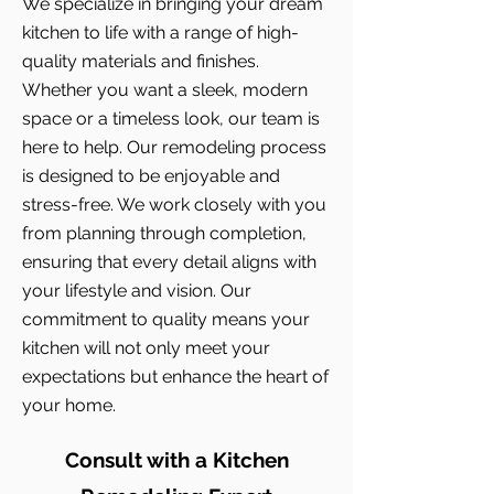
We specialize in bringing your dream
kitchen to life with a range of high-
quality materials and finishes.
Whether you want a sleek, modern
space or a timeless look, our team is
here to help. Our remodeling process
is designed to be enjoyable and
stress-free. We work closely with you
from planning through completion,
ensuring that every detail aligns with
your lifestyle and vision. Our
commitment to quality means your
kitchen will not only meet your
expectations but enhance the heart of
your home.
Consult with a Kitchen