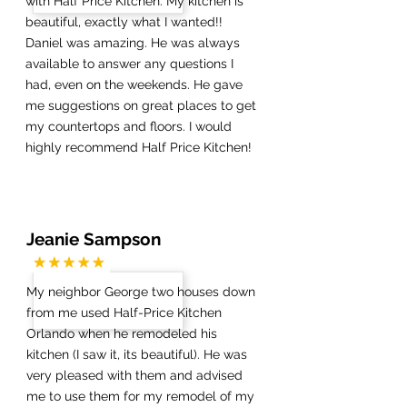
with Half Price Kitchen. My kitchen is
beautiful, exactly what I wanted!!
Daniel was amazing. He was always
available to answer any questions I
had, even on the weekends. He gave
me suggestions on great places to get
my countertops and floors. I would
highly recommend Half Price Kitchen!
Jeanie Sampson
My neighbor George two houses down
from me used Half-Price Kitchen
Orlando when he remodeled his
kitchen (I saw it, its beautiful). He was
very pleased with them and advised
me to use them for my remodel of my