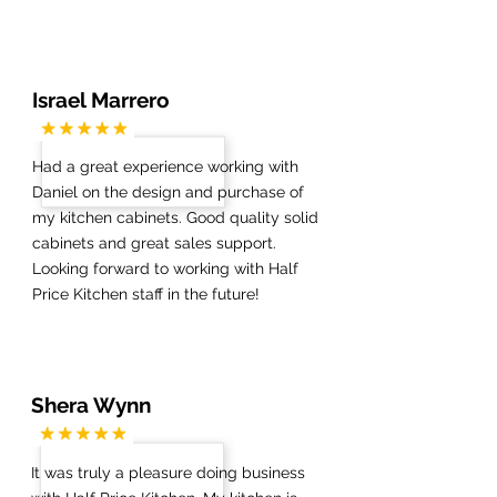
Israel Marrero
Had a great experience working with
Daniel on the design and purchase of
my kitchen cabinets. Good quality solid
cabinets and great sales support.
Looking forward to working with Half
Price Kitchen staff in the future!
Shera Wynn
It was truly a pleasure doing business