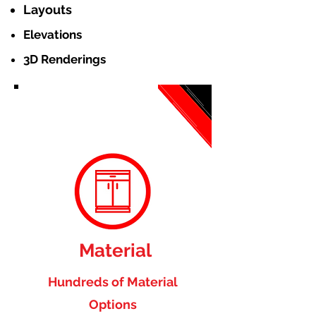
Layouts
Elevations
3D Renderings
Material
Hundreds of Material
Options