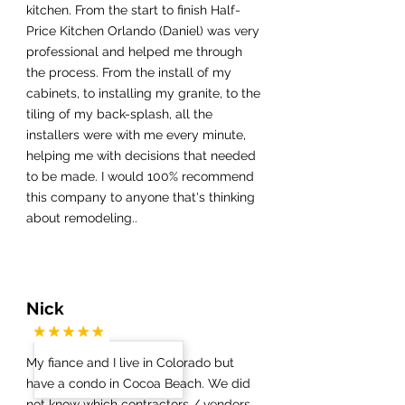
kitchen. From the start to finish Half-
Price Kitchen Orlando (Daniel) was very
professional and helped me through
the process. From the install of my
cabinets, to installing my granite, to the
tiling of my back-splash, all the
installers were with me every minute,
helping me with decisions that needed
to be made. I would 100% recommend
this company to anyone that's thinking
about remodeling..
Nick
My fiance and I live in Colorado but
have a condo in Cocoa Beach. We did
not know which contractors / vendors