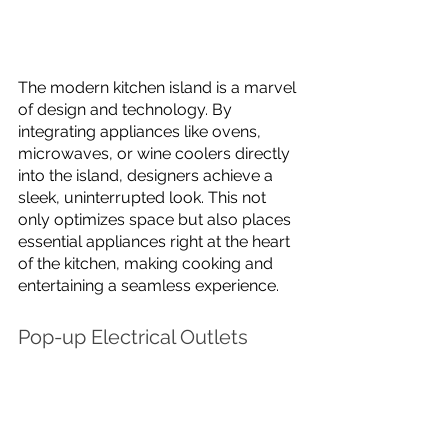
The modern kitchen island is a marvel 
of design and technology. By 
integrating appliances like ovens, 
microwaves, or wine coolers directly 
into the island, designers achieve a 
sleek, uninterrupted look. This not 
only optimizes space but also places 
essential appliances right at the heart 
of the kitchen, making cooking and 
entertaining a seamless experience.
Pop-up Electrical Outlets