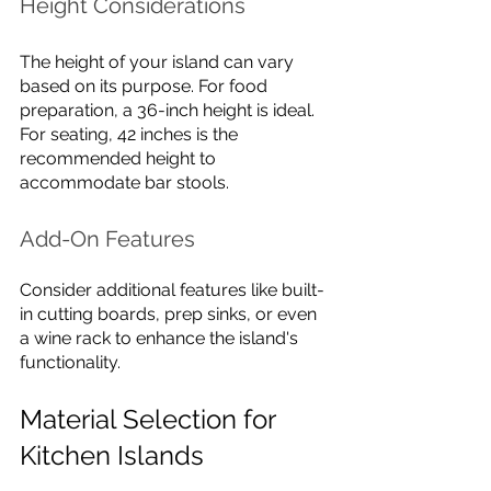
Height Considerations
The height of your island can vary 
based on its purpose. For food 
preparation, a 36-inch height is ideal. 
For seating, 42 inches is the 
recommended height to 
accommodate bar stools.
Add-On Features
Consider additional features like built-
in cutting boards, prep sinks, or even 
a wine rack to enhance the island's 
functionality.
Material Selection for 
Kitchen Islands