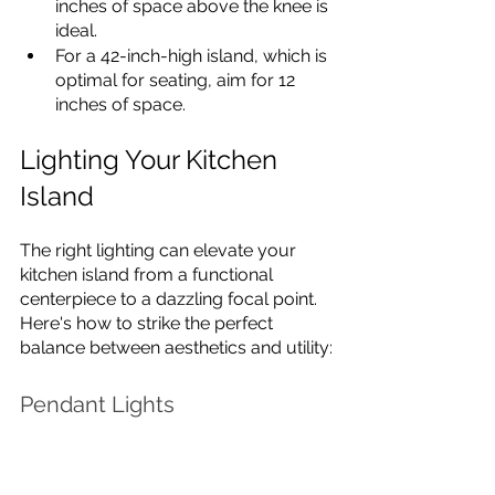
inches of space above the knee is 
ideal.
For a 42-inch-high island, which is 
optimal for seating, aim for 12 
inches of space.
Lighting Your Kitchen 
Island
The right lighting can elevate your 
kitchen island from a functional 
centerpiece to a dazzling focal point. 
Here's how to strike the perfect 
balance between aesthetics and utility:
Pendant Lights