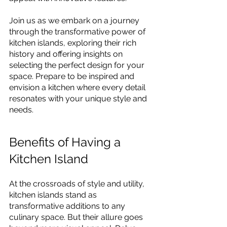
Join us as we embark on a journey 
through the transformative power of 
kitchen islands, exploring their rich 
history and offering insights on 
selecting the perfect design for your 
space. Prepare to be inspired and 
envision a kitchen where every detail 
resonates with your unique style and 
needs.
Benefits of Having a 
Kitchen Island
At the crossroads of style and utility, 
kitchen islands stand as 
transformative additions to any 
culinary space. But their allure goes 