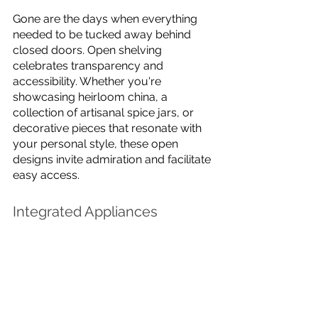
Gone are the days when everything 
needed to be tucked away behind 
closed doors. Open shelving 
celebrates transparency and 
accessibility. Whether you're 
showcasing heirloom china, a 
collection of artisanal spice jars, or 
decorative pieces that resonate with 
your personal style, these open 
designs invite admiration and facilitate 
easy access.
Integrated Appliances