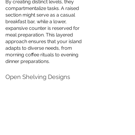
By creating distinct levels, they 
compartmentalize tasks. A raised 
section might serve as a casual 
breakfast bar, while a lower, 
expansive counter is reserved for 
meal preparation. This layered 
approach ensures that your island 
adapts to diverse needs, from 
morning coffee rituals to evening 
dinner preparations.
Open Shelving Designs