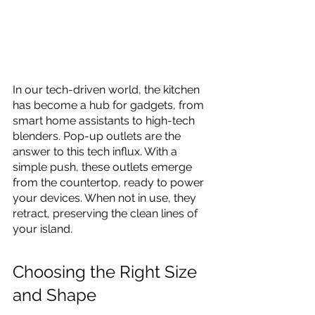
In our tech-driven world, the kitchen 
has become a hub for gadgets, from 
smart home assistants to high-tech 
blenders. Pop-up outlets are the 
answer to this tech influx. With a 
simple push, these outlets emerge 
from the countertop, ready to power 
your devices. When not in use, they 
retract, preserving the clean lines of 
your island.
Choosing the Right Size 
and Shape