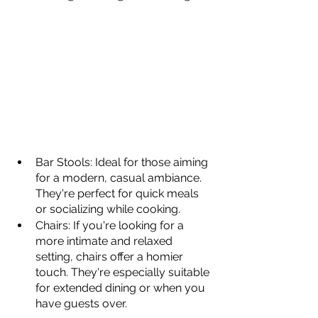
Bar Stools: Ideal for those aiming 
for a modern, casual ambiance. 
They're perfect for quick meals 
or socializing while cooking.
Chairs: If you're looking for a 
more intimate and relaxed 
setting, chairs offer a homier 
touch. They're especially suitable 
for extended dining or when you 
have guests over.