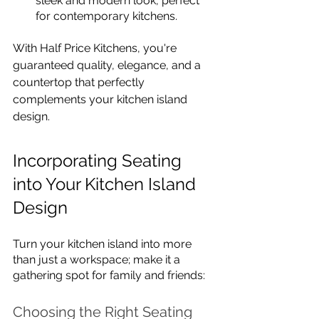
sleek and modern look, perfect 
for contemporary kitchens.
With Half Price Kitchens, you're 
guaranteed quality, elegance, and a 
countertop that perfectly 
complements your kitchen island 
design.
Incorporating Seating 
into Your Kitchen Island 
Design
Turn your kitchen island into more 
than just a workspace; make it a 
gathering spot for family and friends:
Choosing the Right Seating