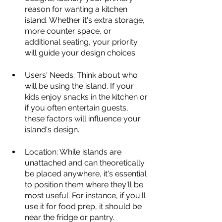
reason for wanting a kitchen 
island. Whether it's extra storage, 
more counter space, or 
additional seating, your priority 
will guide your design choices.
Users' Needs: Think about who 
will be using the island. If your 
kids enjoy snacks in the kitchen or 
if you often entertain guests, 
these factors will influence your 
island's design.
Location: While islands are 
unattached and can theoretically 
be placed anywhere, it's essential 
to position them where they'll be 
most useful. For instance, if you'll 
use it for food prep, it should be 
near the fridge or pantry.