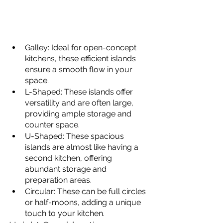
Galley: Ideal for open-concept 
kitchens, these efficient islands 
ensure a smooth flow in your 
space.
L-Shaped: These islands offer 
versatility and are often large, 
providing ample storage and 
counter space.
U-Shaped: These spacious 
islands are almost like having a 
second kitchen, offering 
abundant storage and 
preparation areas.
Circular: These can be full circles 
or half-moons, adding a unique 
touch to your kitchen.