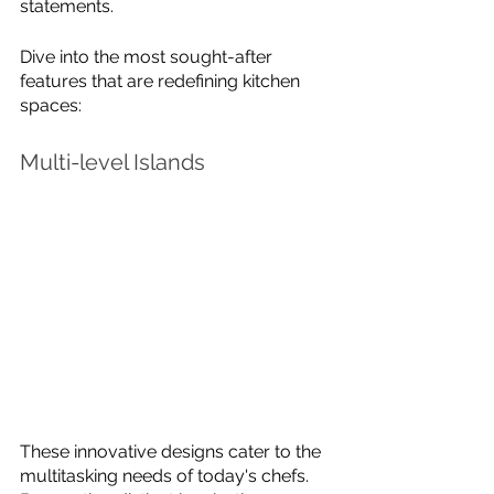
statements. 
Dive into the most sought-after 
features that are redefining kitchen 
spaces:
Multi-level Islands
These innovative designs cater to the 
multitasking needs of today's chefs. 