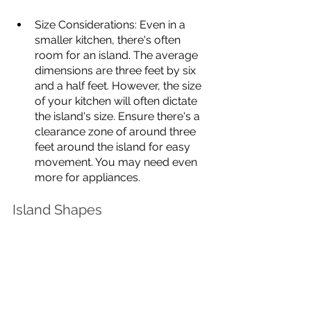
Size Considerations: Even in a 
smaller kitchen, there's often 
room for an island. The average 
dimensions are three feet by six 
and a half feet. However, the size 
of your kitchen will often dictate 
the island's size. Ensure there's a 
clearance zone of around three 
feet around the island for easy 
movement. You may need even 
more for appliances. 
Island Shapes