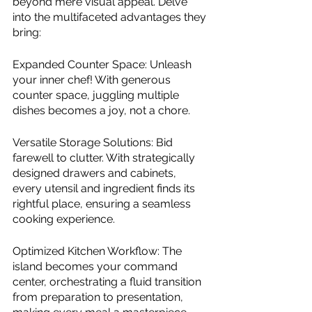
beyond mere visual appeal. Delve 
into the multifaceted advantages they 
bring:
Expanded Counter Space: Unleash 
your inner chef! With generous 
counter space, juggling multiple 
dishes becomes a joy, not a chore.
Versatile Storage Solutions: Bid 
farewell to clutter. With strategically 
designed drawers and cabinets, 
every utensil and ingredient finds its 
rightful place, ensuring a seamless 
cooking experience.
Optimized Kitchen Workflow: The 
island becomes your command 
center, orchestrating a fluid transition 
from preparation to presentation, 