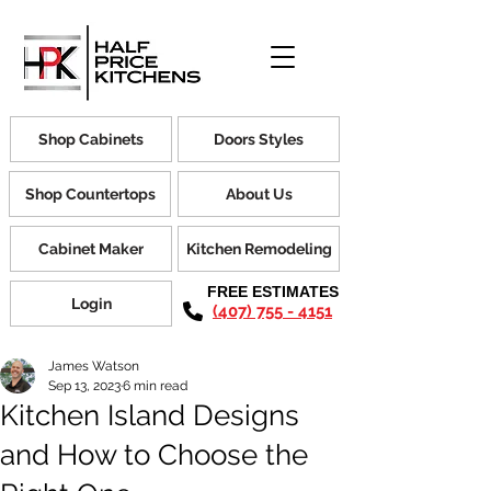
Shop Cabinets
Doors Styles
Shop Countertops
About Us
Cabinet Maker
Kitchen Remodeling
FREE ESTIMATES
Login
(407) 755 - 4151
James Watson
Sep 13, 2023
6 min read
Kitchen Island Designs
and How to Choose the