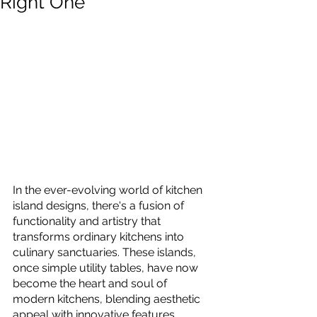
Right One
In the ever-evolving world of kitchen 
island designs, there's a fusion of 
functionality and artistry that 
transforms ordinary kitchens into 
culinary sanctuaries. These islands, 
once simple utility tables, have now 
become the heart and soul of 
modern kitchens, blending aesthetic 
appeal with innovative features. 