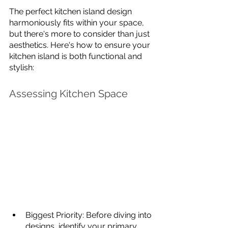
The perfect kitchen island design 
harmoniously fits within your space, 
but there's more to consider than just 
aesthetics. Here's how to ensure your 
kitchen island is both functional and 
stylish:
Assessing Kitchen Space
Biggest Priority: Before diving into 
designs, identify your primary 