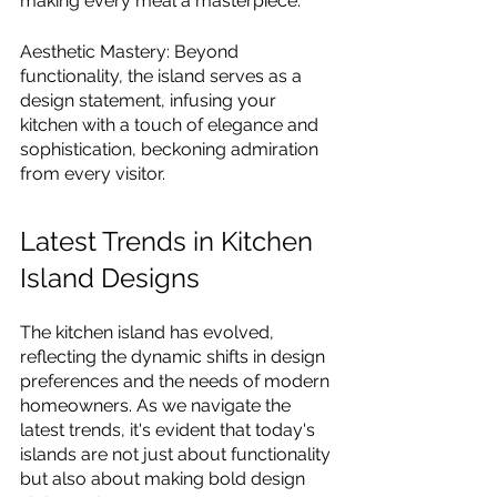
making every meal a masterpiece.
Aesthetic Mastery: Beyond 
functionality, the island serves as a 
design statement, infusing your 
kitchen with a touch of elegance and 
sophistication, beckoning admiration 
from every visitor.
Latest Trends in Kitchen 
Island Designs
The kitchen island has evolved, 
reflecting the dynamic shifts in design 
preferences and the needs of modern 
homeowners. As we navigate the 
latest trends, it's evident that today's 
islands are not just about functionality 
but also about making bold design 