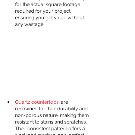
for the actual square footage 
required for your project, 
ensuring you get value without 
any wastage.
Quartz countertops
: are 
renowned for their durability and 
non-porous nature, making them 
resistant to stains and scratches. 
Their consistent pattern offers a 