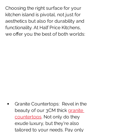
Choosing the right surface for your 
kitchen island is pivotal, not just for 
aesthetics but also for durability and 
functionality. At Half Price Kitchens, 
we offer you the best of both worlds:
Granite Countertops:  Revel in the 
beauty of our 3CM thick 
granite 
countertops
. Not only do they 
exude luxury, but they're also 
tailored to your needs. Pay only 