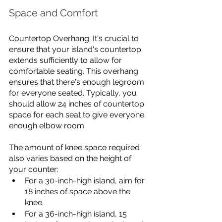
Space and Comfort
Countertop Overhang: It's crucial to 
ensure that your island's countertop 
extends sufficiently to allow for 
comfortable seating. This overhang 
ensures that there's enough legroom 
for everyone seated. Typically, you 
should allow 24 inches of countertop 
space for each seat to give everyone 
enough elbow room. 
The amount of knee space required 
also varies based on the height of 
your counter:
For a 30-inch-high island, aim for 
18 inches of space above the 
knee.
For a 36-inch-high island, 15 