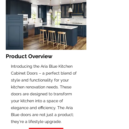
Product Overview
Introducing the Aria Blue Kitchen
Cabinet Doors – a perfect blend of
style and functionality for your
kitchen renovation needs. These
doors are designed to transform
your kitchen into a space of
elegance and efficiency. The Aria
Blue doors are not just a product;
they're a lifestyle upgrade.