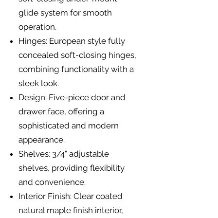
glide system for smooth
operation.
Hinges: European style fully
concealed soft-closing hinges,
combining functionality with a
sleek look.
Design: Five-piece door and
drawer face, offering a
sophisticated and modern
appearance.
Shelves: 3/4" adjustable
shelves, providing flexibility
and convenience.
Interior Finish: Clear coated
natural maple finish interior,