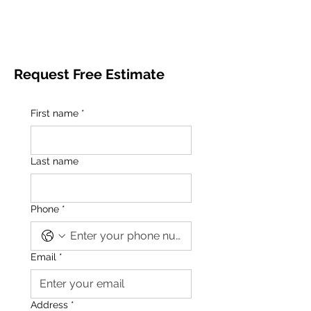
Request Free Estimate
First name
*
Last name
Phone
*
Email
*
Address
*