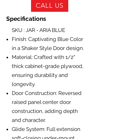
CALL US
Specifications
SKU : JAR - ARIA BLUE
Finish: Captivating Blue Color
in a Shaker Style Door design.
Material: Crafted with 1/2"
thick cabinet-grade plywood,
ensuring durability and
longevity.
Door Construction: Reversed
raised panel center door
construction, adding depth
and character.
Glide System: Full extension
soft-closing under-mount