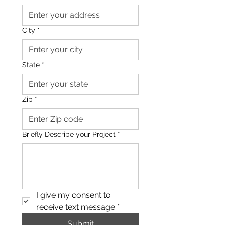
City
*
State
*
Zip
*
Briefly Describe your Project
*
I give my consent to 
receive text message
*
Submit