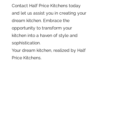
Contact Half Price Kitchens today
and let us assist you in creating your
dream kitchen. Embrace the
opportunity to transform your
kitchen into a haven of style and
sophistication.
Your dream kitchen, realized by Half
Price Kitchens.