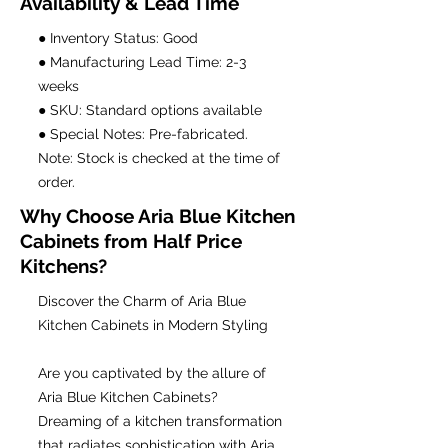
Availability & Lead Time
● Inventory Status: Good
● Manufacturing Lead Time: 2-3
weeks
● SKU: Standard options available
● Special Notes: Pre-fabricated.
Note: Stock is checked at the time of
order.
Why Choose Aria Blue Kitchen
Cabinets from Half Price
Kitchens?
Discover the Charm of Aria Blue
Kitchen Cabinets in Modern Styling
Are you captivated by the allure of
Aria Blue Kitchen Cabinets?
Dreaming of a kitchen transformation
that radiates sophistication with Aria