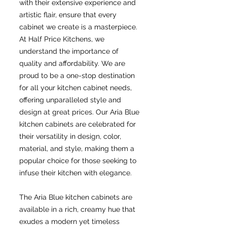
with their extensive experience and
artistic flair, ensure that every
cabinet we create is a masterpiece.
At Half Price Kitchens, we
understand the importance of
quality and affordability. We are
proud to be a one-stop destination
for all your kitchen cabinet needs,
offering unparalleled style and
design at great prices. Our Aria Blue
kitchen cabinets are celebrated for
their versatility in design, color,
material, and style, making them a
popular choice for those seeking to
infuse their kitchen with elegance.
The Aria Blue kitchen cabinets are
available in a rich, creamy hue that
exudes a modern yet timeless