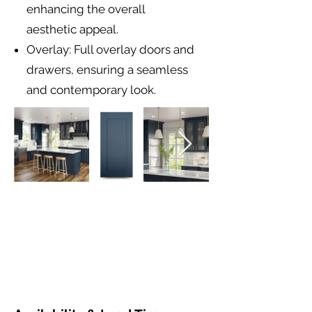
enhancing the overall
aesthetic appeal.
Overlay: Full overlay doors and
drawers, ensuring a seamless
and contemporary look.