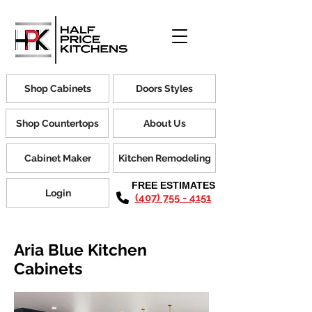
Shop Cabinets
Doors Styles
Shop Countertops
About Us
Cabinet Maker
Kitchen Remodeling
FREE ESTIMATES
Login
(407) 755 - 4151
Aria Blue Kitchen
Cabinets