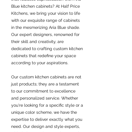
Blue kitchen cabinets? At Half Price
Kitchens, we bring your vision to life
with our exquisite range of cabinets
in the mesmerizing Aria Blue shade.
Our expert designers, renowned for
their skill and creativity, are
dedicated to crafting custom kitchen
cabinets that redefine your space
according to your aspirations.
Our custom kitchen cabinets are not
just products; they are a testament
to our commitment to excellence
and personalized service. Whether
you're looking for a specific style or a
unique color scheme, we have the
expertise to deliver exactly what you
need. Our design and style experts,