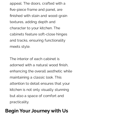
appeal. The doors, crafted with a
five-piece frame and panel, are
finished with stain and wood-grain
textures, adding depth and
character to your kitchen. The
cabinets feature soft-close hinges
and tracks, ensuring functionality
meets style.
The interior of each cabinet is
adorned with a natural wood finish,
enhancing the overall aesthetic while
maintaining a classic look. This
attention to detail ensures that your
kitchen is not only visually stunning
but also a space of comfort and
practicality.
Begin Your Journey with Us