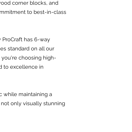
wood corner blocks, and
commitment to best-in-class
y ProCraft has 6-way
es standard on all our
 you're choosing high-
d to excellence in
ic while maintaining a
 not only visually stunning