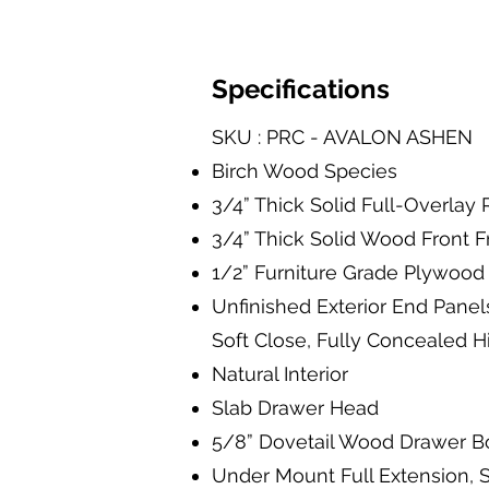
Specifications
SKU : PRC - AVALON ASHEN
Birch Wood Species
3/4” Thick Solid Full-Overla
3/4” Thick Solid Wood Front 
1/2” Furniture Grade Plywood 
Unfinished Exterior End Panel
Soft Close, Fully Concealed 
Natural Interior
Slab Drawer Head
5/8” Dovetail Wood Drawer B
Under Mount Full Extension, S