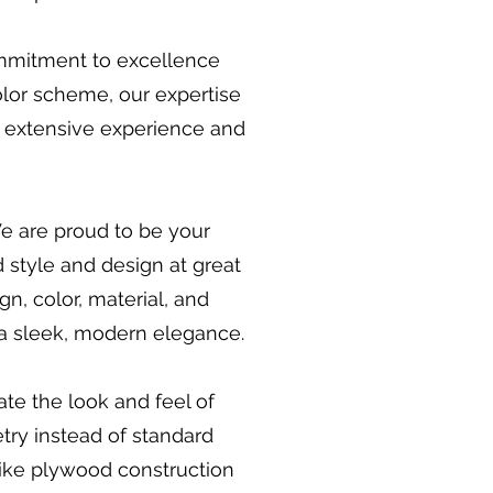
ommitment to excellence
olor scheme, our expertise
r extensive experience and
We are proud to be your
 style and design at great
gn, color, material, and
 a sleek, modern elegance.
ate the look and feel of
try instead of standard
 like plywood construction