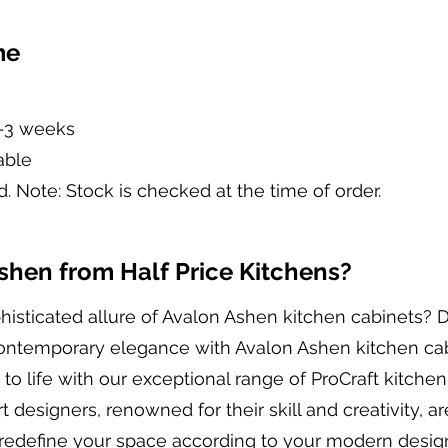
me
2-3 weeks
able
d. Note: Stock is checked at the time of order.
hen from Half Price Kitchens?
histicated allure of Avalon Ashen kitchen cabinets? 
contemporary elegance with Avalon Ashen kitchen cab
to life with our exceptional range of ProCraft kitchen
 designers, renowned for their skill and creativity, a
redefine your space according to your modern design