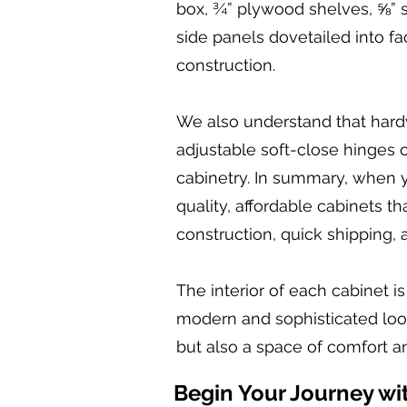
box, ¾” plywood shelves, ⅝” 
side panels dovetailed into fa
construction.
We also understand that hardw
adjustable soft-close hinges o
cabinetry. In summary, when y
quality, affordable cabinets 
construction, quick shipping, 
The interior of each cabinet i
modern and sophisticated look.
but also a space of comfort an
Begin Your Journey wi