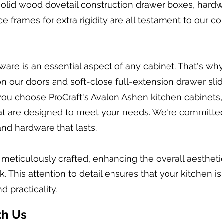
solid wood dovetail construction drawer boxes, hard
ce frames for extra rigidity are all testament to our 
are is an essential aspect of any cabinet. That's wh
n our doors and soft-close full-extension drawer slid
ou choose ProCraft's Avalon Ashen kitchen cabinets,
that are designed to meet your needs. We're committe
and hardware that lasts.
s meticulously crafted, enhancing the overall aesthet
 This attention to detail ensures that your kitchen is
d practicality.
th Us