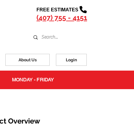
FREE ESTIMATES
(407) 755 - 4151
About Us
Login
MONDAY - FRIDAY
ct Overview