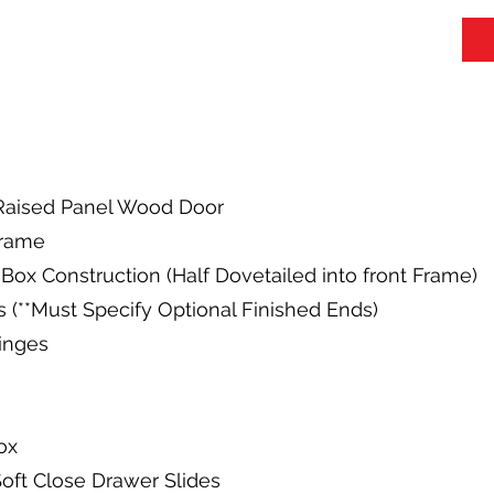
y Raised Panel Wood Door
Frame
Box Construction (Half Dovetailed into front Frame)
s (**Must Specify Optional Finished Ends)
Hinges
ox
oft Close Drawer Slides