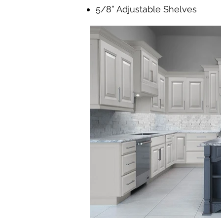
5/8” Adjustable Shelves