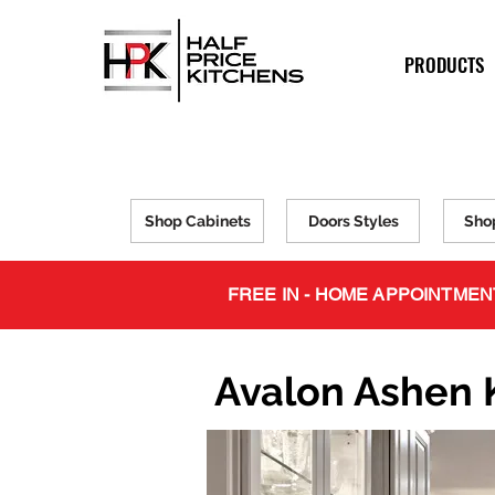
PRODUCTS
Shop Cabinets
Doors Styles
Sho
FREE IN - HOME APPOINTMEN
Avalon Ashen 