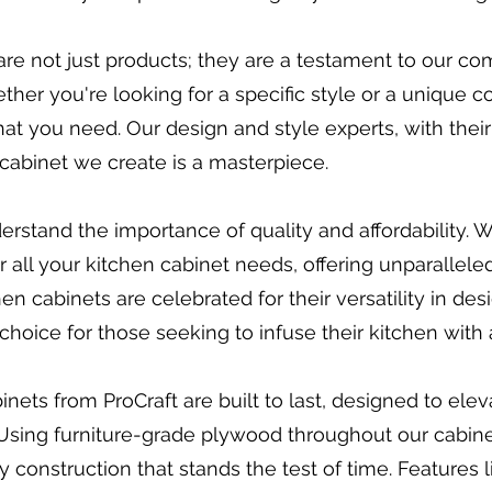
re not just products; they are a testament to our c
her you're looking for a specific style or a unique c
at you need. Our design and style experts, with thei
ry cabinet we create is a masterpiece.
erstand the importance of quality and affordability. 
all your kitchen cabinet needs, offering unparalleled
n cabinets are celebrated for their versatility in desi
choice for those seeking to infuse their kitchen with
ets from ProCraft are built to last, designed to elev
Using furniture-grade plywood throughout our cabine
y construction that stands the test of time. Features