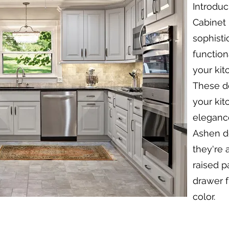
Introduc
Cabinet 
sophisti
function
your kit
These do
your kit
elegance
Ashen do
they're 
raised p
drawer f
color.