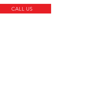
CALL US