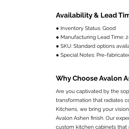
Availability & Lead Ti
● Inventory Status: Good
● Manufacturing Lead Time: 
● SKU: Standard options avail
● Special Notes: Pre-fabricate
Why Choose Avalon As
Are you captivated by the sop
transformation that radiates 
Kitchens, we bring your vision 
Avalon Ashen finish. Our expert
custom kitchen cabinets that 