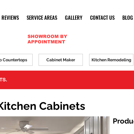
REVIEWS
SERVICE AREAS
GALLERY
CONTACT US
BLOG
SHOWROOM BY
APPOINTMENT
p Countertops
Cabinet Maker
Kitchen Remodeling
TS.
Kitchen Cabinets
Produ