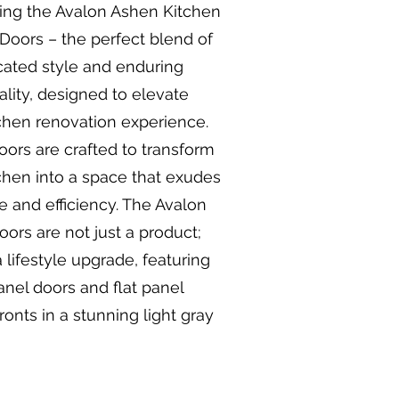
ing the Avalon Ashen Kitchen
Doors – the perfect blend of
cated style and enduring
ality, designed to elevate
chen renovation experience.
ors are crafted to transform
chen into a space that exudes
 and efficiency. The Avalon
ors are not just a product;
a lifestyle upgrade, featuring
anel doors and flat panel
ronts in a stunning light gray