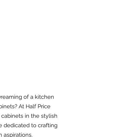
Dreaming of a kitchen
inets? At Half Price
 cabinets in the stylish
re dedicated to crafting
 aspirations.