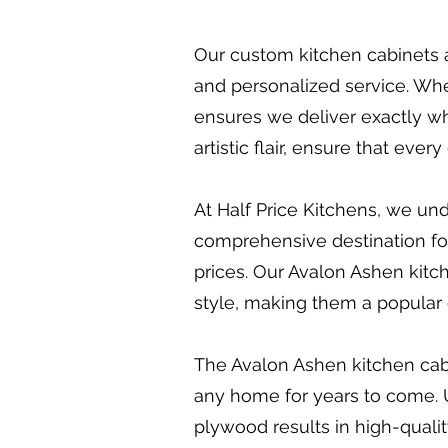
Our custom kitchen cabinets a
and personalized service. Whet
ensures we deliver exactly wh
artistic flair, ensure that eve
At Half Price Kitchens, we und
comprehensive destination for 
prices. Our Avalon Ashen kitche
style, making them a popular 
The Avalon Ashen kitchen cabin
any home for years to come. 
plywood results in high-qualit