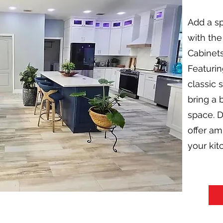
Add a sp
with the
Cabinets
Featurin
classic 
bring a 
space. D
offer a
your kitc