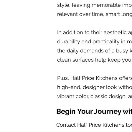
style, leaving memorable impr
relevant over time, smart lon
In addition to their aesthetic
durability and practicality in
the daily demands of a busy k
clean surfaces help keep your 
Plus, Half Price Kitchens offer
high-end, designer look witho
vibrant color, classic design, 
Begin Your Journey wi
Contact Half Price Kitchens to