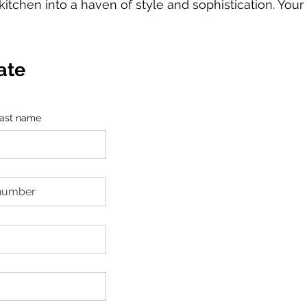
kitchen into a haven of style and sophistication. Your
ate
ast name