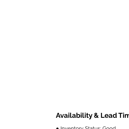
Availability & Lead Ti
● Inventory Status: Good