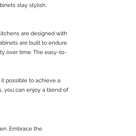
nets stay stylish,
 Kitchens are designed with
abinets are built to endure
ty over time. The easy-to-
 it possible to achieve a
, you can enjoy a blend of
chen. Embrace the