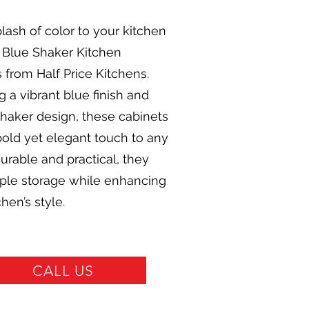
lash of color to your kitchen
 Blue Shaker Kitchen
 from Half Price Kitchens.
g a vibrant blue finish and
shaker design, these cabinets
bold yet elegant touch to any
urable and practical, they
mple storage while enhancing
hen’s style.
CALL US