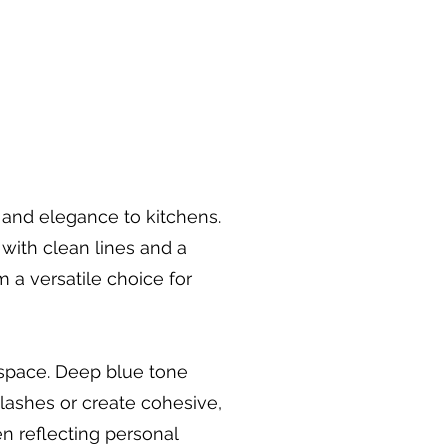
r and elegance to kitchens.
 with clean lines and a
a versatile choice for
 space. Deep blue tone
plashes or create cohesive,
n reflecting personal