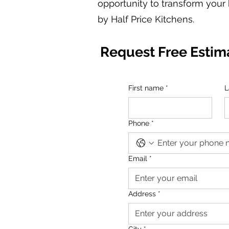
opportunity to transform your 
by Half Price Kitchens.
Request Free Estim
First name
*
L
Phone
*
Email
*
Address
*