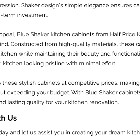
ession. Shaker design's simple elegance ensures cabi
g-term investment.
 appeal, Blue Shaker kitchen cabinets from Half Price
 mind. Constructed from high-quality materials, these c
itchen while maintaining their beauty and functionali
kitchen looking pristine with minimal effort.
s these stylish cabinets at competitive prices, making
ut exceeding your budget. With Blue Shaker cabinets
and lasting quality for your kitchen renovation.
th Us
day and let us assist you in creating your dream kit