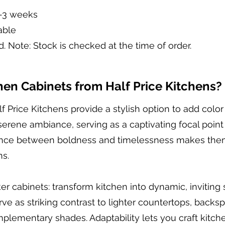
2-3 weeks
able
d. Note: Stock is checked at the time of order.
en Cabinets from Half Price Kitchens?
f Price Kitchens provide a stylish option to add colo
 serene ambiance, serving as a captivating focal point
alance between boldness and timelessness makes them 
ns.
er cabinets: transform kitchen into dynamic, inviting
erve as striking contrast to lighter countertops, backs
ementary shades. Adaptability lets you craft kitche