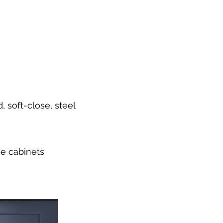
 soft-close, steel
se cabinets