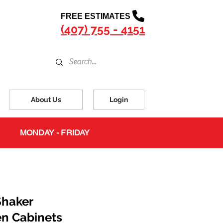
FREE ESTIMATES
(407) 755 - 4151
About Us
Login
MONDAY - FRIDAY
Shaker
en Cabinets