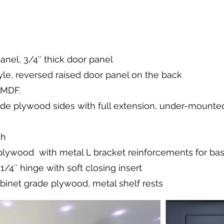
panel, 3/4″ thick door panel
le, reversed raised door panel on the back
 MDF.
ade plywood sides with full extension, under-mounted,
sh
 plywood with metal L bracket reinforcements for ba
/4″ hinge with soft closing insert
abinet grade plywood, metal shelf rests