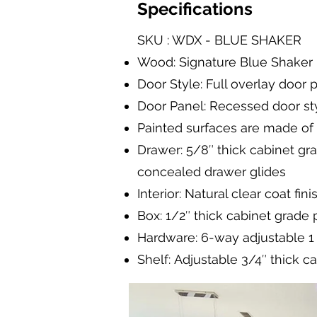
Specifications
SKU : WDX - BLUE SHAKER
Wood: Signature Blue Shaker
Door Style: Full overlay door 
Door Panel: Recessed door sty
Painted surfaces are made of
Drawer: 5/8″ thick cabinet gr
concealed drawer glides
Interior: Natural clear coat fini
Box: 1/2″ thick cabinet grade
Hardware: 6-way adjustable 1 1
Shelf: Adjustable 3/4″ thick c