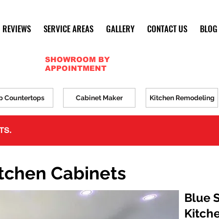
REVIEWS
SERVICE AREAS
GALLERY
CONTACT US
BLOG
SHOWROOM BY
APPOINTMENT
p Countertops
Cabinet Maker
Kitchen Remodeling
TS.
itchen Cabinets
Blue 
Kitch