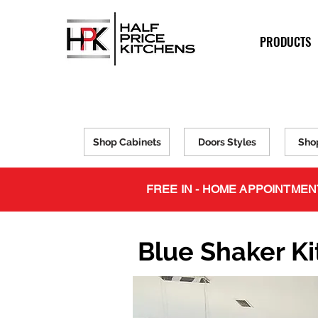
PRODUCTS
Shop Cabinets
Doors Styles
Sho
FREE IN - HOME APPOINTMEN
Blue Shaker K