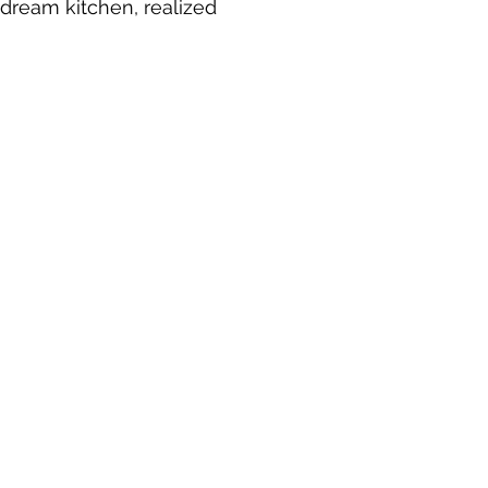
 dream kitchen, realized