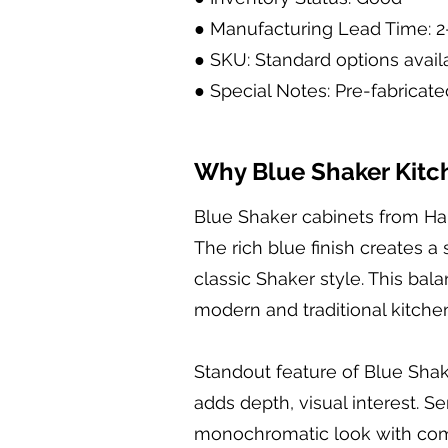
● Manufacturing Lead Time: 
● SKU: Standard options avail
● Special Notes: Pre-fabricate
Why Blue Shaker Kitch
Blue Shaker cabinets from Hal
The rich blue finish creates a
classic Shaker style. This b
modern and traditional kitche
Standout feature of Blue Shak
adds depth, visual interest. S
monochromatic look with compl