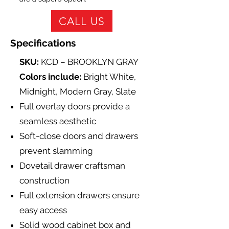
CALL US
Specifications
SKU:
KCD – BROOKLYN GRAY
Colors include:
Bright White,
Midnight, Modern Gray, Slate
Full overlay doors provide a
seamless aesthetic
Soft-close doors and drawers
prevent slamming
Dovetail drawer craftsman
construction
Full extension drawers ensure
easy access
Solid wood cabinet box and