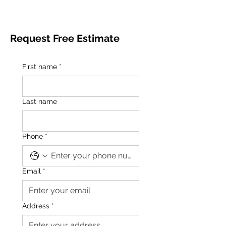
Request Free Estimate
First name
*
Last name
Phone
*
Email
*
Address
*