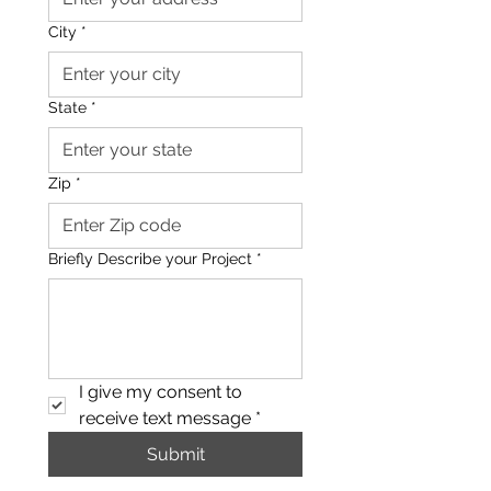
City
*
State
*
Zip
*
Briefly Describe your Project
*
I give my consent to 
receive text message
*
Submit