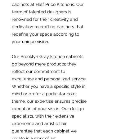
cabinets at Half Price Kitchens. Our
team of talented designers is
renowned for their creativity and
dedication to crafting cabinets that
redefine your space according to
your unique vision.
Our Brooklyn Gray kitchen cabinets
go beyond mere products; they
reflect our commitment to
excellence and personalized service.
Whether you have a specific style in
mind or prefer a particular color
theme, our expertise ensures precise
execution of your vision. Our design
specialists, with their extensive
experience and artistic flair,
guarantee that each cabinet we
create is a work of art.