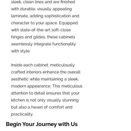
sleek, clean lines and are finished
with durable, visually appealing
laminate, adding sophistication and
character to your space. Equipped
with state-of-the-art soft-close
hinges and glides, these cabinets
seamlessly integrate functionality
with style.
Inside each cabinet, meticulously
crafted interiors enhance the overall
aesthetic while maintaining a sleek,
modern appearance. This meticulous
attention to detail ensures that your
kitchen is not only visually stunning
but also a haven of comfort and
practicality.
Begin Your Journey with Us