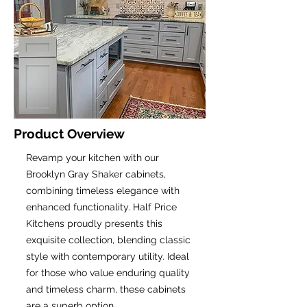
Product Overview
Revamp your kitchen with our
Brooklyn Gray Shaker cabinets,
combining timeless elegance with
enhanced functionality. Half Price
Kitchens proudly presents this
exquisite collection, blending classic
style with contemporary utility. Ideal
for those who value enduring quality
and timeless charm, these cabinets
are a superb option.