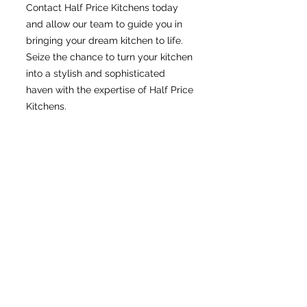
Contact Half Price Kitchens today
and allow our team to guide you in
bringing your dream kitchen to life.
Seize the chance to turn your kitchen
into a stylish and sophisticated
haven with the expertise of Half Price
Kitchens.