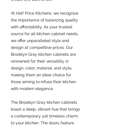
At Half Price Kitchens, we recognize
the importance of balancing quality
with affordability. As your trusted
source for all kitchen cabinet needs,
we offer unparalleled style and
design at competitive prices. Our
Brooklyn Gray kitchen cabinets are
renowned for their versatility in
design, color, material, and style,
making them an ideal choice for
those aiming to infuse their kitchen
with modern elegance.
The Brooklyn Gray kitchen cabinets
boast a deep, vibrant hue that brings
a contemporary yet timeless charm
to your kitchen. The doors feature