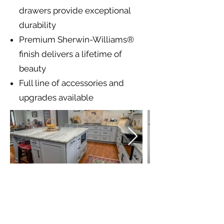
drawers provide exceptional
durability
Premium Sherwin-Williams®
finish delivers a lifetime of
beauty
Full line of accessories and
upgrades available