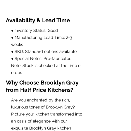
Availability & Lead Time
● Inventory Status: Good
● Manufacturing Lead Time: 2-3
weeks
● SKU: Standard options available
● Special Notes: Pre-fabricated.
Note: Stock is checked at the time of
order.
Why Choose Brooklyn Gray
from Half Price Kitchens?
Are you enchanted by the rich,
luxurious tones of Brooklyn Gray?
Picture your kitchen transformed into
an oasis of elegance with our
exquisite Brooklyn Gray kitchen