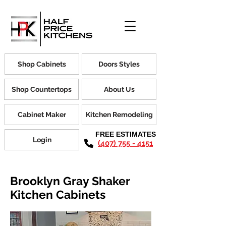
Shop Cabinets
Doors Styles
Shop Countertops
About Us
Cabinet Maker
Kitchen Remodeling
FREE ESTIMATES
Login
(407) 755 - 4151
Brooklyn Gray Shaker
Kitchen Cabinets