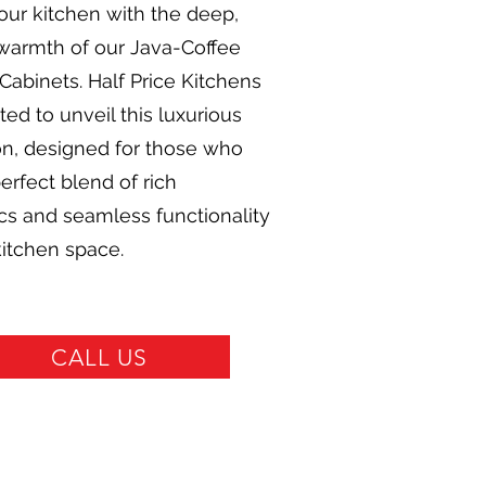
our kitchen with the deep,
 warmth of our Java-Coffee
Cabinets. Half Price Kitchens
hted to unveil this luxurious
on, designed for those who
erfect blend of rich
cs and seamless functionality
 kitchen space.
CALL US