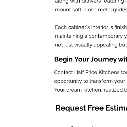
along with drawers featuring 
mount soft-close metal glides
Each cabinet's interior is fin
maintaining a contemporary yet
not just visually appealing bu
Begin Your Journey wi
Contact Half Price Kitchens to
opportunity to transform your 
Your dream kitchen, realized b
Request Free Estim