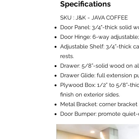
Specifications
SKU : J&K - JAVA COFFEE
Door Panel: 3/4"-thick solid wo
Door Hinge: 6-way adjustable;
Adjustable Shelf: 3/4”-thick c
rests.
Drawer: 5/8”-solid wood on all
Drawer Glide: full extension 
Plywood Box: 1/2” to 5/8”-thic
finish on exterior sides.
Metal Bracket: corner bracket
Door Bumper: promote quiet-c