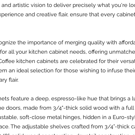
nd artistic vision to deliver precisely what you're lo
 experience and creative flair, ensure that every cabin
ognize the importance of merging quality with afforda
or all your kitchen cabinet needs, offering unmatche
ffee kitchen cabinets are celebrated for their versatil
em an ideal selection for those wishing to infuse thei
y flair.
ts feature a deep, espresso-like hue that brings a l
e doors, made from 3/4"-thick solid wood with a full 
able, soft-close metal hinges, hidden in a Euro-sty
grace. The adjustable shelves crafted from 3/4”-thick