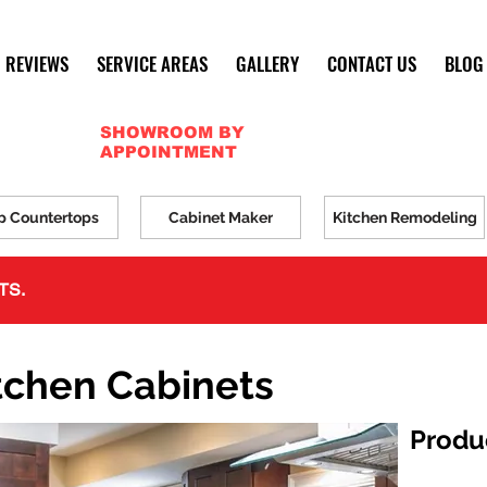
REVIEWS
SERVICE AREAS
GALLERY
CONTACT US
BLOG
SHOWROOM BY
APPOINTMENT
p Countertops
Cabinet Maker
Kitchen Remodeling
TS.
tchen Cabinets
Produ