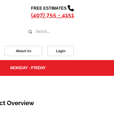
FREE ESTIMATES
(407) 755 - 4151
About Us
Login
MONDAY - FRIDAY
ct Overview