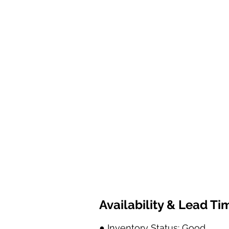
Availability & Lead Ti
● Inventory Status: Good