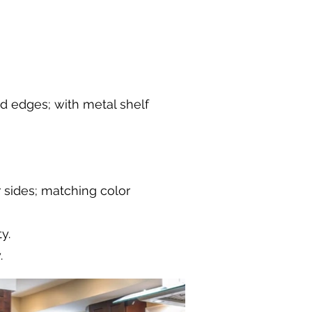
nd edges; with metal shelf
r sides; matching color
y.
.