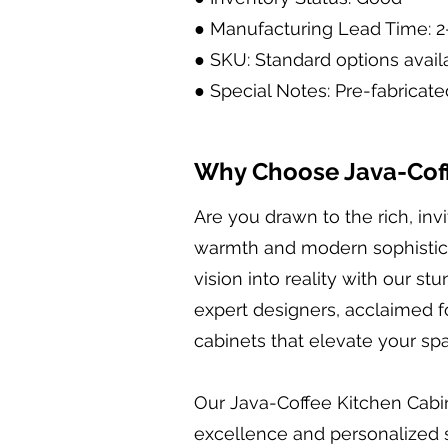
● Manufacturing Lead Time: 
● SKU: Standard options avail
● Special Notes: Pre-fabricate
Why Choose Java-Coff
Are you drawn to the rich, in
warmth and modern sophisticat
vision into reality with our s
expert designers, acclaimed fo
cabinets that elevate your s
Our Java-Coffee Kitchen Cabin
excellence and personalized se