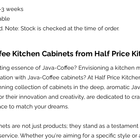
2-3 weeks
able
d. Note: Stock is checked at the time of order.
ee Kitchen Cabinets from Half Price K
viting essence of Java-Coffee? Envisioning a kitchen
ion with Java-Coffee cabinets? At Half Price Kitche
tunning collection of cabinets in the deep, aromatic J
r their innovation and creativity, are dedicated to cr
pace to match your dreams.
ets are not just products; they stand as a testament 
rvice. Whether you're aiming for a specific style or 