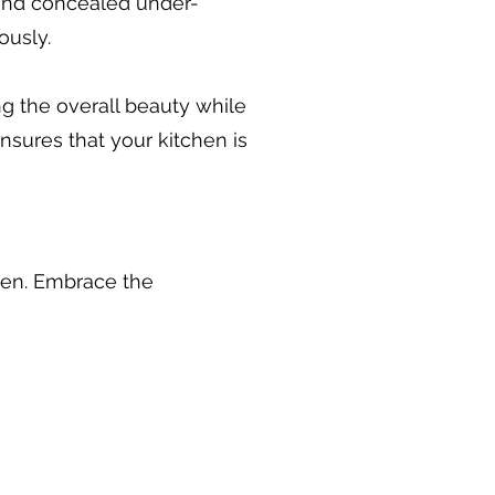
 and concealed under-
ously.
ing the overall beauty while
nsures that your kitchen is
chen. Embrace the