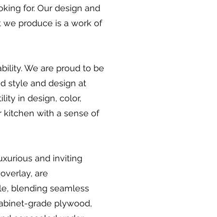
oking for. Our design and
et we produce is a work of
bility. We are proud to be
d style and design at
ity in design, color,
r kitchen with a sense of
uxurious and inviting
overlay, are
le, blending seamless
 cabinet-grade plywood,