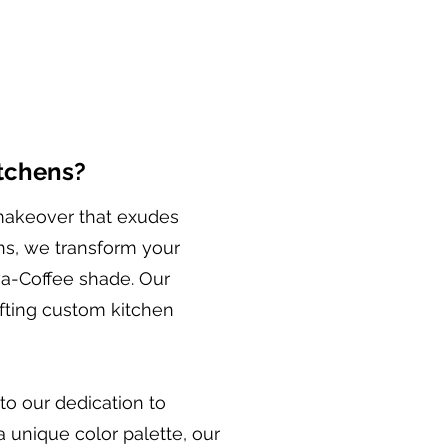
itchens?
 makeover that exudes
ns, we transform your
ava-Coffee shade. Our
afting custom kitchen
to our dedication to
a unique color palette, our