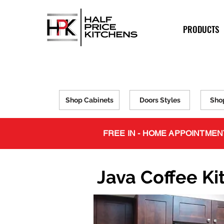
PRODUCTS
Shop Cabinets
Doors Styles
Sho
FREE IN - HOME APPOINTMEN
Java Coffee Ki