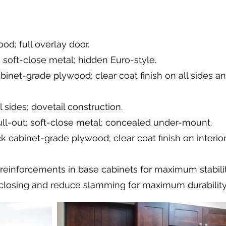
od; full overlay door.
 soft-close metal; hidden Euro-style.
abinet-grade plywood; clear coat finish on all sides a
 sides; dovetail construction.
pull-out; soft-close metal; concealed under-mount.
k cabinet-grade plywood; clear coat finish on interio
 reinforcements in base cabinets for maximum stabilit
losing and reduce slamming for maximum durability