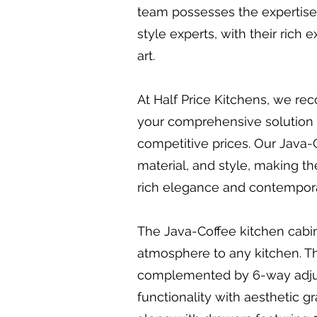
team possesses the expertise a
style experts, with their rich
art.
At Half Price Kitchens, we rec
your comprehensive solution f
competitive prices. Our Java-Co
material, and style, making th
rich elegance and contemporar
The Java-Coffee kitchen cabine
atmosphere to any kitchen. Th
complemented by 6-way adjust
functionality with aesthetic 