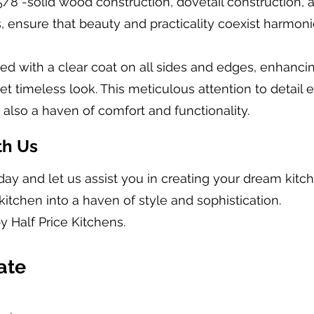
5/8”-solid wood construction, dovetail construction,
, ensure that beauty and practicality coexist harmoni
ished with a clear coat on all sides and edges, enhanc
 timeless look. This meticulous attention to detail e
t also a haven of comfort and functionality.
th Us
day and let us assist you in creating your dream kit
kitchen into a haven of style and sophistication.
y Half Price Kitchens.
ate