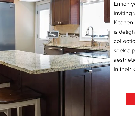
Enrich y
inviting
Kitchen 
is delig
collecti
seek a p
aestheti
in their