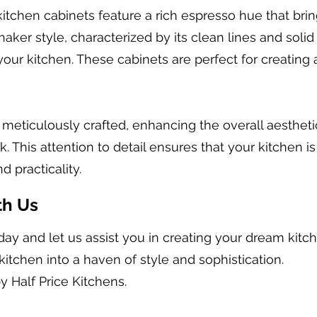
itchen cabinets feature a rich espresso hue that bri
haker style, characterized by its clean lines and solid
our kitchen. These cabinets are perfect for creating 
s meticulously crafted, enhancing the overall aesthet
 This attention to detail ensures that your kitchen is
d practicality.
th Us
day and let us assist you in creating your dream kit
kitchen into a haven of style and sophistication.
y Half Price Kitchens.