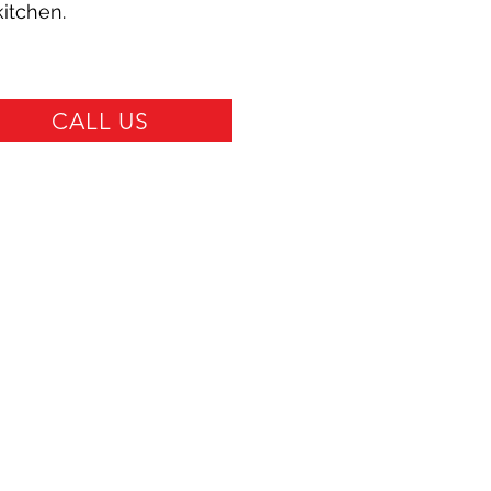
kitchen.
CALL US