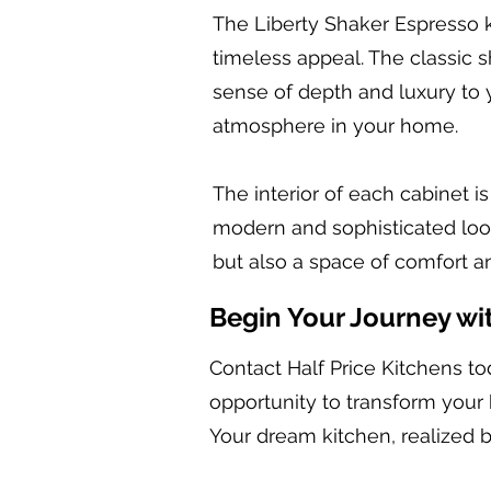
The Liberty Shaker Espresso k
timeless appeal. The classic s
sense of depth and luxury to y
atmosphere in your home.
The interior of each cabinet i
modern and sophisticated look.
but also a space of comfort an
Begin Your Journey wi
Contact Half Price Kitchens to
opportunity to transform your 
Your dream kitchen, realized b