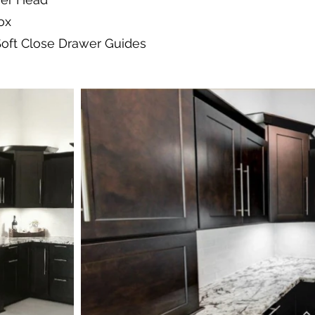
ox
Soft Close Drawer Guides