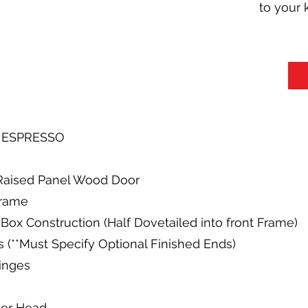
to your 
R ESPRESSO
y Raised Panel Wood Door
Frame
Box Construction (Half Dovetailed into front Frame)
s (**Must Specify Optional Finished Ends)
Hinges
wer Head