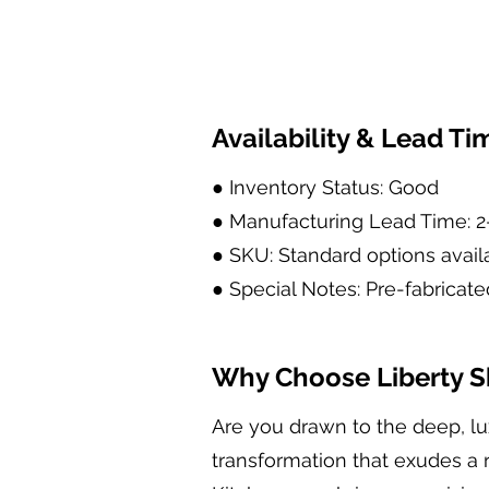
Availability & Lead Ti
● Inventory Status: Good
● Manufacturing Lead Time: 
● SKU: Standard options avail
● Special Notes: Pre-fabricate
Why Choose Liberty Sh
Are you drawn to the deep, lu
transformation that exudes a r