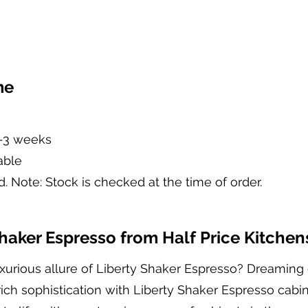
me
2-3 weeks
able
d. Note: Stock is checked at the time of order.
aker Espresso from Half Price Kitchen
xurious allure of Liberty Shaker Espresso? Dreaming 
ich sophistication with Liberty Shaker Espresso cabin