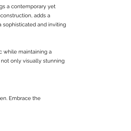
ngs a contemporary yet
 construction, adds a
a sophisticated and inviting
ic while maintaining a
 not only visually stunning
chen. Embrace the