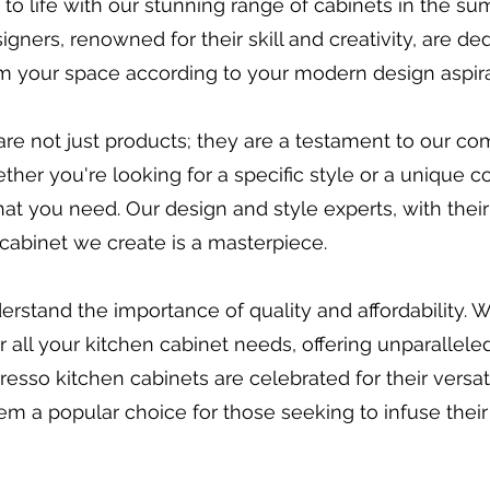
 to life with our stunning range of cabinets in the s
igners, renowned for their skill and creativity, are d
rm your space according to your modern design aspira
re not just products; they are a testament to our c
her you're looking for a specific style or a unique c
at you need. Our design and style experts, with thei
ry cabinet we create is a masterpiece.
erstand the importance of quality and affordability. 
all your kitchen cabinet needs, offering unparalleled
esso kitchen cabinets are celebrated for their versatil
em a popular choice for those seeking to infuse their