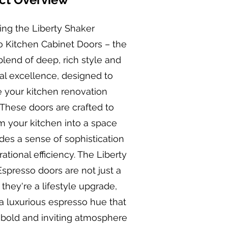
ing the Liberty Shaker
o Kitchen Cabinet Doors – the
blend of deep, rich style and
al excellence, designed to
 your kitchen renovation
 These doors are crafted to
m your kitchen into a space
des a sense of sophistication
ational efficiency. The Liberty
spresso doors are not just a
 they're a lifestyle upgrade,
 a luxurious espresso hue that
 bold and inviting atmosphere