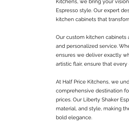
Kitchens, we bring your vision
Espresso style. Our expert des
kitchen cabinets that transfo
Our custom kitchen cabinets a
and personalized service. Whet
ensures we deliver exactly wh
artistic flair, ensure that eve
At Half Price Kitchens, we und
comprehensive destination for 
prices. Our Liberty Shaker Espr
material, and style, making th
bold elegance.