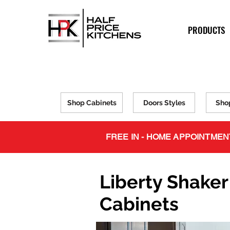
PRODUCTS
Shop Cabinets
Doors Styles
Sho
FREE IN - HOME APPOINTMEN
Liberty Shaker
Cabinets