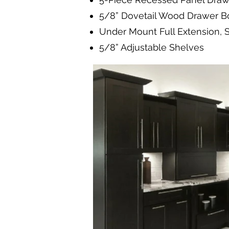
5/8” Dovetail Wood Drawer B
Under Mount Full Extension, 
5/8” Adjustable Shelves