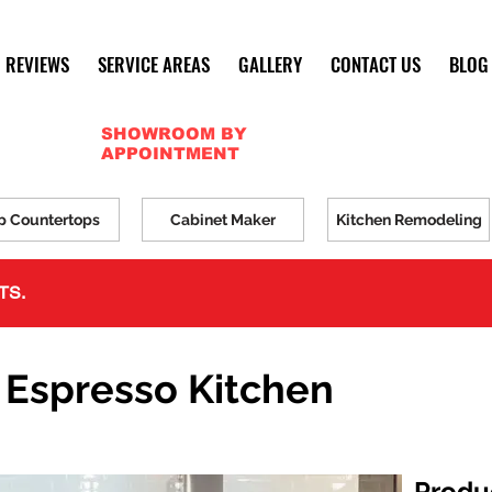
REVIEWS
SERVICE AREAS
GALLERY
CONTACT US
BLOG
SHOWROOM BY
APPOINTMENT
p Countertops
Cabinet Maker
Kitchen Remodeling
TS.
 Espresso Kitchen
Produ