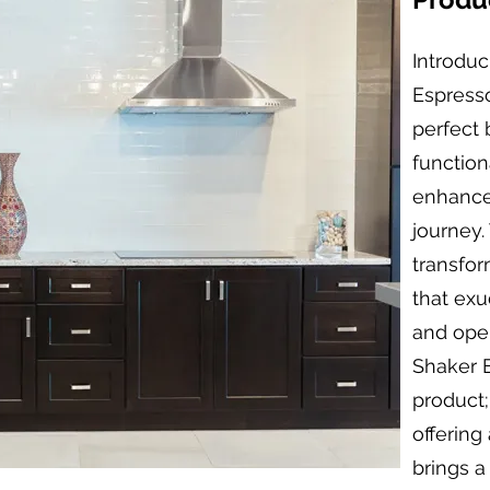
Introduc
Espress
perfect 
function
enhance
journey.
transfor
that exu
and oper
Shaker E
product;
offering
brings a