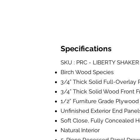
Specifications
SKU : PRC - LIBERTY SHAKE
Birch Wood Species
3/4” Thick Solid Full-Overla
3/4” Thick Solid Wood Front 
1/2” Furniture Grade Plywood 
Unfinished Exterior End Panel
Soft Close, Fully Concealed 
Natural Interior
5-Piece Recessed Panel Dra