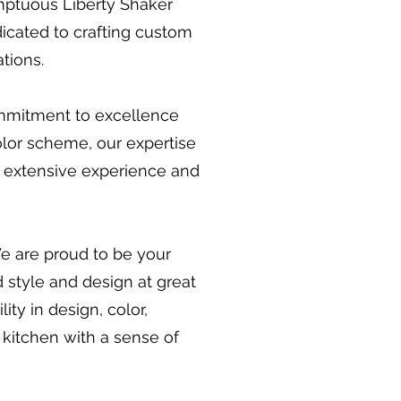
umptuous Liberty Shaker
edicated to crafting custom
tions.
ommitment to excellence
olor scheme, our expertise
r extensive experience and
We are proud to be your
 style and design at great
ity in design, color,
 kitchen with a sense of