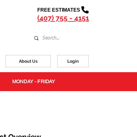
FREE ESTIMATES
(407) 755 - 4151
About Us
Login
MONDAY - FRIDAY
ct Overview