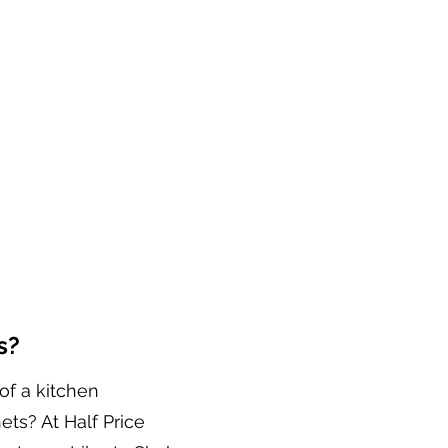
s?
of a kitchen
ets? At Half Price