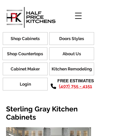
Shop Cabinets
Doors Styles
Shop Countertops
About Us
Cabinet Maker
Kitchen Remodeling
FREE ESTIMATES
Login
(407) 755 - 4151
Sterling Gray Kitchen
Cabinets