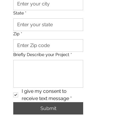
State
*
Zip
*
Briefly Describe your Project
*
I give my consent to 
receive text message
*
Submit