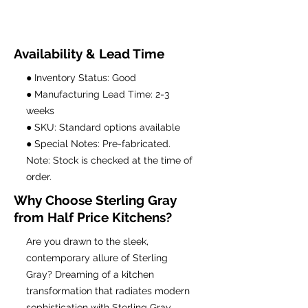
Availability & Lead Time
● Inventory Status: Good
● Manufacturing Lead Time: 2-3
weeks
● SKU: Standard options available
● Special Notes: Pre-fabricated.
Note: Stock is checked at the time of
order.
Why Choose Sterling Gray
from Half Price Kitchens?
Are you drawn to the sleek,
contemporary allure of Sterling
Gray? Dreaming of a kitchen
transformation that radiates modern
sophistication with Sterling Gray