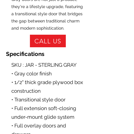
they're a lifestyle upgrade, featuring
a transitional style door that bridges
the gap between traditional charm
and modern sophistication.
CALL US
Specifications
SKU : JAR - STERLING GRAY
• Gray color finish
• 1/2" thick grade plywood box
construction
• Transitional style door
• Full extension soft-closing
under-mount glide system
• Full overlay doors and