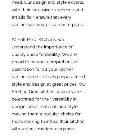
need. Our design and style experts,
with their extensive experience and
artistic flair, ensure that every
cabinet we create is a masterpiece.
At Half Price Kitchens, we
understand the importance of
quality and affordability. We are
proud to be your comprehensive
destination for all your kitchen
cabinet needs, offering unparalleled
style and design at great prices. Our
Sterling Gray kitchen cabinets are
celebrated for their versatility in
design, color, material, and style,
making them a popular choice for
those seeking to infuse their kitchen
with a sleek, modern elegance.