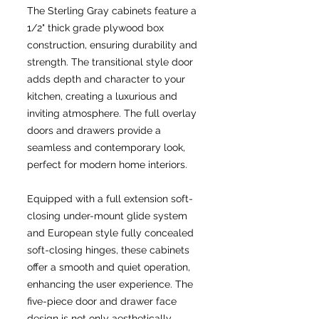
The Sterling Gray cabinets feature a
1/2" thick grade plywood box
construction, ensuring durability and
strength. The transitional style door
adds depth and character to your
kitchen, creating a luxurious and
inviting atmosphere. The full overlay
doors and drawers provide a
seamless and contemporary look,
perfect for modern home interiors.
Equipped with a full extension soft-
closing under-mount glide system
and European style fully concealed
soft-closing hinges, these cabinets
offer a smooth and quiet operation,
enhancing the user experience. The
five-piece door and drawer face
design is not only aesthetically