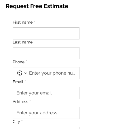
Request Free Estimate
First name
*
Last name
Phone
*
Email
*
Address
*
City
*