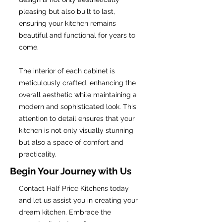
pleasing but also built to last,
ensuring your kitchen remains
beautiful and functional for years to
come.
The interior of each cabinet is
meticulously crafted, enhancing the
overall aesthetic while maintaining a
modern and sophisticated look. This
attention to detail ensures that your
kitchen is not only visually stunning
but also a space of comfort and
practicality.
Begin Your Journey with Us
Contact Half Price Kitchens today
and let us assist you in creating your
dream kitchen. Embrace the