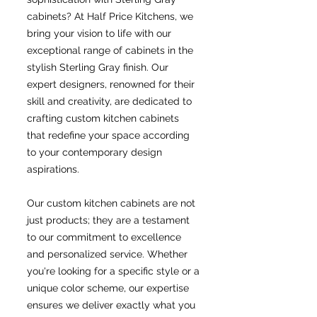
cabinets? At Half Price Kitchens, we
bring your vision to life with our
exceptional range of cabinets in the
stylish Sterling Gray finish. Our
expert designers, renowned for their
skill and creativity, are dedicated to
crafting custom kitchen cabinets
that redefine your space according
to your contemporary design
aspirations.
Our custom kitchen cabinets are not
just products; they are a testament
to our commitment to excellence
and personalized service. Whether
you're looking for a specific style or a
unique color scheme, our expertise
ensures we deliver exactly what you