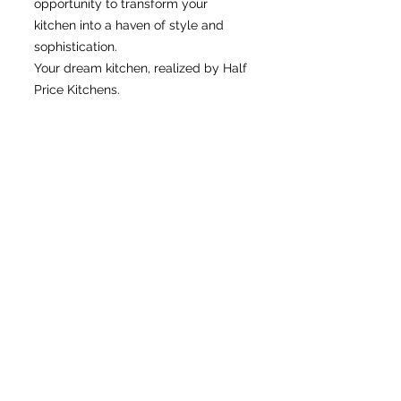
opportunity to transform your
kitchen into a haven of style and
sophistication.
Your dream kitchen, realized by Half
Price Kitchens.