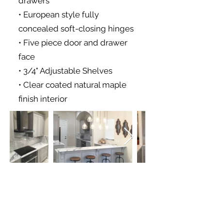
drawers
• European style fully
concealed soft-closing hinges
• Five piece door and drawer
face
• 3/4" Adjustable Shelves
• Clear coated natural maple
finish interior