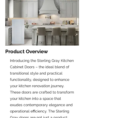
Product Overview
Introducing the Sterling Gray Kitchen
Cabinet Doors – the ideal blend of
transitional style and practical
functionality, designed to enhance
your kitchen renovation journey.
These doors are crafted to transform
your kitchen into a space that
exudes contemporary elegance and
operational efficiency. The Sterling
Gray doors are not just a product;