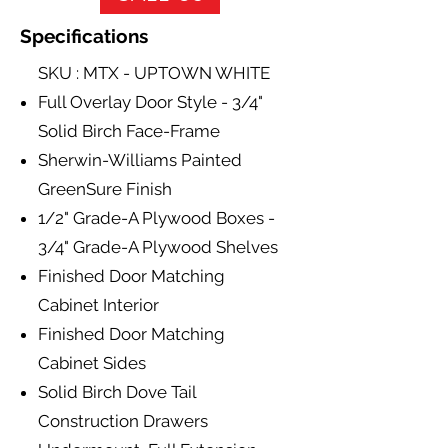
Specifications
SKU : MTX - UPTOWN WHITE
Full Overlay Door Style - 3/4"
Solid Birch Face-Frame
Sherwin-Williams Painted
GreenSure Finish
1/2" Grade-A Plywood Boxes -
3/4" Grade-A Plywood Shelves
Finished Door Matching
Cabinet Interior
Finished Door Matching
Cabinet Sides
Solid Birch Dove Tail
Construction Drawers