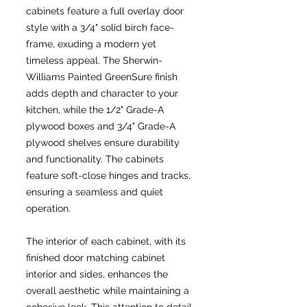
cabinets feature a full overlay door
style with a 3/4" solid birch face-
frame, exuding a modern yet
timeless appeal. The Sherwin-
Williams Painted GreenSure finish
adds depth and character to your
kitchen, while the 1/2" Grade-A
plywood boxes and 3/4" Grade-A
plywood shelves ensure durability
and functionality. The cabinets
feature soft-close hinges and tracks,
ensuring a seamless and quiet
operation.
The interior of each cabinet, with its
finished door matching cabinet
interior and sides, enhances the
overall aesthetic while maintaining a