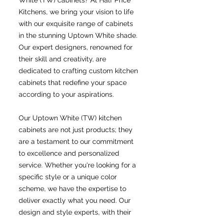
White (TW) cabinets? At Half Price
Kitchens, we bring your vision to life
with our exquisite range of cabinets
in the stunning Uptown White shade.
Our expert designers, renowned for
their skill and creativity, are
dedicated to crafting custom kitchen
cabinets that redefine your space
according to your aspirations.
Our Uptown White (TW) kitchen
cabinets are not just products; they
are a testament to our commitment
to excellence and personalized
service. Whether you're looking for a
specific style or a unique color
scheme, we have the expertise to
deliver exactly what you need. Our
design and style experts, with their