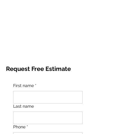
Request Free Estimate
First name
*
Last name
Phone
*