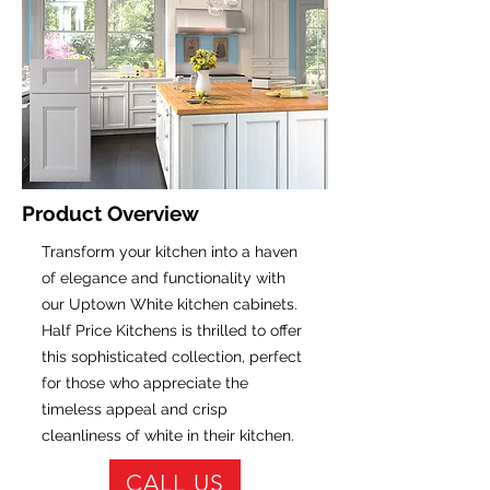
Product Overview
Transform your kitchen into a haven
of elegance and functionality with
our Uptown White kitchen cabinets.
Half Price Kitchens is thrilled to offer
this sophisticated collection, perfect
for those who appreciate the
timeless appeal and crisp
cleanliness of white in their kitchen.
CALL US