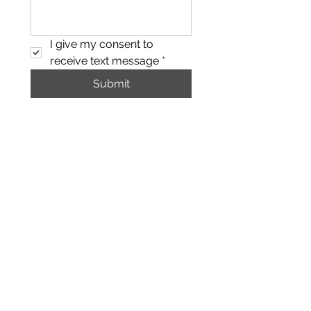
I give my consent to 
receive text message
*
Submit