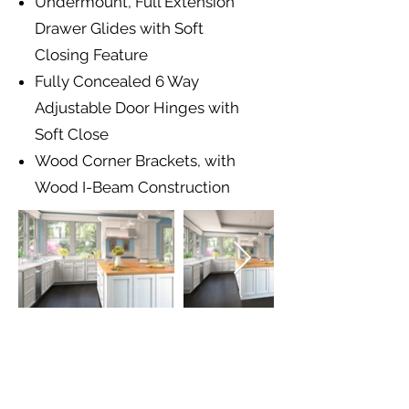
Undermount, Full Extension
Drawer Glides with Soft
Closing Feature
Fully Concealed 6 Way
Adjustable Door Hinges with
Soft Close
Wood Corner Brackets, with
Wood I-Beam Construction