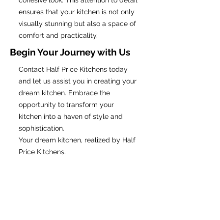
cohesive look. This attention to detail
ensures that your kitchen is not only
visually stunning but also a space of
comfort and practicality.
Begin Your Journey with Us
Contact Half Price Kitchens today
and let us assist you in creating your
dream kitchen. Embrace the
opportunity to transform your
kitchen into a haven of style and
sophistication.
Your dream kitchen, realized by Half
Price Kitchens.