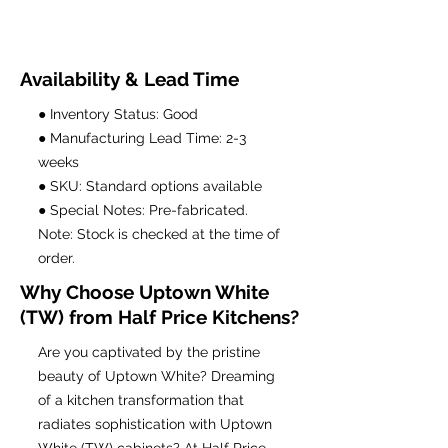
Availability & Lead Time
● Inventory Status: Good
● Manufacturing Lead Time: 2-3
weeks
● SKU: Standard options available
● Special Notes: Pre-fabricated.
Note: Stock is checked at the time of
order.
Why Choose Uptown White
(TW) from Half Price Kitchens?
Are you captivated by the pristine
beauty of Uptown White? Dreaming
of a kitchen transformation that
radiates sophistication with Uptown