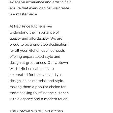
extensive experience and artistic flair,
ensure that every cabinet we create
is a masterpiece.
At Half Price Kitchens, we
understand the importance of
quality and affordability. We are
proud to be a one-stop destination
for all your kitchen cabinet needs,
offering unparalleled style and
design at great prices. Our Uptown
White kitchen cabinets are
celebrated for their versatility in
design, color, material, and style,
making them a popular choice for
those seeking to infuse their kitchen
with elegance and a modern touch.
The Uptown White (TW) kitchen