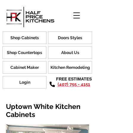
Shop Cabinets
Doors Styles
Shop Countertops
About Us
Cabinet Maker
Kitchen Remodeling
FREE ESTIMATES
Login
(407) 755 - 4151
Uptown White Kitchen
Cabinets