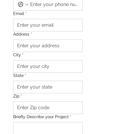
Email
*
Address
*
City
*
State
*
Zip
*
Briefly Describe your Project
*